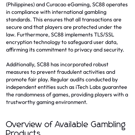
(Philippines) and Curacao eGaming, SC88 operates
in compliance with international gambling
standards. This ensures that all transactions are
secure and that players are protected under the
law. Furthermore, SC88 implements TLS/SSL
encryption technology to safeguard user data,
affirming its commitment to privacy and security.
Additionally, SC88 has incorporated robust
measures to prevent fraudulent activities and
promote fair play. Regular audits conducted by
independent entities such as iTech Labs guarantee
the randomness of games, providing players with a
trustworthy gaming environment.
Overview of Available Gambling
Products