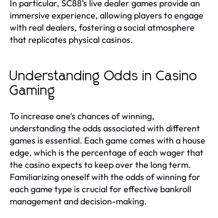
In particular, SC88’s live dealer games provide an
immersive experience, allowing players to engage
with real dealers, fostering a social atmosphere
that replicates physical casinos.
Understanding Odds in Casino
Gaming
To increase one’s chances of winning,
understanding the odds associated with different
games is essential. Each game comes with a house
edge, which is the percentage of each wager that
the casino expects to keep over the long term.
Familiarizing oneself with the odds of winning for
each game type is crucial for effective bankroll
management and decision-making.