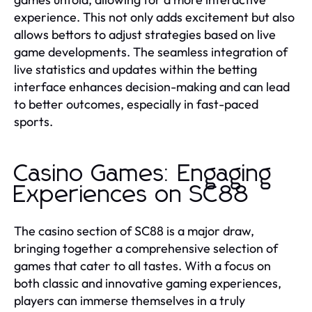
experience. This not only adds excitement but also
allows bettors to adjust strategies based on live
game developments. The seamless integration of
live statistics and updates within the betting
interface enhances decision-making and can lead
to better outcomes, especially in fast-paced
sports.
Casino Games: Engaging
Experiences on SC88
The casino section of SC88 is a major draw,
bringing together a comprehensive selection of
games that cater to all tastes. With a focus on
both classic and innovative gaming experiences,
players can immerse themselves in a truly