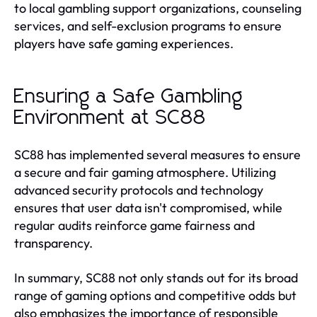
to local gambling support organizations, counseling
services, and self-exclusion programs to ensure
players have safe gaming experiences.
Ensuring a Safe Gambling
Environment at SC88
SC88 has implemented several measures to ensure
a secure and fair gaming atmosphere. Utilizing
advanced security protocols and technology
ensures that user data isn't compromised, while
regular audits reinforce game fairness and
transparency.
In summary, SC88 not only stands out for its broad
range of gaming options and competitive odds but
also emphasizes the importance of responsible