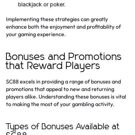
blackjack or poker.
Implementing these strategies can greatly
enhance both the enjoyment and profitability of
your gaming experience.
Bonuses and Promotions
that Reward Players
SC88 excels in providing a range of bonuses and
promotions that appeal to new and returning
players alike. Understanding these bonuses is vital
to making the most of your gambling activity.
Types of Bonuses Available at