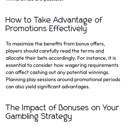
How to Take Advantage of
Promotions Effectively
To maximize the benefits from bonus offers,
players should carefully read the terms and
allocate their bets accordingly. For instance, it is
essential to consider how wagering requirements
can affect cashing out any potential winnings.
Planning play sessions around promotional periods
can also yield significant advantages.
The Impact of Bonuses on Your
Gambling Strategy