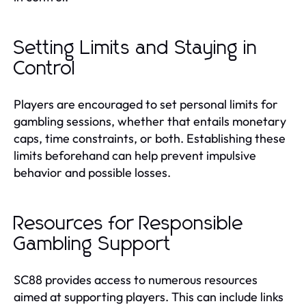
Setting Limits and Staying in
Control
Players are encouraged to set personal limits for
gambling sessions, whether that entails monetary
caps, time constraints, or both. Establishing these
limits beforehand can help prevent impulsive
behavior and possible losses.
Resources for Responsible
Gambling Support
SC88 provides access to numerous resources
aimed at supporting players. This can include links