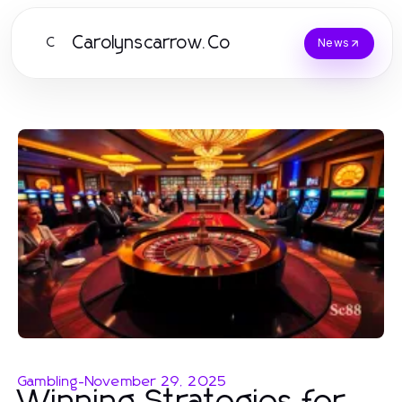
Carolynscarrow.Co
C
News
Gambling
-
November 29, 2025