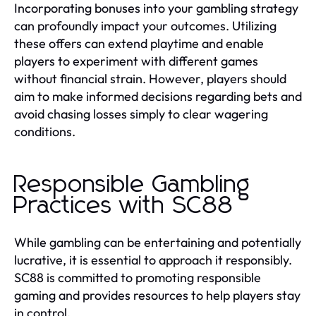
Incorporating bonuses into your gambling strategy
can profoundly impact your outcomes. Utilizing
these offers can extend playtime and enable
players to experiment with different games
without financial strain. However, players should
aim to make informed decisions regarding bets and
avoid chasing losses simply to clear wagering
conditions.
Responsible Gambling
Practices with SC88
While gambling can be entertaining and potentially
lucrative, it is essential to approach it responsibly.
SC88 is committed to promoting responsible
gaming and provides resources to help players stay
in control.