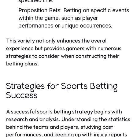
specified line.
Proposition Bets:
Betting on specific events
within the game, such as player
performances or unique occurrences.
This variety not only enhances the overall
experience but provides gamers with numerous
strategies to consider when constructing their
betting plans.
Strategies for Sports Betting
Success
A successful sports betting strategy begins with
research and analysis. Understanding the statistics
behind the teams and players, studying past
performances, and keeping up with injury reports