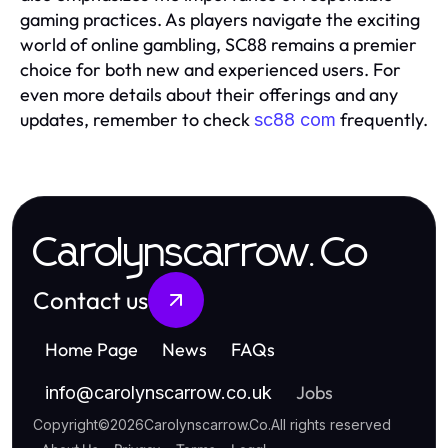
gaming practices. As players navigate the exciting
world of online gambling, SC88 remains a premier
choice for both new and experienced users. For
even more details about their offerings and any
updates, remember to check
frequently.
sc88 com
Carolynscarrow.Co
Contact us
Home Page
News
FAQs
Jobs
info
@
carolynscarrow.co.uk
Copyright
©
2026
Carolynscarrow.Co
.
All rights reserved