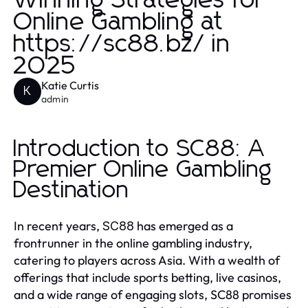
Winning Strategies for
Online Gambling at
https://sc88.bz/ in
2025
Katie Curtis
K
admin
Introduction to SC88: A
Premier Online Gambling
Destination
In recent years,
has emerged as a
SC88
frontrunner in the online gambling industry,
catering to players across Asia. With a wealth of
offerings that include sports betting, live casinos,
and a wide range of engaging slots, SC88 promises