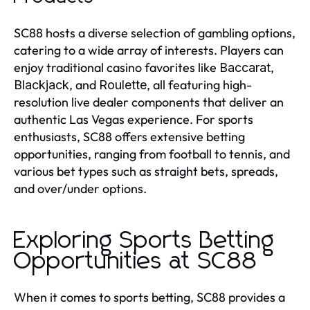
SC88 hosts a diverse selection of gambling options,
catering to a wide array of interests. Players can
enjoy traditional casino favorites like
,
Baccarat
, and
, all featuring high-
Blackjack
Roulette
resolution live dealer components that deliver an
authentic Las Vegas experience. For sports
enthusiasts, SC88 offers extensive betting
opportunities, ranging from football to tennis, and
various bet types such as straight bets, spreads,
and over/under options.
Exploring Sports Betting
Opportunities at SC88
When it comes to sports betting, SC88 provides a