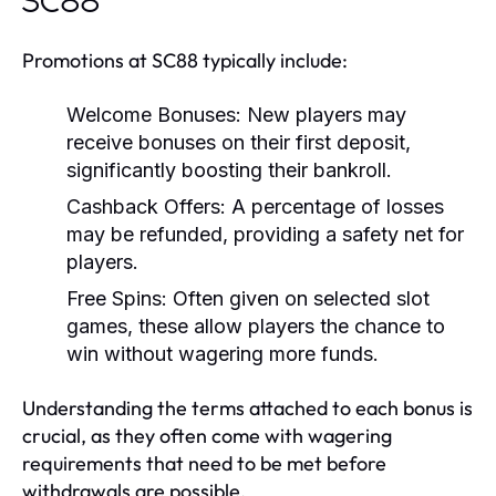
SC88
Promotions at SC88 typically include:
Welcome Bonuses:
New players may
receive bonuses on their first deposit,
significantly boosting their bankroll.
Cashback Offers:
A percentage of losses
may be refunded, providing a safety net for
players.
Free Spins:
Often given on selected slot
games, these allow players the chance to
win without wagering more funds.
Understanding the terms attached to each bonus is
crucial, as they often come with wagering
requirements that need to be met before
withdrawals are possible.