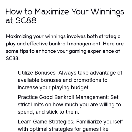
How to Maximize Your Winnings
at SC88
Maximizing your winnings involves both strategic
play and effective bankroll management. Here are
some tips to enhance your gaming experience at
SC88:
Utilize Bonuses:
Always take advantage of
available bonuses and promotions to
increase your playing budget.
Practice Good Bankroll Management:
Set
strict limits on how much you are willing to
spend, and stick to them.
Learn Game Strategies:
Familiarize yourself
with optimal strategies for games like