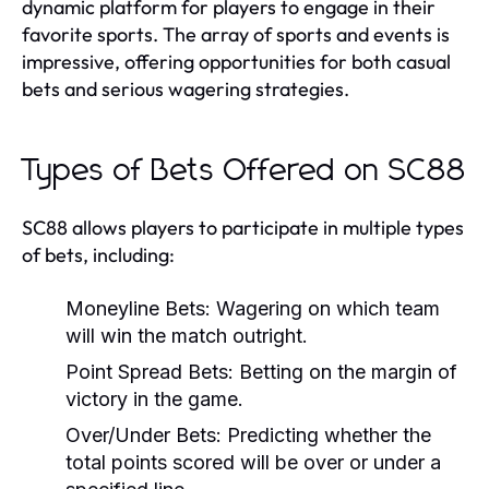
dynamic platform for players to engage in their
favorite sports. The array of sports and events is
impressive, offering opportunities for both casual
bets and serious wagering strategies.
Types of Bets Offered on SC88
SC88 allows players to participate in multiple types
of bets, including:
Moneyline Bets:
Wagering on which team
will win the match outright.
Point Spread Bets:
Betting on the margin of
victory in the game.
Over/Under Bets:
Predicting whether the
total points scored will be over or under a