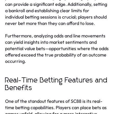
can provide a significant edge. Additionally, setting
a bankroll and establishing clear limits for
individual betting sessions is crucial; players should
never bet more than they can afford to lose.
Furthermore, analyzing odds and line movements
can yield insights into market sentiments and
potential value bets—opportunities where the odds
offered exceed the true probability of an outcome
occurring.
Real-Time Betting Features and
Benefits
One of the standout features of SC88 is its real-
time betting capabilities. Players can place bets as
games unfold, allowing for a more interactive