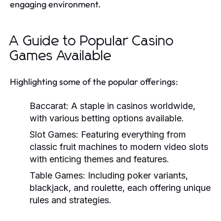
engaging environment.
A Guide to Popular Casino
Games Available
Highlighting some of the popular offerings:
Baccarat:
A staple in casinos worldwide,
with various betting options available.
Slot Games:
Featuring everything from
classic fruit machines to modern video slots
with enticing themes and features.
Table Games:
Including poker variants,
blackjack, and roulette, each offering unique
rules and strategies.