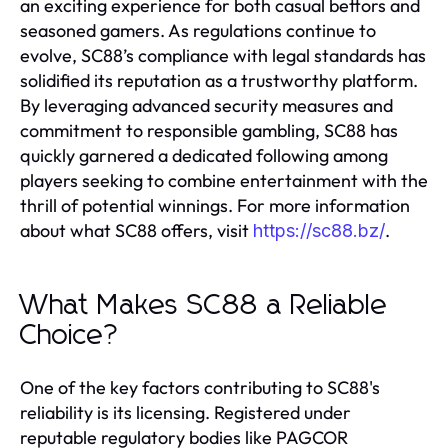
an exciting experience for both casual bettors and
seasoned gamers. As regulations continue to
evolve, SC88’s compliance with legal standards has
solidified its reputation as a trustworthy platform.
By leveraging advanced security measures and
commitment to responsible gambling, SC88 has
quickly garnered a dedicated following among
players seeking to combine entertainment with the
thrill of potential winnings. For more information
about what SC88 offers, visit
.
https://sc88.bz/
What Makes SC88 a Reliable
Choice?
One of the key factors contributing to SC88's
reliability is its licensing. Registered under
reputable regulatory bodies like PAGCOR