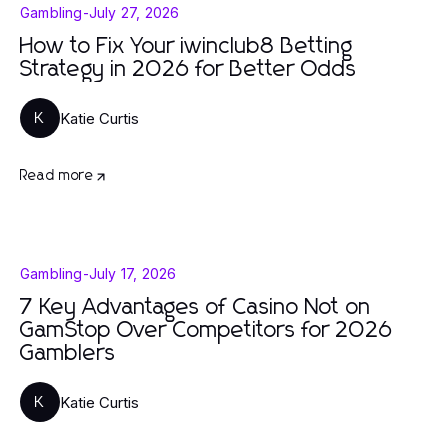
Gambling
-
July 27, 2026
How to Fix Your iwinclub8 Betting
Strategy in 2026 for Better Odds
Katie Curtis
K
Read more
Gambling
-
July 17, 2026
7 Key Advantages of Casino Not on
GamStop Over Competitors for 2026
Gamblers
Katie Curtis
K