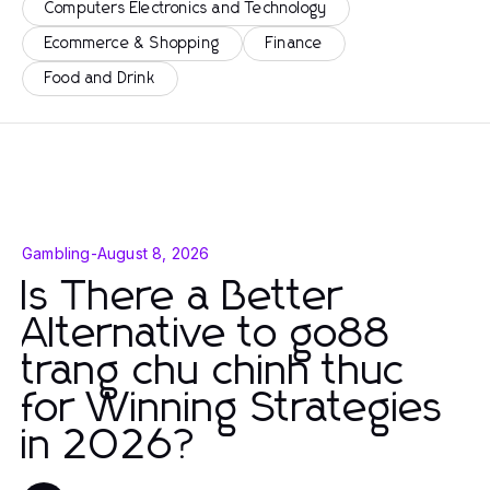
Computers Electronics and Technology
Ecommerce & Shopping
Finance
Food and Drink
Gambling
-
August 8, 2026
Is There a Better
Alternative to go88
trang chu chinh thuc
for Winning Strategies
in 2026?