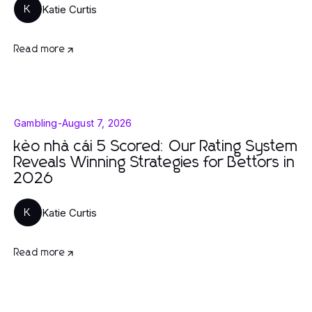
Katie Curtis
K
Read more
Gambling
-
August 7, 2026
kèo nhà cái 5 Scored: Our Rating System
Reveals Winning Strategies for Bettors in
2026
Katie Curtis
K
Read more