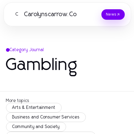
Carolynscarrow.Co
C
News
Category Journal
Gambling
More topics
Arts & Entertainment
Business and Consumer Services
Community and Society