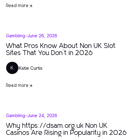
Read more
Gambling
-
June 26, 2026
What Pros Know About Non UK Slot
Sites That You Don’t in 2026
Katie Curtis
K
Read more
Gambling
-
June 24, 2026
Why https://dsam.org.uk Non UK
Casinos Are Rising in Popularity in 2026