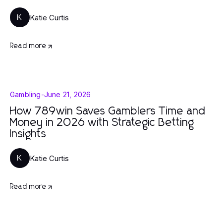
Katie Curtis
K
Read more
Gambling
-
June 21, 2026
How 789win Saves Gamblers Time and
Money in 2026 with Strategic Betting
Insights
Katie Curtis
K
Read more