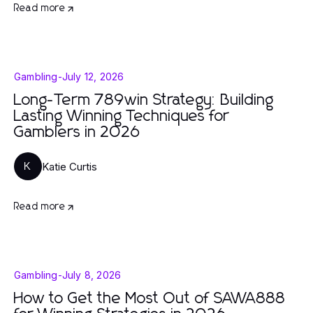
Read more
Gambling
-
July 12, 2026
Long-Term 789win Strategy: Building
Lasting Winning Techniques for
Gamblers in 2026
Katie Curtis
K
Read more
Gambling
-
July 8, 2026
How to Get the Most Out of SAWA888