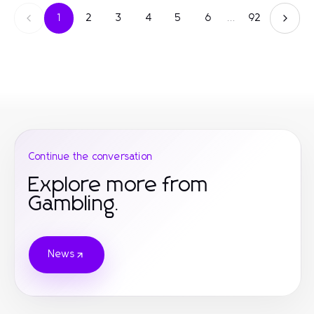
1
2
3
4
5
6
...
92
Continue the conversation
Explore more from
Gambling.
News