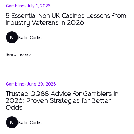
Gambling
-
July 1, 2026
5 Essential Non UK Casinos Lessons from
Industry Veterans in 2026
Katie Curtis
K
Read more
Gambling
-
June 29, 2026
Trusted QQ88 Advice for Gamblers in
2026: Proven Strategies for Better
Odds
Katie Curtis
K