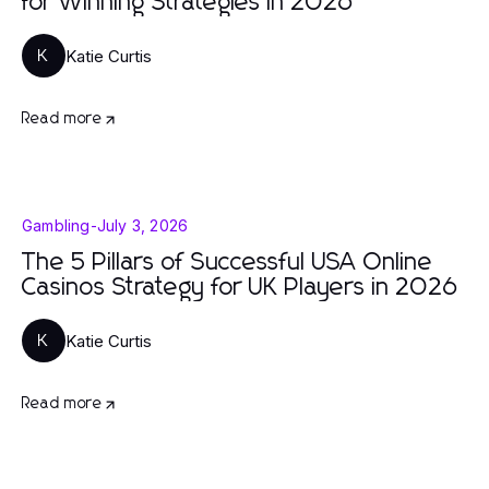
for Winning Strategies in 2026
Katie Curtis
K
Read more
Gambling
-
July 3, 2026
The 5 Pillars of Successful USA Online
Casinos Strategy for UK Players in 2026
Katie Curtis
K
Read more