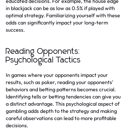
educated decisions. For example, the house edge
in blackjack can be as low as 0.5% if played with
optimal strategy. Familiarizing yourself with these
odds can significantly impact your long-term
success.
Reading Opponents:
Psychological Tactics
In games where your opponents impact your
results, such as poker, reading your opponents’
behaviors and betting patterns becomes crucial.
Identifying tells or betting tendencies can give you
a distinct advantage. This psychological aspect of
gambling adds depth to the strategy and making
careful observations can lead to more profitable
decisions.