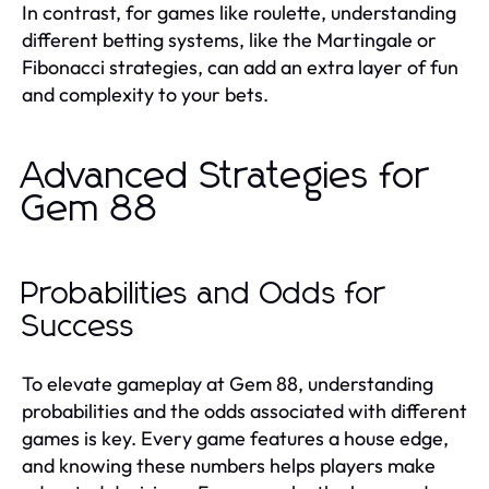
In contrast, for games like roulette, understanding
different betting systems, like the Martingale or
Fibonacci strategies, can add an extra layer of fun
and complexity to your bets.
Advanced Strategies for
Gem 88
Probabilities and Odds for
Success
To elevate gameplay at Gem 88, understanding
probabilities and the odds associated with different
games is key. Every game features a house edge,
and knowing these numbers helps players make