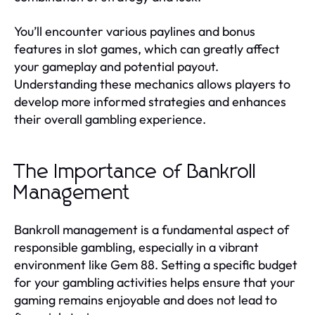
You’ll encounter various paylines and bonus
features in slot games, which can greatly affect
your gameplay and potential payout.
Understanding these mechanics allows players to
develop more informed strategies and enhances
their overall gambling experience.
The Importance of Bankroll
Management
Bankroll management is a fundamental aspect of
responsible gambling, especially in a vibrant
environment like Gem 88. Setting a specific budget
for your gambling activities helps ensure that your
gaming remains enjoyable and does not lead to