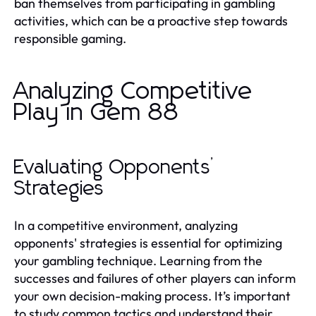
ban themselves from participating in gambling
activities, which can be a proactive step towards
responsible gaming.
Analyzing Competitive
Play in Gem 88
Evaluating Opponents’
Strategies
In a competitive environment, analyzing
opponents' strategies is essential for optimizing
your gambling technique. Learning from the
successes and failures of other players can inform
your own decision-making process. It’s important
to study common tactics and understand their