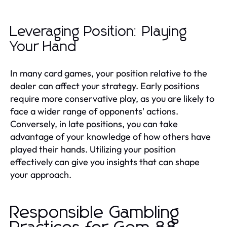
Leveraging Position: Playing
Your Hand
In many card games, your position relative to the
dealer can affect your strategy. Early positions
require more conservative play, as you are likely to
face a wider range of opponents' actions.
Conversely, in late positions, you can take
advantage of your knowledge of how others have
played their hands. Utilizing your position
effectively can give you insights that can shape
your approach.
Responsible Gambling