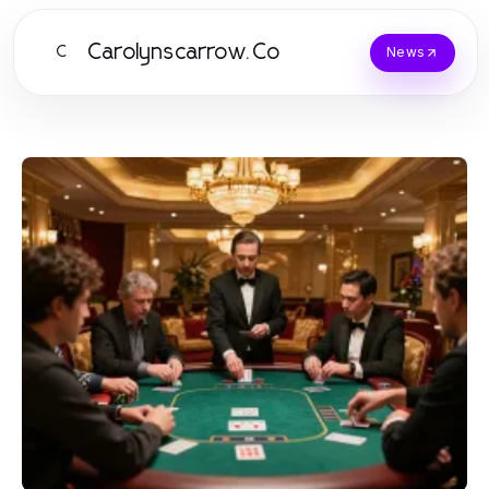
Carolynscarrow.Co
C
News