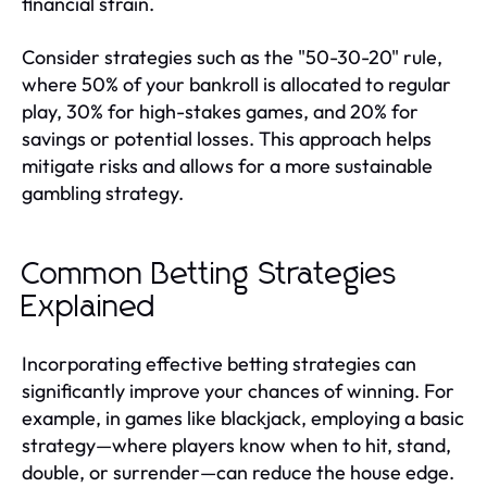
financial strain.
Consider strategies such as the "50-30-20" rule,
where 50% of your bankroll is allocated to regular
play, 30% for high-stakes games, and 20% for
savings or potential losses. This approach helps
mitigate risks and allows for a more sustainable
gambling strategy.
Common Betting Strategies
Explained
Incorporating effective betting strategies can
significantly improve your chances of winning. For
example, in games like blackjack, employing a basic
strategy—where players know when to hit, stand,
double, or surrender—can reduce the house edge.