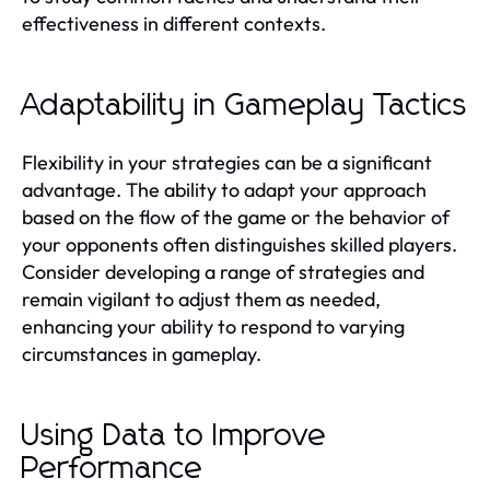
effectiveness in different contexts.
Adaptability in Gameplay Tactics
Flexibility in your strategies can be a significant
advantage. The ability to adapt your approach
based on the flow of the game or the behavior of
your opponents often distinguishes skilled players.
Consider developing a range of strategies and
remain vigilant to adjust them as needed,
enhancing your ability to respond to varying
circumstances in gameplay.
Using Data to Improve
Performance