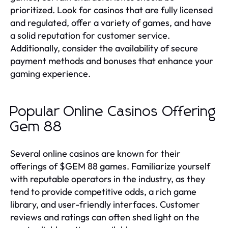
prioritized. Look for casinos that are fully licensed
and regulated, offer a variety of games, and have
a solid reputation for customer service.
Additionally, consider the availability of secure
payment methods and bonuses that enhance your
gaming experience.
Popular Online Casinos Offering
Gem 88
Several online casinos are known for their
offerings of $GEM 88 games. Familiarize yourself
with reputable operators in the industry, as they
tend to provide competitive odds, a rich game
library, and user-friendly interfaces. Customer
reviews and ratings can often shed light on the