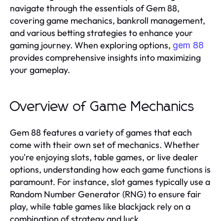
navigate through the essentials of Gem 88,
covering game mechanics, bankroll management,
and various betting strategies to enhance your
gaming journey. When exploring options,
gem 88
provides comprehensive insights into maximizing
your gameplay.
Overview of Game Mechanics
Gem 88 features a variety of games that each
come with their own set of mechanics. Whether
you're enjoying slots, table games, or live dealer
options, understanding how each game functions is
paramount. For instance, slot games typically use a
Random Number Generator (RNG) to ensure fair
play, while table games like blackjack rely on a
combination of strategy and luck.