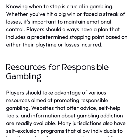
Knowing when to stop is crucial in gambling.
Whether you've hit a big win or faced a streak of
losses, it's important to maintain emotional
control. Players should always have a plan that
includes a predetermined stopping point based on
either their playtime or losses incurred.
Resources for Responsible
Gambling
Players should take advantage of various
resources aimed at promoting responsible
gambling. Websites that offer advice, self-help
tools, and information about gambling addiction
are readily available. Many jurisdictions also have
self-exclusion programs that allow individuals to