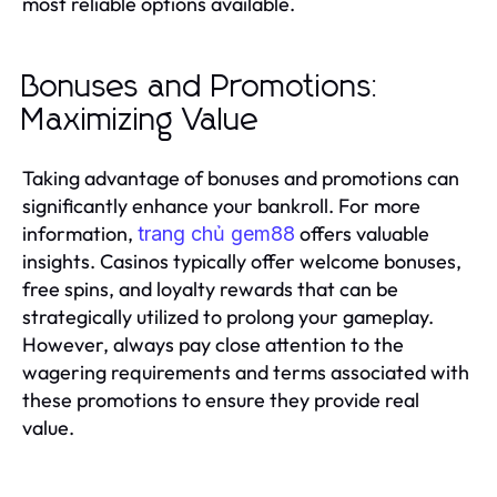
most reliable options available.
Bonuses and Promotions:
Maximizing Value
Taking advantage of bonuses and promotions can
significantly enhance your bankroll. For more
information,
offers valuable
trang chủ gem88
insights. Casinos typically offer welcome bonuses,
free spins, and loyalty rewards that can be
strategically utilized to prolong your gameplay.
However, always pay close attention to the
wagering requirements and terms associated with
these promotions to ensure they provide real
value.