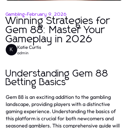
Gambling
-
February 9, 2026
Winning Strategies for
Gem 88: Master Your
Gameplay in 2026
Katie Curtis
K
admin
Understanding Gem 88
Betting Basics
Gem 88 is an exciting addition to the gambling
landscape, providing players with a distinctive
gaming experience. Understanding the basics of
this platform is crucial for both newcomers and
seasoned gamblers. This comprehensive guide will