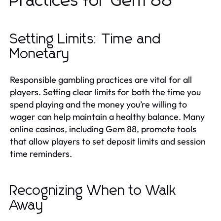
Practices for Gem 88
Setting Limits: Time and
Monetary
Responsible gambling practices are vital for all
players. Setting clear limits for both the time you
spend playing and the money you’re willing to
wager can help maintain a healthy balance. Many
online casinos, including Gem 88, promote tools
that allow players to set deposit limits and session
time reminders.
Recognizing When to Walk
Away