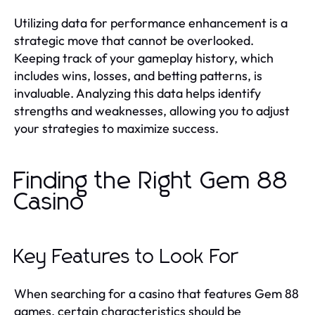
Utilizing data for performance enhancement is a
strategic move that cannot be overlooked.
Keeping track of your gameplay history, which
includes wins, losses, and betting patterns, is
invaluable. Analyzing this data helps identify
strengths and weaknesses, allowing you to adjust
your strategies to maximize success.
Finding the Right Gem 88
Casino
Key Features to Look For
When searching for a casino that features Gem 88
games, certain characteristics should be