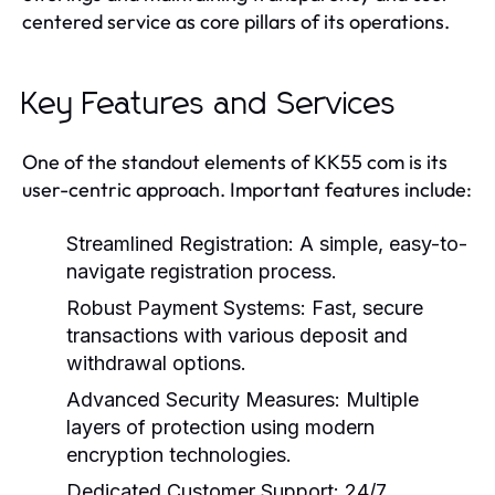
centered service as core pillars of its operations.
Key Features and Services
One of the standout elements of KK55 com is its
user-centric approach. Important features include:
Streamlined Registration:
A simple, easy-to-
navigate registration process.
Robust Payment Systems:
Fast, secure
transactions with various deposit and
withdrawal options.
Advanced Security Measures:
Multiple
layers of protection using modern
encryption technologies.
Dedicated Customer Support:
24/7