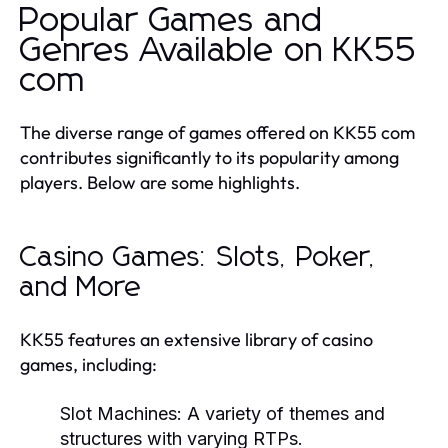
Popular Games and
Genres Available on KK55
com
The diverse range of games offered on KK55 com
contributes significantly to its popularity among
players. Below are some highlights.
Casino Games: Slots, Poker,
and More
KK55 features an extensive library of casino
games, including:
Slot Machines:
A variety of themes and
structures with varying RTPs.