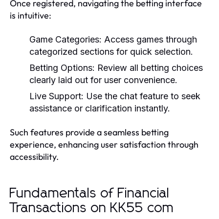
Once registered, navigating the betting interface
is intuitive:
Game Categories:
Access games through
categorized sections for quick selection.
Betting Options:
Review all betting choices
clearly laid out for user convenience.
Live Support:
Use the chat feature to seek
assistance or clarification instantly.
Such features provide a seamless betting
experience, enhancing user satisfaction through
accessibility.
Fundamentals of Financial
Transactions on KK55 com