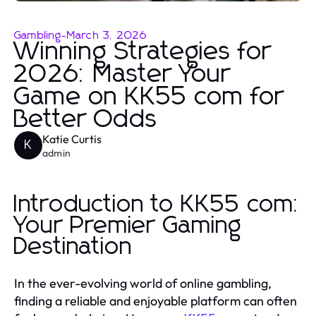
Gambling
-
March 3, 2026
Winning Strategies for
2026: Master Your
Game on KK55 com for
Better Odds
Katie Curtis
K
admin
Introduction to KK55 com:
Your Premier Gaming
Destination
In the ever-evolving world of online gambling,
finding a reliable and enjoyable platform can often