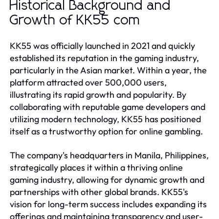
Historical Background and
Growth of KK55 com
KK55 was officially launched in 2021 and quickly
established its reputation in the gaming industry,
particularly in the Asian market. Within a year, the
platform attracted over 500,000 users,
illustrating its rapid growth and popularity. By
collaborating with reputable game developers and
utilizing modern technology, KK55 has positioned
itself as a trustworthy option for online gambling.
The company's headquarters in Manila, Philippines,
strategically places it within a thriving online
gaming industry, allowing for dynamic growth and
partnerships with other global brands. KK55's
vision for long-term success includes expanding its
offerings and maintaining transparency and user-