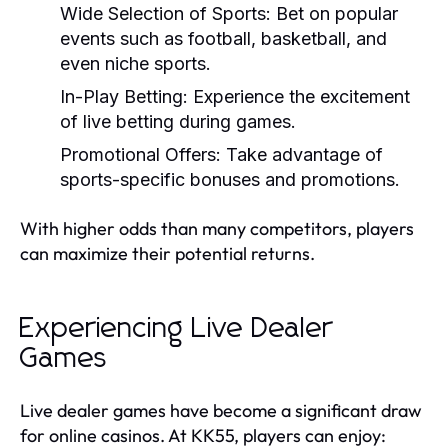
Wide Selection of Sports:
Bet on popular
events such as football, basketball, and
even niche sports.
In-Play Betting:
Experience the excitement
of live betting during games.
Promotional Offers:
Take advantage of
sports-specific bonuses and promotions.
With higher odds than many competitors, players
can maximize their potential returns.
Experiencing Live Dealer
Games
Live dealer games have become a significant draw
for online casinos. At KK55, players can enjoy: