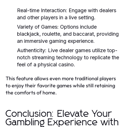
Real-time Interaction:
Engage with dealers
and other players in a live setting.
Variety of Games:
Options include
blackjack, roulette, and baccarat, providing
an immersive gaming experience.
Authenticity:
Live dealer games utilize top-
notch streaming technology to replicate the
feel of a physical casino.
This feature allows even more traditional players
to enjoy their favorite games while still retaining
the comforts of home.
Conclusion: Elevate Your
Gambling Experience with