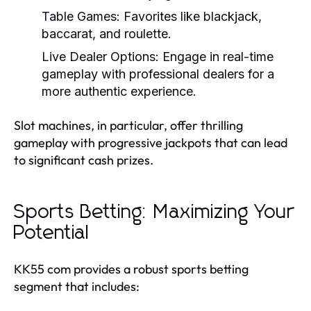
Table Games:
Favorites like blackjack,
baccarat, and roulette.
Live Dealer Options:
Engage in real-time
gameplay with professional dealers for a
more authentic experience.
Slot machines, in particular, offer thrilling
gameplay with progressive jackpots that can lead
to significant cash prizes.
Sports Betting: Maximizing Your
Potential
KK55 com provides a robust sports betting
segment that includes: