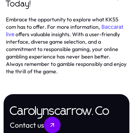
Today!
Embrace the opportunity to explore what KK55
com has to offer. For more information,
Baccarat
offers valuable insights. With a user-friendly
live
interface, diverse game selection, and a
commitment to responsible gaming, your online
gambling experience has never been better.
Always remember to gamble responsibly and enjoy
the thrill of the game.
Carolynscarrow.Co
Contact us