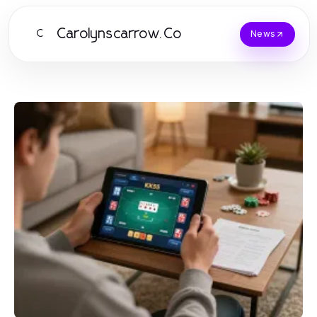
Carolynscarrow.Co
C
News