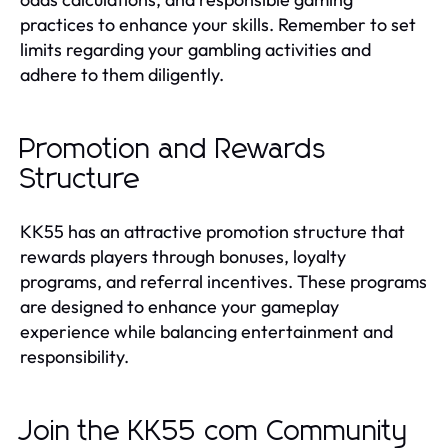
practices to enhance your skills. Remember to set
limits regarding your gambling activities and
adhere to them diligently.
Promotion and Rewards
Structure
KK55 has an attractive promotion structure that
rewards players through bonuses, loyalty
programs, and referral incentives. These programs
are designed to enhance your gameplay
experience while balancing entertainment and
responsibility.
Join the KK55 com Community