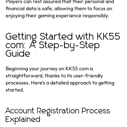
Players can rest assured that their personal and
financial data is safe, allowing them to focus on
enjoying their gaming experience responsibly.
Getting Started with KK55
com: A Step-by-Step
Guide
Beginning your journey on KK55 com is
straightforward, thanks to its user-friendly
processes. Here’s a detailed approach to getting
started.
Account Registration Process
Explained