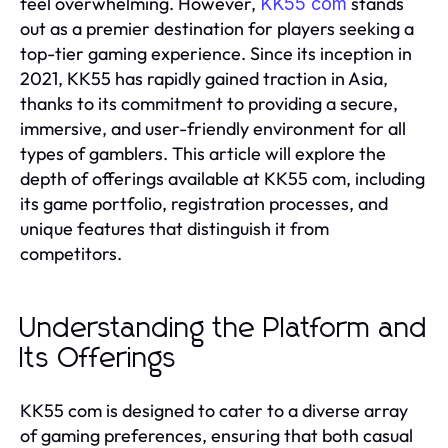
feel overwhelming. However,
stands
KK55 com
out as a premier destination for players seeking a
top-tier gaming experience. Since its inception in
2021, KK55 has rapidly gained traction in Asia,
thanks to its commitment to providing a secure,
immersive, and user-friendly environment for all
types of gamblers. This article will explore the
depth of offerings available at KK55 com, including
its game portfolio, registration processes, and
unique features that distinguish it from
competitors.
Understanding the Platform and
Its Offerings
KK55 com is designed to cater to a diverse array
of gaming preferences, ensuring that both casual