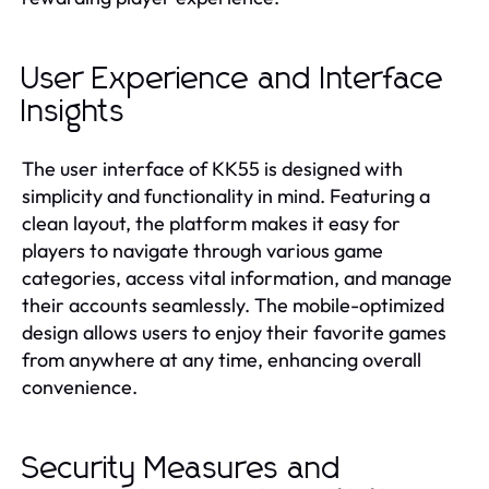
User Experience and Interface
Insights
The user interface of KK55 is designed with
simplicity and functionality in mind. Featuring a
clean layout, the platform makes it easy for
players to navigate through various game
categories, access vital information, and manage
their accounts seamlessly. The mobile-optimized
design allows users to enjoy their favorite games
from anywhere at any time, enhancing overall
convenience.
Security Measures and