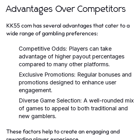
Advantages Over Competitors
KK55 com has several advantages that cater to a
wide range of gambling preferences:
Competitive Odds:
Players can take
advantage of higher payout percentages
compared to many other platforms.
Exclusive Promotions:
Regular bonuses and
promotions designed to enhance user
engagement.
Diverse Game Selection:
A well-rounded mix
of games to appeal to both traditional and
new gamblers.
These factors help to create an engaging and
rewarding player experience.