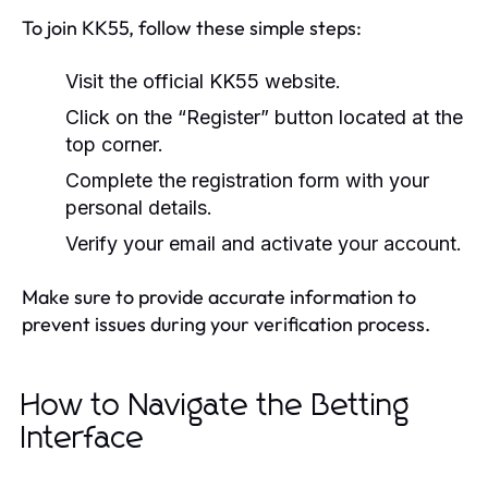
To join KK55, follow these simple steps:
Visit the official KK55 website.
Click on the “Register” button located at the
top corner.
Complete the registration form with your
personal details.
Verify your email and activate your account.
Make sure to provide accurate information to
prevent issues during your verification process.
How to Navigate the Betting
Interface