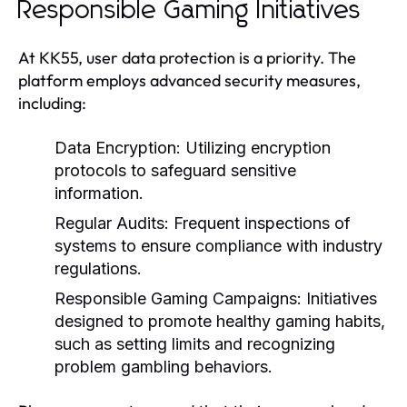
Responsible Gaming Initiatives
At KK55, user data protection is a priority. The
platform employs advanced security measures,
including:
Data Encryption:
Utilizing encryption
protocols to safeguard sensitive
information.
Regular Audits:
Frequent inspections of
systems to ensure compliance with industry
regulations.
Responsible Gaming Campaigns:
Initiatives
designed to promote healthy gaming habits,
such as setting limits and recognizing
problem gambling behaviors.