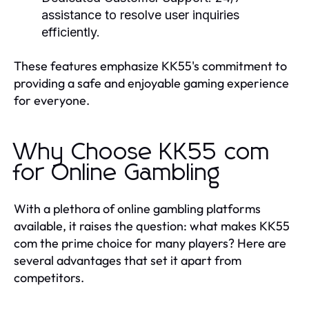
assistance to resolve user inquiries
efficiently.
These features emphasize KK55's commitment to
providing a safe and enjoyable gaming experience
for everyone.
Why Choose KK55 com
for Online Gambling
With a plethora of online gambling platforms
available, it raises the question: what makes KK55
com the prime choice for many players? Here are
several advantages that set it apart from
competitors.