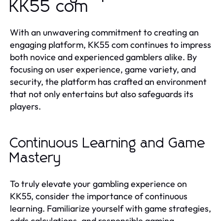
KK55 com
With an unwavering commitment to creating an
engaging platform, KK55 com continues to impress
both novice and experienced gamblers alike. By
focusing on user experience, game variety, and
security, the platform has crafted an environment
that not only entertains but also safeguards its
players.
Continuous Learning and Game
Mastery
To truly elevate your gambling experience on
KK55, consider the importance of continuous
learning. Familiarize yourself with game strategies,
odds calculations, and responsible gaming