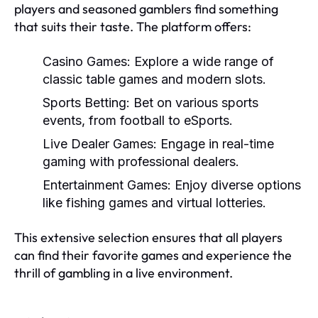
players and seasoned gamblers find something
that suits their taste. The platform offers:
Casino Games:
Explore a wide range of
classic table games and modern slots.
Sports Betting:
Bet on various sports
events, from football to eSports.
Live Dealer Games:
Engage in real-time
gaming with professional dealers.
Entertainment Games:
Enjoy diverse options
like fishing games and virtual lotteries.
This extensive selection ensures that all players
can find their favorite games and experience the
thrill of gambling in a live environment.