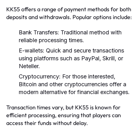
KK55 offers a range of payment methods for both
deposits and withdrawals. Popular options include:
Bank Transfers:
Traditional method with
reliable processing times.
E-wallets:
Quick and secure transactions
using platforms such as PayPal, Skrill, or
Neteller.
Cryptocurrency:
For those interested,
Bitcoin and other cryptocurrencies offer a
modern alternative for financial exchanges.
Transaction times vary, but KK55 is known for
efficient processing, ensuring that players can
access their funds without delay.