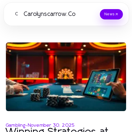
Carolynscarrow.Co
C
News
Gambling
-
November 30, 2025