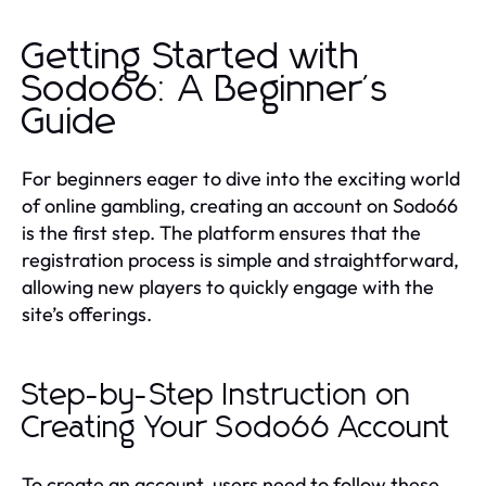
Getting Started with
Sodo66: A Beginner's
Guide
For beginners eager to dive into the exciting world
of online gambling, creating an account on Sodo66
is the first step. The platform ensures that the
registration process is simple and straightforward,
allowing new players to quickly engage with the
site’s offerings.
Step-by-Step Instruction on
Creating Your Sodo66 Account
To create an account, users need to follow these