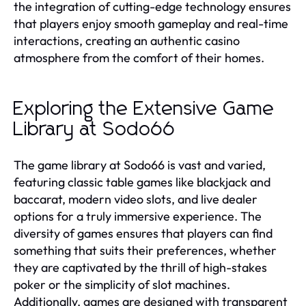
the integration of cutting-edge technology ensures
that players enjoy smooth gameplay and real-time
interactions, creating an authentic casino
atmosphere from the comfort of their homes.
Exploring the Extensive Game
Library at Sodo66
The game library at Sodo66 is vast and varied,
featuring classic table games like blackjack and
baccarat, modern video slots, and live dealer
options for a truly immersive experience. The
diversity of games ensures that players can find
something that suits their preferences, whether
they are captivated by the thrill of high-stakes
poker or the simplicity of slot machines.
Additionally, games are designed with transparent