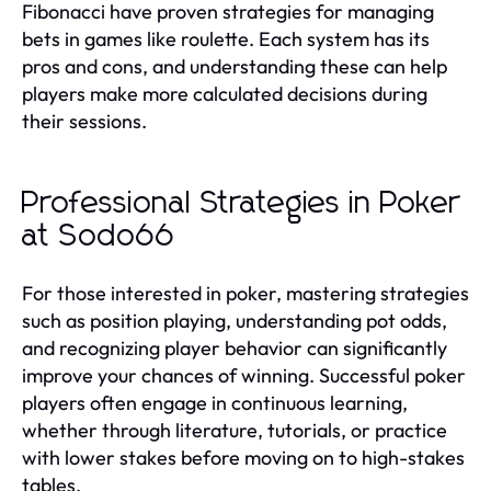
Fibonacci have proven strategies for managing
bets in games like roulette. Each system has its
pros and cons, and understanding these can help
players make more calculated decisions during
their sessions.
Professional Strategies in Poker
at Sodo66
For those interested in poker, mastering strategies
such as position playing, understanding pot odds,
and recognizing player behavior can significantly
improve your chances of winning. Successful poker
players often engage in continuous learning,
whether through literature, tutorials, or practice
with lower stakes before moving on to high-stakes
tables.