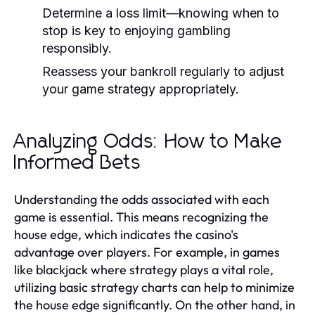
Determine a loss limit—knowing when to
stop is key to enjoying gambling
responsibly.
Reassess your bankroll regularly to adjust
your game strategy appropriately.
Analyzing Odds: How to Make
Informed Bets
Understanding the odds associated with each
game is essential. This means recognizing the
house edge, which indicates the casino's
advantage over players. For example, in games
like blackjack where strategy plays a vital role,
utilizing basic strategy charts can help to minimize
the house edge significantly. On the other hand, in