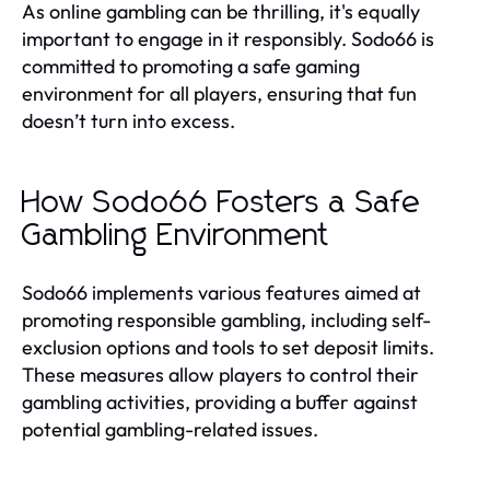
As online gambling can be thrilling, it's equally
important to engage in it responsibly. Sodo66 is
committed to promoting a safe gaming
environment for all players, ensuring that fun
doesn’t turn into excess.
How Sodo66 Fosters a Safe
Gambling Environment
Sodo66 implements various features aimed at
promoting responsible gambling, including self-
exclusion options and tools to set deposit limits.
These measures allow players to control their
gambling activities, providing a buffer against
potential gambling-related issues.