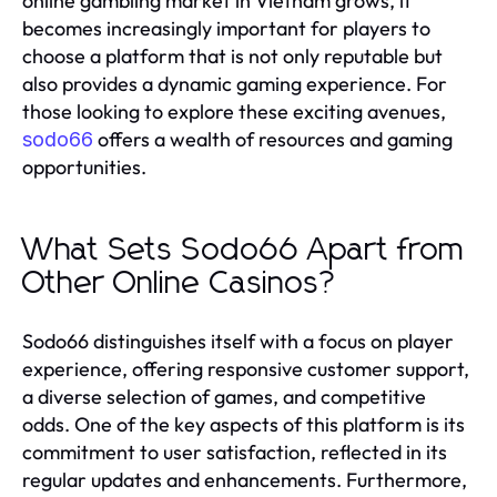
online gambling market in Vietnam grows, it
becomes increasingly important for players to
choose a platform that is not only reputable but
also provides a dynamic gaming experience. For
those looking to explore these exciting avenues,
offers a wealth of resources and gaming
sodo66
opportunities.
What Sets Sodo66 Apart from
Other Online Casinos?
Sodo66 distinguishes itself with a focus on player
experience, offering responsive customer support,
a diverse selection of games, and competitive
odds. One of the key aspects of this platform is its
commitment to user satisfaction, reflected in its
regular updates and enhancements. Furthermore,