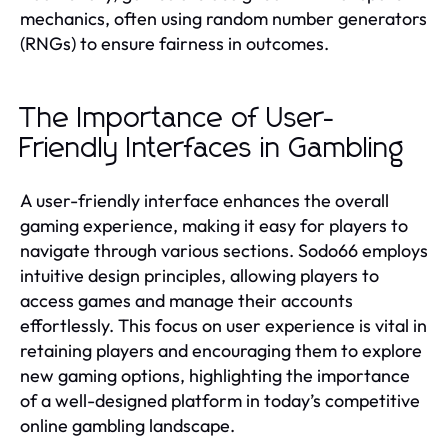
mechanics, often using random number generators
(RNGs) to ensure fairness in outcomes.
The Importance of User-
Friendly Interfaces in Gambling
A user-friendly interface enhances the overall
gaming experience, making it easy for players to
navigate through various sections. Sodo66 employs
intuitive design principles, allowing players to
access games and manage their accounts
effortlessly. This focus on user experience is vital in
retaining players and encouraging them to explore
new gaming options, highlighting the importance
of a well-designed platform in today’s competitive
online gambling landscape.