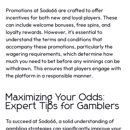
Promotions at Sodo66 are crafted to offer
incentives for both new and loyal players. These
can include welcome bonuses, free spins, and
loyalty rewards. However, it’s essential to
understand the terms and conditions that
accompany these promotions, particularly the
wagering requirements, which determine how
much you need to bet before any winnings can be
withdrawn. This ensures that players engage with
the platform in a responsible manner.
Maximizing Your Odds:
Expert Tips for Gamblers
To succeed at Sodo66, a solid understanding of
gambling strategies can significantly improve your