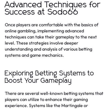
Advanced Techniques for
Success at Sodo66
Once players are comfortable with the basics of
online gambling, implementing advanced
techniques can take their gameplay to the next
level. These strategies involve deeper
understanding and analysis of various betting
systems and game mechanics.
Exploring Betting Systems to
Boost Your Gameplay
There are several well-known betting systems that
players can utilize to enhance their gaming
experience. Systems like the Martingale or