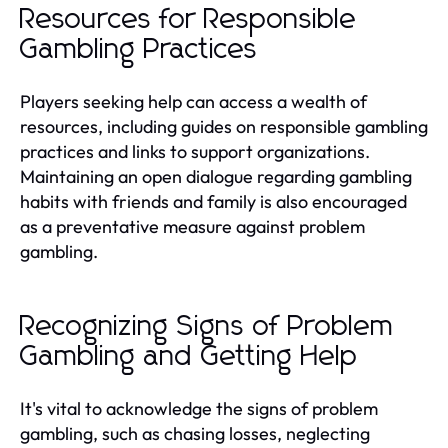
Resources for Responsible
Gambling Practices
Players seeking help can access a wealth of
resources, including guides on responsible gambling
practices and links to support organizations.
Maintaining an open dialogue regarding gambling
habits with friends and family is also encouraged
as a preventative measure against problem
gambling.
Recognizing Signs of Problem
Gambling and Getting Help
It's vital to acknowledge the signs of problem
gambling, such as chasing losses, neglecting