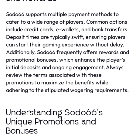
Sodo66 supports multiple payment methods to
cater to a wide range of players. Common options
include credit cards, e-wallets, and bank transfers.
Deposit times are typically swift, ensuring players
can start their gaming experience without delay.
Additionally, Sodo66 frequently offers rewards and
promotional bonuses, which enhance the player's
initial deposits and ongoing engagement. Always
review the terms associated with these
promotions to maximize the benefits while
adhering to the stipulated wagering requirements.
Understanding Sodo66's
Unique Promotions and
Bonuses