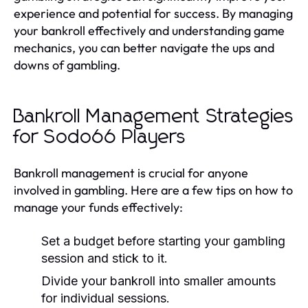
experience and potential for success. By managing
your bankroll effectively and understanding game
mechanics, you can better navigate the ups and
downs of gambling.
Bankroll Management Strategies
for Sodo66 Players
Bankroll management is crucial for anyone
involved in gambling. Here are a few tips on how to
manage your funds effectively:
Set a budget before starting your gambling
session and stick to it.
Divide your bankroll into smaller amounts
for individual sessions.