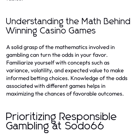
Understanding the Math Behind
Winning Casino Games
A solid grasp of the mathematics involved in
gambling can turn the odds in your favor.
Familiarize yourself with concepts such as
variance, volatility, and expected value to make
informed betting choices. Knowledge of the odds
associated with different games helps in
maximizing the chances of favorable outcomes.
Prioritizing Responsible
Gambling at Sodo66