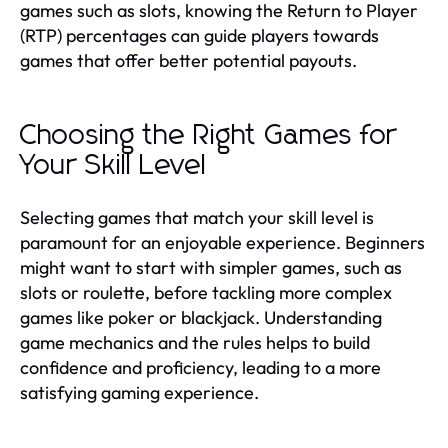
games such as slots, knowing the Return to Player
(RTP) percentages can guide players towards
games that offer better potential payouts.
Choosing the Right Games for
Your Skill Level
Selecting games that match your skill level is
paramount for an enjoyable experience. Beginners
might want to start with simpler games, such as
slots or roulette, before tackling more complex
games like poker or blackjack. Understanding
game mechanics and the rules helps to build
confidence and proficiency, leading to a more
satisfying gaming experience.