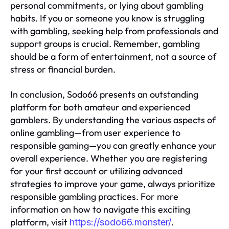
personal commitments, or lying about gambling
habits. If you or someone you know is struggling
with gambling, seeking help from professionals and
support groups is crucial. Remember, gambling
should be a form of entertainment, not a source of
stress or financial burden.
In conclusion, Sodo66 presents an outstanding
platform for both amateur and experienced
gamblers. By understanding the various aspects of
online gambling—from user experience to
responsible gaming—you can greatly enhance your
overall experience. Whether you are registering
for your first account or utilizing advanced
strategies to improve your game, always prioritize
responsible gambling practices. For more
information on how to navigate this exciting
platform, visit
.
https://sodo66.monster/