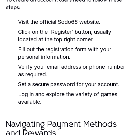
steps:
Visit the official Sodo66 website.
Click on the 'Register' button, usually
located at the top right corner.
Fill out the registration form with your
personal information.
Verify your email address or phone number
as required.
Set a secure password for your account.
Log in and explore the variety of games
available.
Navigating Payment Methods
and Rewards