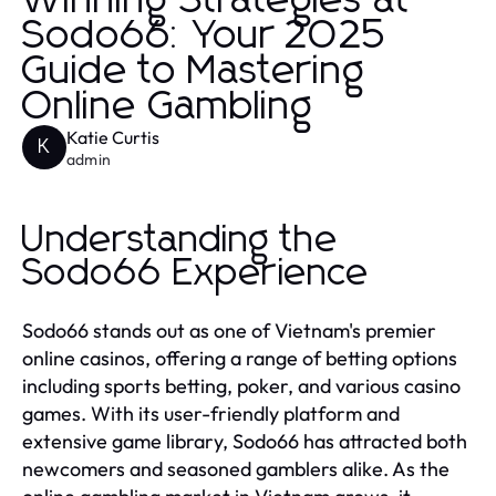
Winning Strategies at
Sodo66: Your 2025
Guide to Mastering
Online Gambling
Katie Curtis
K
admin
Understanding the
Sodo66 Experience
Sodo66 stands out as one of Vietnam's premier
online casinos, offering a range of betting options
including sports betting, poker, and various casino
games. With its user-friendly platform and
extensive game library, Sodo66 has attracted both
newcomers and seasoned gamblers alike. As the