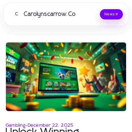
Carolynscarrow.Co
C
News
Gambling
-
December 22, 2025