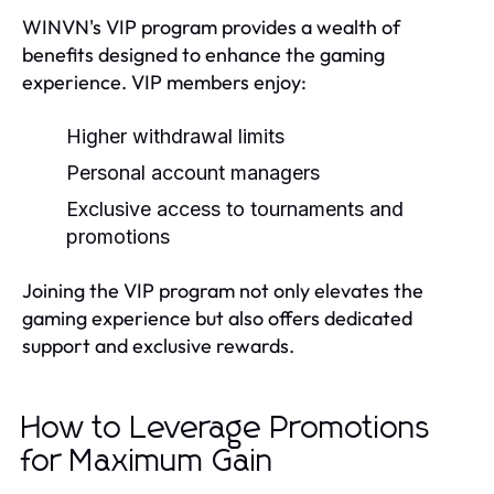
WINVN's VIP program provides a wealth of
benefits designed to enhance the gaming
experience. VIP members enjoy:
Higher withdrawal limits
Personal account managers
Exclusive access to tournaments and
promotions
Joining the VIP program not only elevates the
gaming experience but also offers dedicated
support and exclusive rewards.
How to Leverage Promotions
for Maximum Gain