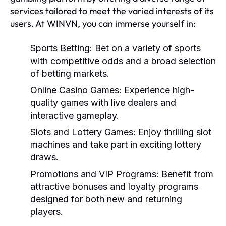
services tailored to meet the varied interests of its
users. At WINVN, you can immerse yourself in:
Sports Betting:
Bet on a variety of sports
with competitive odds and a broad selection
of betting markets.
Online Casino Games:
Experience high-
quality games with live dealers and
interactive gameplay.
Slots and Lottery Games:
Enjoy thrilling slot
machines and take part in exciting lottery
draws.
Promotions and VIP Programs:
Benefit from
attractive bonuses and loyalty programs
designed for both new and returning
players.