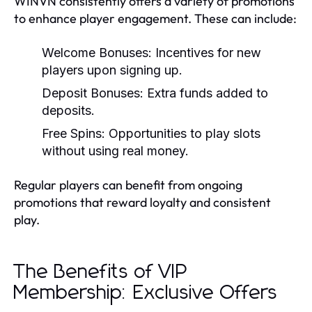
WINVN consistently offers a variety of promotions
to enhance player engagement. These can include:
Welcome Bonuses:
Incentives for new
players upon signing up.
Deposit Bonuses:
Extra funds added to
deposits.
Free Spins:
Opportunities to play slots
without using real money.
Regular players can benefit from ongoing
promotions that reward loyalty and consistent
play.
The Benefits of VIP
Membership: Exclusive Offers