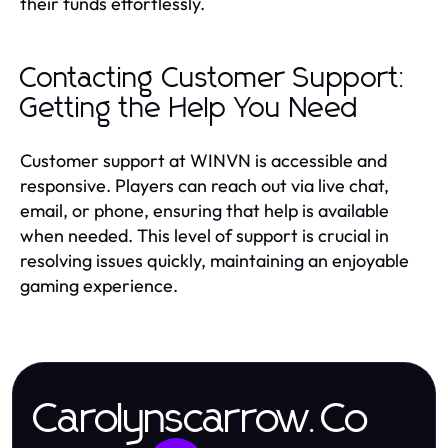
their funds effortlessly.
Contacting Customer Support:
Getting the Help You Need
Customer support at WINVN is accessible and
responsive. Players can reach out via live chat,
email, or phone, ensuring that help is available
when needed. This level of support is crucial in
resolving issues quickly, maintaining an enjoyable
gaming experience.
Carolynscarrow.Co