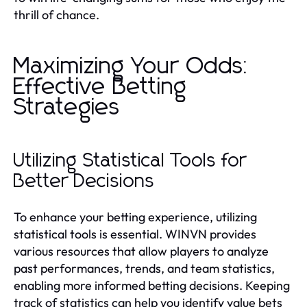
thrill of chance.
Maximizing Your Odds:
Effective Betting
Strategies
Utilizing Statistical Tools for
Better Decisions
To enhance your betting experience, utilizing
statistical tools is essential. WINVN provides
various resources that allow players to analyze
past performances, trends, and team statistics,
enabling more informed betting decisions. Keeping
track of statistics can help you identify value bets