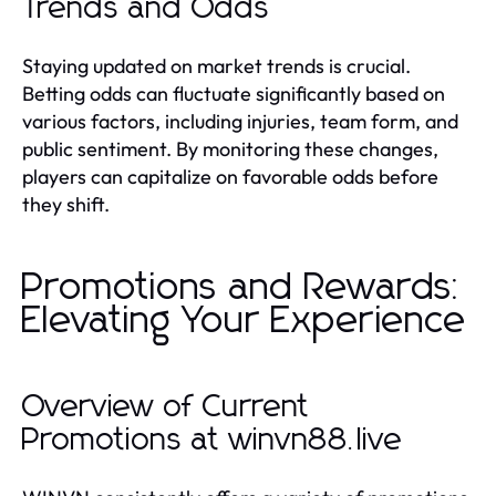
Trends and Odds
Staying updated on market trends is crucial.
Betting odds can fluctuate significantly based on
various factors, including injuries, team form, and
public sentiment. By monitoring these changes,
players can capitalize on favorable odds before
they shift.
Promotions and Rewards:
Elevating Your Experience
Overview of Current
Promotions at winvn88.live