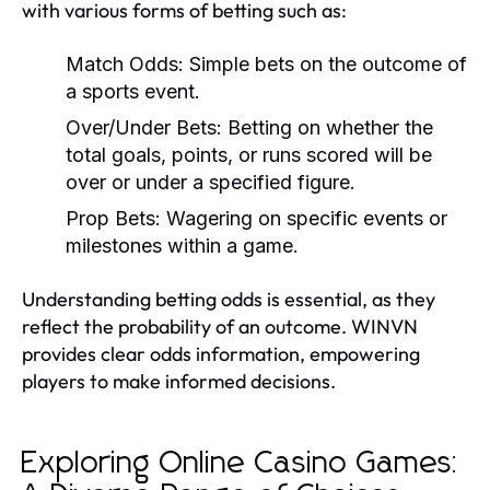
with various forms of betting such as:
Match Odds:
Simple bets on the outcome of
a sports event.
Over/Under Bets:
Betting on whether the
total goals, points, or runs scored will be
over or under a specified figure.
Prop Bets:
Wagering on specific events or
milestones within a game.
Understanding betting odds is essential, as they
reflect the probability of an outcome. WINVN
provides clear odds information, empowering
players to make informed decisions.
Exploring Online Casino Games: