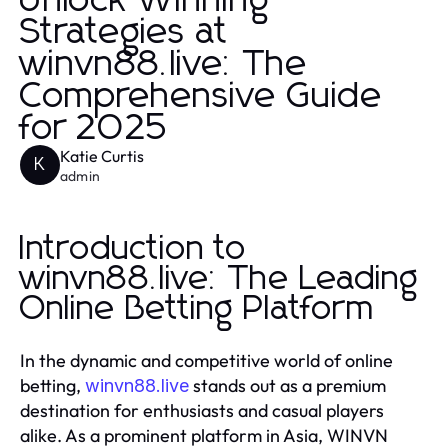
Unlock Winning
Strategies at
winvn88.live: The
Comprehensive Guide
for 2025
Katie Curtis
K
admin
Introduction to
winvn88.live: The Leading
Online Betting Platform
In the dynamic and competitive world of online
betting,
stands out as a premium
winvn88.live
destination for enthusiasts and casual players
alike. As a prominent platform in Asia, WINVN