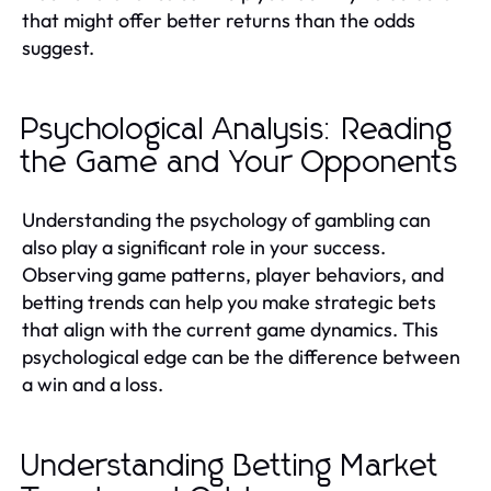
that might offer better returns than the odds
suggest.
Psychological Analysis: Reading
the Game and Your Opponents
Understanding the psychology of gambling can
also play a significant role in your success.
Observing game patterns, player behaviors, and
betting trends can help you make strategic bets
that align with the current game dynamics. This
psychological edge can be the difference between
a win and a loss.
Understanding Betting Market