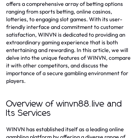
offers a comprehensive array of betting options
ranging from sports betting, online casinos,
lotteries, to engaging slot games. With its user-
friendly interface and commitment to customer
satisfaction, WINVN is dedicated to providing an
extraordinary gaming experience that is both
entertaining and rewarding. In this article, we will
delve into the unique features of WINVN, compare
it with other competitors, and discuss the
importance of a secure gambling environment for
players.
Overview of winvn88.live and
Its Services
WINVN has established itself as a leading online
gambling platform by offering a diverse range of