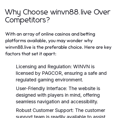
Why Choose winvn88.live Over
Competitors?
With an array of online casinos and betting
platforms available, you may wonder why
winvn88.live is the preferable choice. Here are key
factors that set it apart:
Licensing and Regulation:
WINVN is
licensed by PAGCOR, ensuring a safe and
regulated gaming environment.
User-Friendly Interface:
The website is
designed with players in mind, offering
seamless navigation and accessibility.
Robust Customer Support:
The customer
support team is readily available to assist