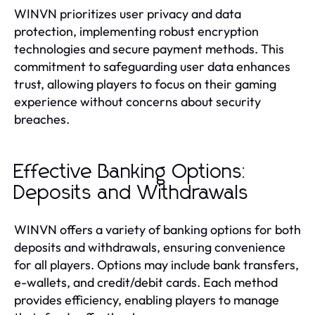
WINVN prioritizes user privacy and data
protection, implementing robust encryption
technologies and secure payment methods. This
commitment to safeguarding user data enhances
trust, allowing players to focus on their gaming
experience without concerns about security
breaches.
Effective Banking Options:
Deposits and Withdrawals
WINVN offers a variety of banking options for both
deposits and withdrawals, ensuring convenience
for all players. Options may include bank transfers,
e-wallets, and credit/debit cards. Each method
provides efficiency, enabling players to manage