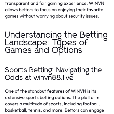
transparent and fair gaming experience, WINVN
allows bettors to focus on enjoying their favorite
games without worrying about security issues.
Understanding the Betting
Landscape: Types of
Games and Options
Sports Betting: Navigating the
Odds at winvn88.live
One of the standout features of WINVN is its
extensive sports betting options. The platform
covers a multitude of sports, including football,
basketball, tennis, and more. Bettors can engage