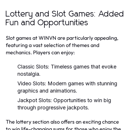
Lottery and Slot Games: Added
Fun and Opportunities
Slot games at WINVN are particularly appealing,
featuring a vast selection of themes and
mechanics. Players can enjoy:
Classic Slots:
Timeless games that evoke
nostalgia.
Video Slots:
Modern games with stunning
graphics and animations.
Jackpot Slots:
Opportunities to win big
through progressive jackpots.
The lottery section also offers an exciting chance
to win life-changing sums for those who enjoy the