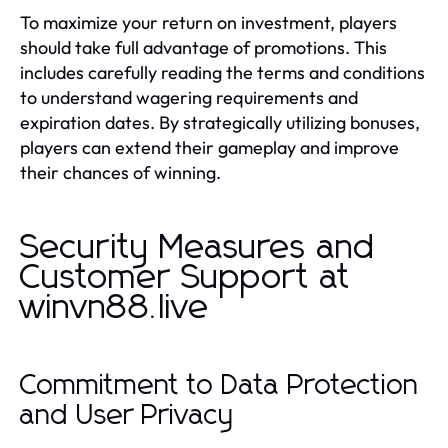
To maximize your return on investment, players
should take full advantage of promotions. This
includes carefully reading the terms and conditions
to understand wagering requirements and
expiration dates. By strategically utilizing bonuses,
players can extend their gameplay and improve
their chances of winning.
Security Measures and
Customer Support at
winvn88.live
Commitment to Data Protection
and User Privacy