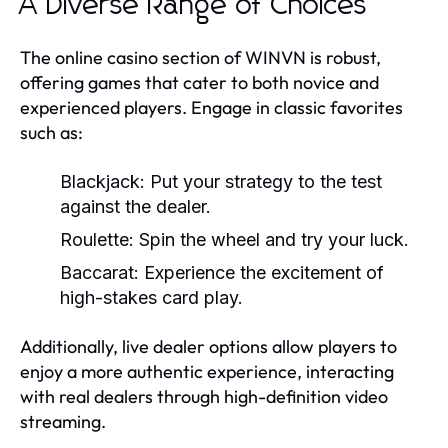
A Diverse Range of Choices
The online casino section of WINVN is robust,
offering games that cater to both novice and
experienced players. Engage in classic favorites
such as:
Blackjack:
Put your strategy to the test
against the dealer.
Roulette:
Spin the wheel and try your luck.
Baccarat:
Experience the excitement of
high-stakes card play.
Additionally, live dealer options allow players to
enjoy a more authentic experience, interacting
with real dealers through high-definition video
streaming.