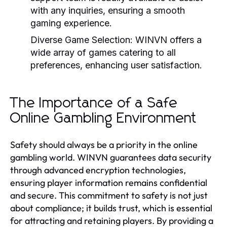
with any inquiries, ensuring a smooth
gaming experience.
Diverse Game Selection:
WINVN offers a
wide array of games catering to all
preferences, enhancing user satisfaction.
The Importance of a Safe
Online Gambling Environment
Safety should always be a priority in the online
gambling world. WINVN guarantees data security
through advanced encryption technologies,
ensuring player information remains confidential
and secure. This commitment to safety is not just
about compliance; it builds trust, which is essential
for attracting and retaining players. By providing a