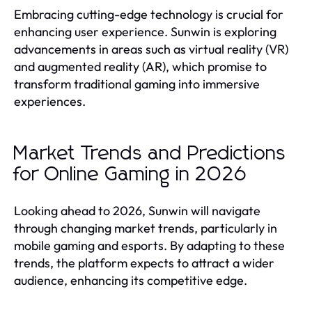
Embracing cutting-edge technology is crucial for
enhancing user experience. Sunwin is exploring
advancements in areas such as virtual reality (VR)
and augmented reality (AR), which promise to
transform traditional gaming into immersive
experiences.
Market Trends and Predictions
for Online Gaming in 2026
Looking ahead to 2026, Sunwin will navigate
through changing market trends, particularly in
mobile gaming and esports. By adapting to these
trends, the platform expects to attract a wider
audience, enhancing its competitive edge.