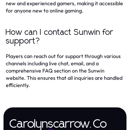
new and experienced gamers, making it accessible
for anyone new to online gaming.
How can I contact Sunwin for
support?
Players can reach out for support through various
channels including live chat, email, and a
comprehensive FAQ section on the Sunwin
website. This ensures that all inquiries are handled
efficiently.
Carolynscarrow.Co