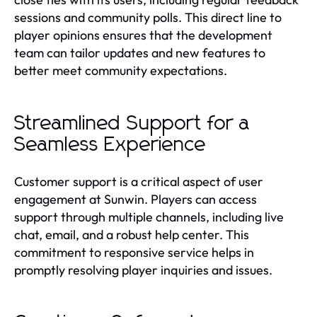
sessions and community polls. This direct line to
player opinions ensures that the development
team can tailor updates and new features to
better meet community expectations.
Streamlined Support for a
Seamless Experience
Customer support is a critical aspect of user
engagement at Sunwin. Players can access
support through multiple channels, including live
chat, email, and a robust help center. This
commitment to responsive service helps in
promptly resolving player inquiries and issues.