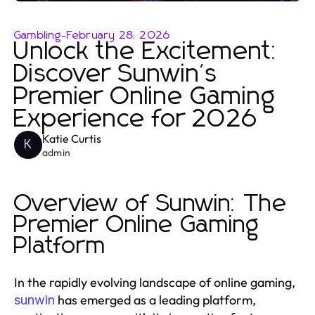
Gambling
-
February 28, 2026
Unlock the Excitement:
Discover Sunwin's
Premier Online Gaming
Experience for 2026
Katie Curtis
K
admin
Overview of Sunwin: The
Premier Online Gaming
Platform
In the rapidly evolving landscape of online gaming,
has emerged as a leading platform,
sunwin