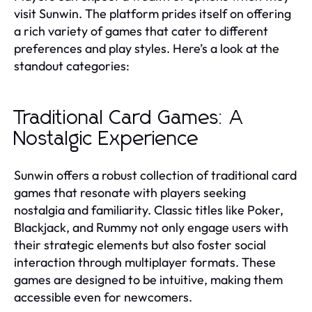
visit Sunwin. The platform prides itself on offering
a rich variety of games that cater to different
preferences and play styles. Here’s a look at the
standout categories:
Traditional Card Games: A
Nostalgic Experience
Sunwin offers a robust collection of traditional card
games that resonate with players seeking
nostalgia and familiarity. Classic titles like Poker,
Blackjack, and Rummy not only engage users with
their strategic elements but also foster social
interaction through multiplayer formats. These
games are designed to be intuitive, making them
accessible even for newcomers.