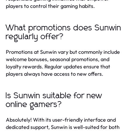
players to control their gaming habits.
What promotions does Sunwin
regularly offer?
Promotions at Sunwin vary but commonly include
welcome bonuses, seasonal promotions, and
loyalty rewards. Regular updates ensure that
players always have access to new offers.
Is Sunwin suitable for new
online gamers?
Absolutely! With its user-friendly interface and
dedicated support, Sunwin is well-suited for both