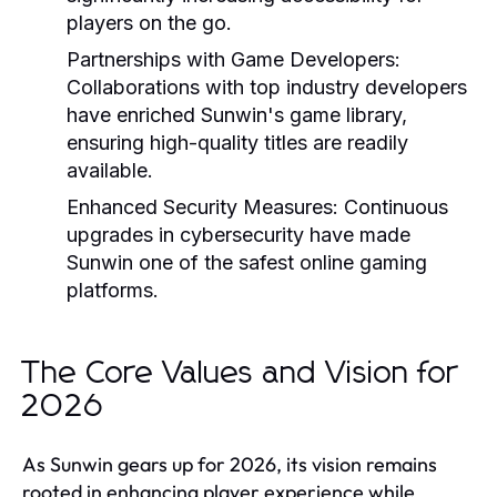
players on the go.
Partnerships with Game Developers:
Collaborations with top industry developers
have enriched Sunwin's game library,
ensuring high-quality titles are readily
available.
Enhanced Security Measures:
Continuous
upgrades in cybersecurity have made
Sunwin one of the safest online gaming
platforms.
The Core Values and Vision for
2026
As Sunwin gears up for 2026, its vision remains
rooted in enhancing player experience while