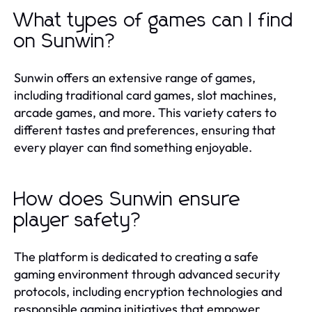
What types of games can I find
on Sunwin?
Sunwin offers an extensive range of games,
including traditional card games, slot machines,
arcade games, and more. This variety caters to
different tastes and preferences, ensuring that
every player can find something enjoyable.
How does Sunwin ensure
player safety?
The platform is dedicated to creating a safe
gaming environment through advanced security
protocols, including encryption technologies and
responsible gaming initiatives that empower