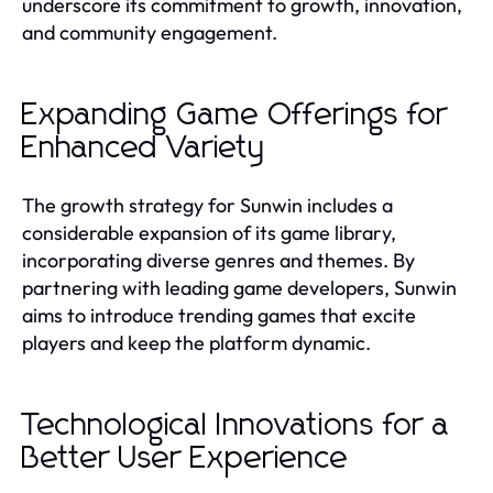
underscore its commitment to growth, innovation,
and community engagement.
Expanding Game Offerings for
Enhanced Variety
The growth strategy for Sunwin includes a
considerable expansion of its game library,
incorporating diverse genres and themes. By
partnering with leading game developers, Sunwin
aims to introduce trending games that excite
players and keep the platform dynamic.
Technological Innovations for a
Better User Experience