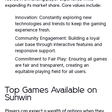
expanding its market share. Core values include:
Innovation:
Constantly exploring new
technologies and trends to keep the gaming
experience fresh.
Community Engagement:
Building a loyal
user base through interactive features and
responsive support.
Commitment to Fair Play:
Ensuring all games
are fair and transparent, creating an
equitable playing field for all users.
Top Games Available on
Sunwin
Players can expect a wealth of options when they