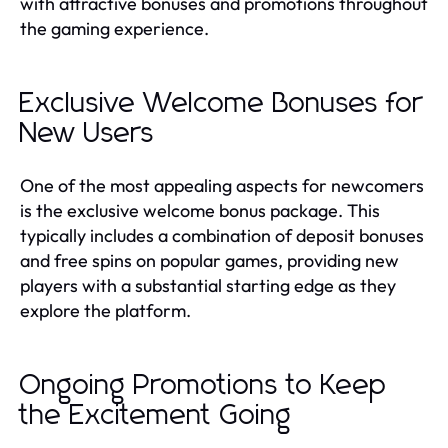
with attractive bonuses and promotions throughout
the gaming experience.
Exclusive Welcome Bonuses for
New Users
One of the most appealing aspects for newcomers
is the exclusive welcome bonus package. This
typically includes a combination of deposit bonuses
and free spins on popular games, providing new
players with a substantial starting edge as they
explore the platform.
Ongoing Promotions to Keep
the Excitement Going