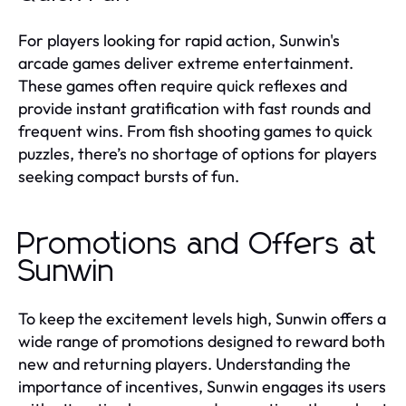
For players looking for rapid action, Sunwin's
arcade games deliver extreme entertainment.
These games often require quick reflexes and
provide instant gratification with fast rounds and
frequent wins. From fish shooting games to quick
puzzles, there’s no shortage of options for players
seeking compact bursts of fun.
Promotions and Offers at
Sunwin
To keep the excitement levels high, Sunwin offers a
wide range of promotions designed to reward both
new and returning players. Understanding the
importance of incentives, Sunwin engages its users