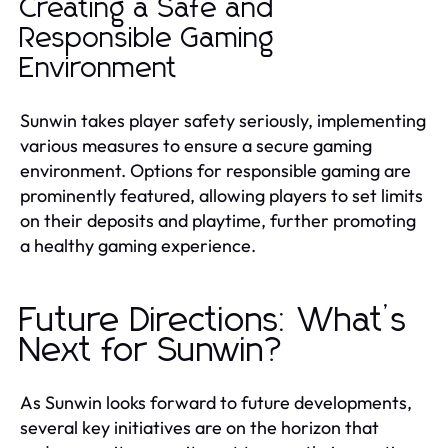
Creating a Safe and
Responsible Gaming
Environment
Sunwin takes player safety seriously, implementing
various measures to ensure a secure gaming
environment. Options for responsible gaming are
prominently featured, allowing players to set limits
on their deposits and playtime, further promoting
a healthy gaming experience.
Future Directions: What’s
Next for Sunwin?
As Sunwin looks forward to future developments,
several key initiatives are on the horizon that