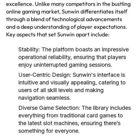
excellence. Unlike many competitors in the bustling
online gaming market, Sunwin differentiates itself
through a blend of technological advancements
and a deep understanding of player expectations.
Key aspects that set Sunwin apart include:
Stability:
The platform boasts an impressive
operational reliability, ensuring that players
enjoy uninterrupted gaming sessions.
User-Centric Design:
Sunwin's interface is
intuitive and visually appealing, catering to
users of all skill levels and making
navigation seamless.
Diverse Game Selection:
The library includes
everything from traditional card games to
the latest slot machines, ensuring there’s
something for everyone.