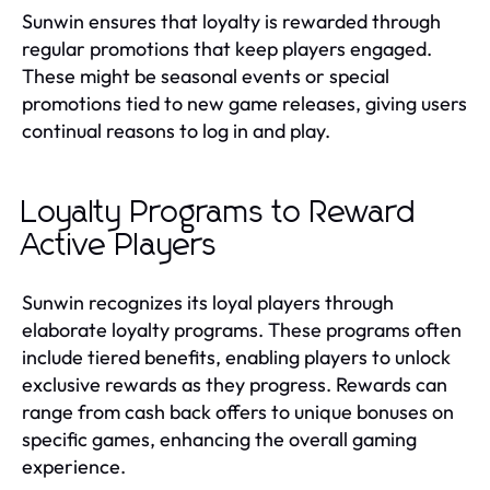
Sunwin ensures that loyalty is rewarded through
regular promotions that keep players engaged.
These might be seasonal events or special
promotions tied to new game releases, giving users
continual reasons to log in and play.
Loyalty Programs to Reward
Active Players
Sunwin recognizes its loyal players through
elaborate loyalty programs. These programs often
include tiered benefits, enabling players to unlock
exclusive rewards as they progress. Rewards can
range from cash back offers to unique bonuses on
specific games, enhancing the overall gaming
experience.