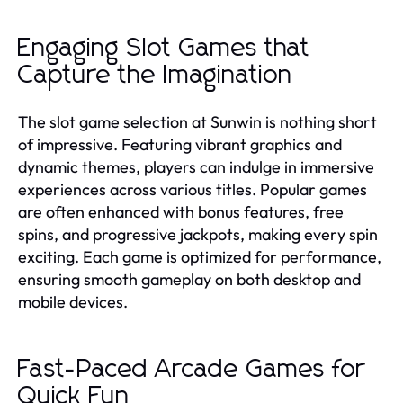
Engaging Slot Games that
Capture the Imagination
The slot game selection at Sunwin is nothing short
of impressive. Featuring vibrant graphics and
dynamic themes, players can indulge in immersive
experiences across various titles. Popular games
are often enhanced with bonus features, free
spins, and progressive jackpots, making every spin
exciting. Each game is optimized for performance,
ensuring smooth gameplay on both desktop and
mobile devices.
Fast-Paced Arcade Games for
Quick Fun