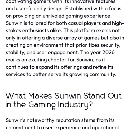
captivating gamers with its innovative features
and user-friendly design. Established with a focus
on providing an unrivaled gaming experience,
Sunwin is tailored for both casual players and high-
stakes enthusiasts alike. This platform excels not
only in offering a diverse array of games but also in
creating an environment that prioritizes security,
stability, and user engagement. The year 2026
marks an exciting chapter for Sunwin, as it
continues to expand its offerings and refine its
services to better serve its growing community.
What Makes Sunwin Stand Out
in the Gaming Industry?
Sunwin's noteworthy reputation stems from its
commitment to user experience and operational