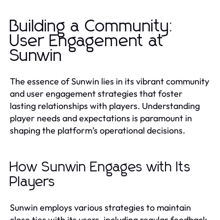
Building a Community:
User Engagement at
Sunwin
The essence of Sunwin lies in its vibrant community
and user engagement strategies that foster
lasting relationships with players. Understanding
player needs and expectations is paramount in
shaping the platform’s operational decisions.
How Sunwin Engages with Its
Players
Sunwin employs various strategies to maintain
close ties with its users, including regular feedback