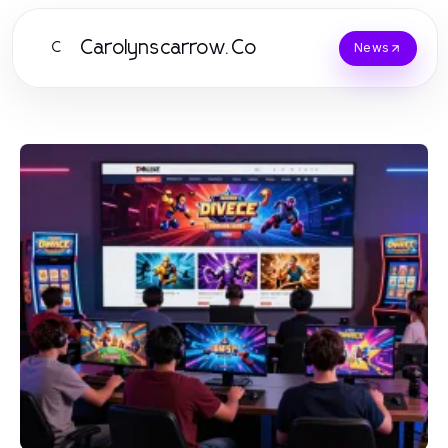
Carolynscarrow.Co
C
News