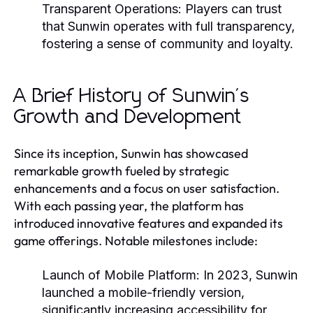
Transparent Operations:
Players can trust
that Sunwin operates with full transparency,
fostering a sense of community and loyalty.
A Brief History of Sunwin's
Growth and Development
Since its inception, Sunwin has showcased
remarkable growth fueled by strategic
enhancements and a focus on user satisfaction.
With each passing year, the platform has
introduced innovative features and expanded its
game offerings. Notable milestones include:
Launch of Mobile Platform:
In 2023, Sunwin
launched a mobile-friendly version,
significantly increasing accessibility for