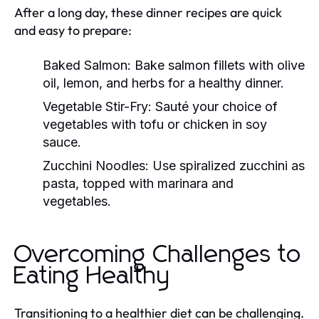
After a long day, these dinner recipes are quick
and easy to prepare:
Baked Salmon:
Bake salmon fillets with olive
oil, lemon, and herbs for a healthy dinner.
Vegetable Stir-Fry:
Sauté your choice of
vegetables with tofu or chicken in soy
sauce.
Zucchini Noodles:
Use spiralized zucchini as
pasta, topped with marinara and
vegetables.
Overcoming Challenges to
Eating Healthy
Transitioning to a healthier diet can be challenging.