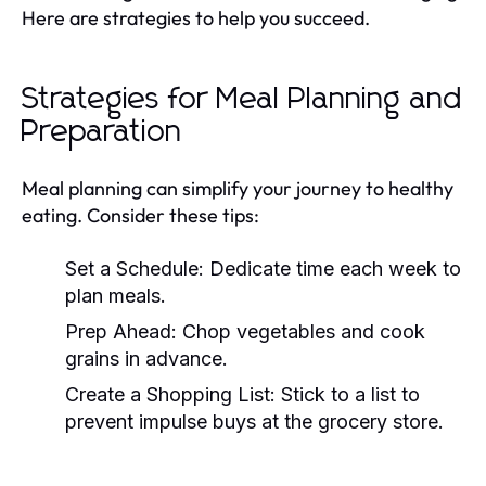
Here are strategies to help you succeed.
Strategies for Meal Planning and
Preparation
Meal planning can simplify your journey to healthy
eating. Consider these tips:
Set a Schedule:
Dedicate time each week to
plan meals.
Prep Ahead:
Chop vegetables and cook
grains in advance.
Create a Shopping List:
Stick to a list to
prevent impulse buys at the grocery store.