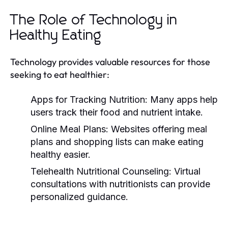
The Role of Technology in
Healthy Eating
Technology provides valuable resources for those
seeking to eat healthier:
Apps for Tracking Nutrition:
Many apps help
users track their food and nutrient intake.
Online Meal Plans:
Websites offering meal
plans and shopping lists can make eating
healthy easier.
Telehealth Nutritional Counseling:
Virtual
consultations with nutritionists can provide
personalized guidance.