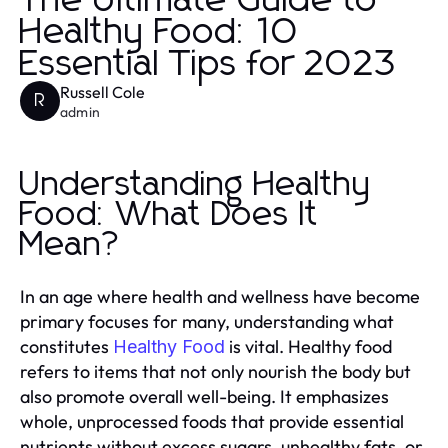
The Ultimate Guide to
Healthy Food: 10
Essential Tips for 2023
Russell Cole
R
admin
Understanding Healthy
Food: What Does It
Mean?
In an age where health and wellness have become
primary focuses for many, understanding what
constitutes
is vital. Healthy food
Healthy Food
refers to items that not only nourish the body but
also promote overall well-being. It emphasizes
whole, unprocessed foods that provide essential
nutrients without excess sugars, unhealthy fats, or