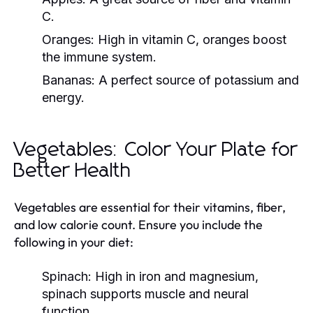
C.
Oranges:
High in vitamin C, oranges boost
the immune system.
Bananas:
A perfect source of potassium and
energy.
Vegetables: Color Your Plate for
Better Health
Vegetables are essential for their vitamins, fiber,
and low calorie count. Ensure you include the
following in your diet:
Spinach:
High in iron and magnesium,
spinach supports muscle and neural
function.