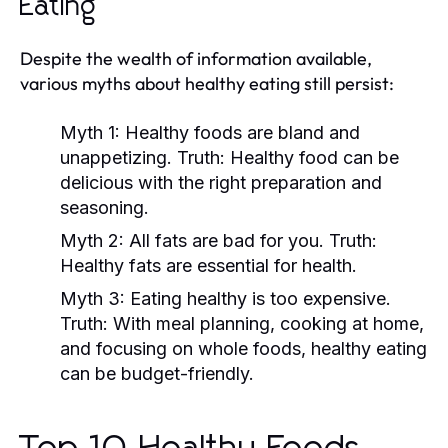
Eating
Despite the wealth of information available,
various myths about healthy eating still persist:
Myth 1:
Healthy foods are bland and
unappetizing.
Truth:
Healthy food can be
delicious with the right preparation and
seasoning.
Myth 2:
All fats are bad for you.
Truth:
Healthy fats are essential for health.
Myth 3:
Eating healthy is too expensive.
Truth:
With meal planning, cooking at home,
and focusing on whole foods, healthy eating
can be budget-friendly.