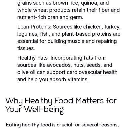
grains such as brown rice, quinoa, and
whole wheat products retain their fiber and
nutrient-rich bran and germ.
Lean Proteins:
Sources like chicken, turkey,
legumes, fish, and plant-based proteins are
essential for building muscle and repairing
tissues.
Healthy Fats:
Incorporating fats from
sources like avocados, nuts, seeds, and
olive oil can support cardiovascular health
and help you absorb vitamins.
Why Healthy Food Matters for
Your Well-being
Eating healthy food is crucial for several reasons,