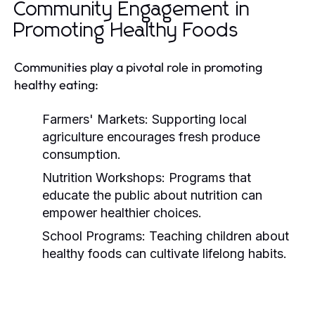
Community Engagement in
Promoting Healthy Foods
Communities play a pivotal role in promoting
healthy eating:
Farmers' Markets:
Supporting local
agriculture encourages fresh produce
consumption.
Nutrition Workshops:
Programs that
educate the public about nutrition can
empower healthier choices.
School Programs:
Teaching children about
healthy foods can cultivate lifelong habits.