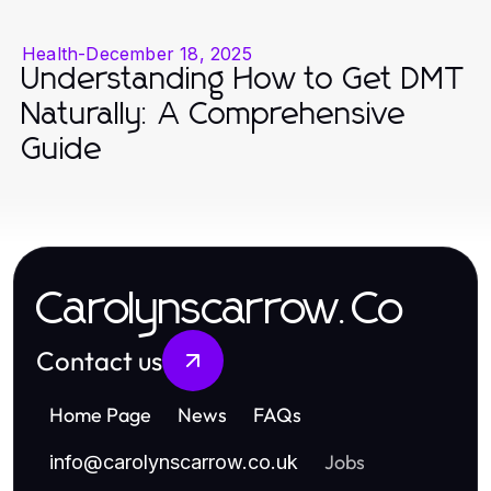
Health
-
December 18, 2025
Understanding How to Get DMT
Naturally: A Comprehensive
Guide
Carolynscarrow.Co
Contact us
Home Page
News
FAQs
Jobs
info
@
carolynscarrow.co.uk