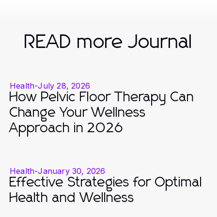
READ more Journal
Health
-
July 28, 2026
How Pelvic Floor Therapy Can
Change Your Wellness
Approach in 2026
Health
-
January 30, 2026
Effective Strategies for Optimal
Health and Wellness