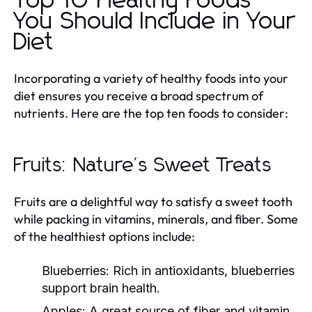
Top 10 Healthy Foods
You Should Include in Your
Diet
Incorporating a variety of healthy foods into your
diet ensures you receive a broad spectrum of
nutrients. Here are the top ten foods to consider:
Fruits: Nature's Sweet Treats
Fruits are a delightful way to satisfy a sweet tooth
while packing in vitamins, minerals, and fiber. Some
of the healthiest options include:
Blueberries:
Rich in antioxidants, blueberries
support brain health.
Apples:
A great source of fiber and vitamin