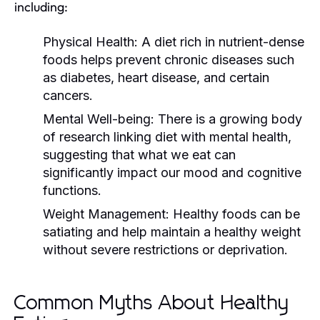
including:
Physical Health:
A diet rich in nutrient-dense
foods helps prevent chronic diseases such
as diabetes, heart disease, and certain
cancers.
Mental Well-being:
There is a growing body
of research linking diet with mental health,
suggesting that what we eat can
significantly impact our mood and cognitive
functions.
Weight Management:
Healthy foods can be
satiating and help maintain a healthy weight
without severe restrictions or deprivation.
Common Myths About Healthy