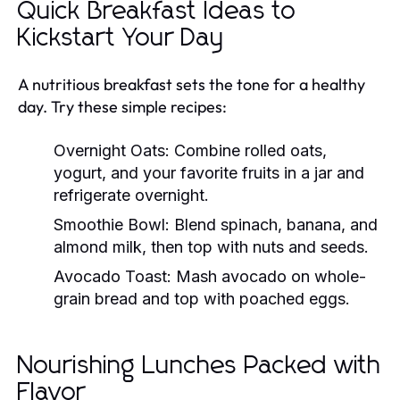
Quick Breakfast Ideas to
Kickstart Your Day
A nutritious breakfast sets the tone for a healthy
day. Try these simple recipes:
Overnight Oats:
Combine rolled oats,
yogurt, and your favorite fruits in a jar and
refrigerate overnight.
Smoothie Bowl:
Blend spinach, banana, and
almond milk, then top with nuts and seeds.
Avocado Toast:
Mash avocado on whole-
grain bread and top with poached eggs.
Nourishing Lunches Packed with
Flavor