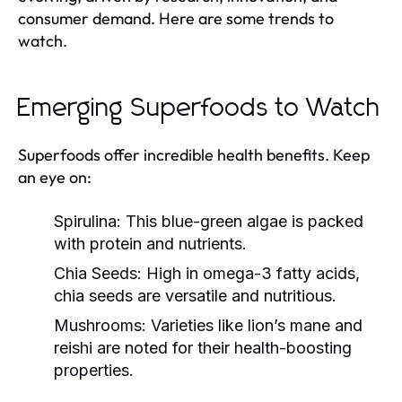
consumer demand. Here are some trends to
watch.
Emerging Superfoods to Watch
Superfoods offer incredible health benefits. Keep
an eye on:
Spirulina:
This blue-green algae is packed
with protein and nutrients.
Chia Seeds:
High in omega-3 fatty acids,
chia seeds are versatile and nutritious.
Mushrooms:
Varieties like lion’s mane and
reishi are noted for their health-boosting
properties.