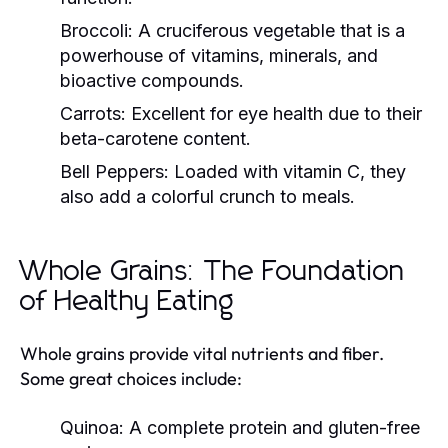
Broccoli:
A cruciferous vegetable that is a
powerhouse of vitamins, minerals, and
bioactive compounds.
Carrots:
Excellent for eye health due to their
beta-carotene content.
Bell Peppers:
Loaded with vitamin C, they
also add a colorful crunch to meals.
Whole Grains: The Foundation
of Healthy Eating
Whole grains provide vital nutrients and fiber.
Some great choices include:
Quinoa:
A complete protein and gluten-free