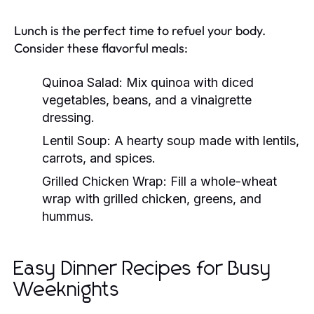
Lunch is the perfect time to refuel your body.
Consider these flavorful meals:
Quinoa Salad:
Mix quinoa with diced
vegetables, beans, and a vinaigrette
dressing.
Lentil Soup:
A hearty soup made with lentils,
carrots, and spices.
Grilled Chicken Wrap:
Fill a whole-wheat
wrap with grilled chicken, greens, and
hummus.
Easy Dinner Recipes for Busy
Weeknights