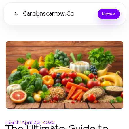
Carolynscarrow.Co
C
News
Health
-
April 20, 2025