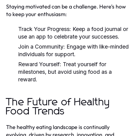
Staying motivated can be a challenge. Here’s how
to keep your enthusiasm:
Track Your Progress:
Keep a food journal or
use an app to celebrate your successes.
Join a Community:
Engage with like-minded
individuals for support.
Reward Yourself:
Treat yourself for
milestones, but avoid using food as a
reward.
The Future of Healthy
Food Trends
The healthy eating landscape is continually
evolving, driven by research, innovation, and