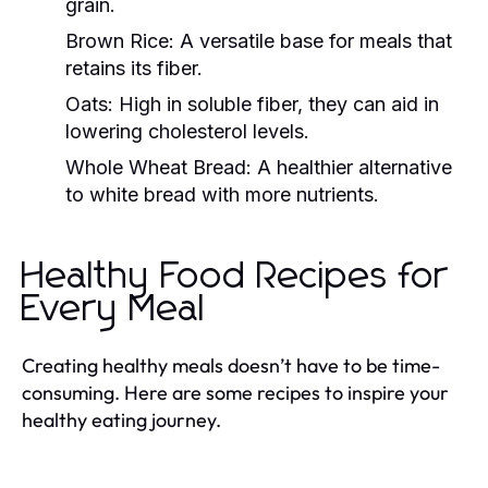
grain.
Brown Rice:
A versatile base for meals that
retains its fiber.
Oats:
High in soluble fiber, they can aid in
lowering cholesterol levels.
Whole Wheat Bread:
A healthier alternative
to white bread with more nutrients.
Healthy Food Recipes for
Every Meal
Creating healthy meals doesn’t have to be time-
consuming. Here are some recipes to inspire your
healthy eating journey.