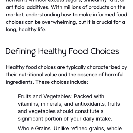
artificial additives. With millions of products on the
market, understanding how to make informed food
choices can be overwhelming, but it is crucial for a
long, healthy life.
Defining Healthy Food Choices
Healthy food choices are typically characterized by
their nutritional value and the absence of harmful
ingredients. These choices include:
Fruits and Vegetables:
Packed with
vitamins, minerals, and antioxidants, fruits
and vegetables should constitute a
significant portion of your daily intake.
Whole Grains:
Unlike refined grains, whole