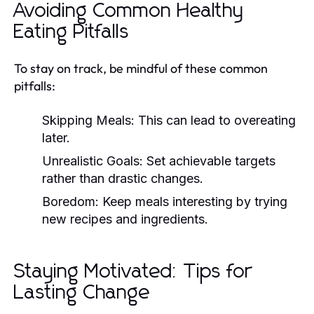
Avoiding Common Healthy
Eating Pitfalls
To stay on track, be mindful of these common
pitfalls:
Skipping Meals:
This can lead to overeating
later.
Unrealistic Goals:
Set achievable targets
rather than drastic changes.
Boredom:
Keep meals interesting by trying
new recipes and ingredients.
Staying Motivated: Tips for
Lasting Change