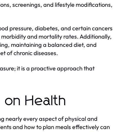
ns, screenings, and lifestyle modifications,
blood pressure, diabetes, and certain cancers
orbidity and mortality rates. Additionally,
ing, maintaining a balanced diet, and
et of chronic diseases.
asure; it is a proactive approach that
t on Health
ng nearly every aspect of physical and
ients and how to plan meals effectively can