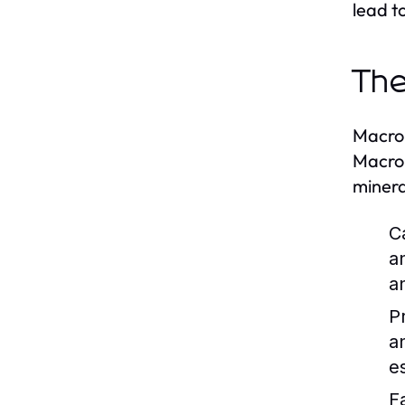
lead t
The
Macron
Macron
minera
C
a
a
P
a
es
F