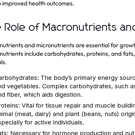
o improved health outcomes.
 Role of Macronutrients an
utrients and micronutrients are essential for grow
utrients include carbohydrates, proteins, and fats,
ls.
arbohydrates:
The body’s primary energy source,
nd vegetables. Complex carbohydrates, such as
nd fiber, which aids digestion.
roteins:
Vital for tissue repair and muscle build
nimal (meat, dairy) and plant (beans, nuts) origi
pecially for active individuals.
ats:
Necessary for hormone production and nutrie