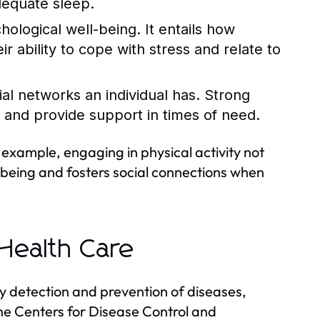
dequate sleep.
logical well-being. It entails how
ir ability to cope with stress and relate to
ial networks an individual has. Strong
 and provide support in times of need.
example, engaging in physical activity not
-being and fosters social connections when
Health Care
y detection and prevention of diseases,
 the Centers for Disease Control and