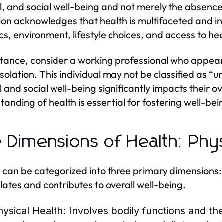
, and social well-being and not merely the absence 
tion acknowledges that health is multifaceted and in
cs, environment, lifestyle choices, and access to he
stance, consider a working professional who appears 
isolation. This individual may not be classified as “u
 and social well-being significantly impacts their o
tanding of health is essential for fostering well-bein
 Dimensions of Health: Phys
 can be categorized into three primary dimensions:
elates and contributes to overall well-being.
hysical Health:
Involves bodily functions and the