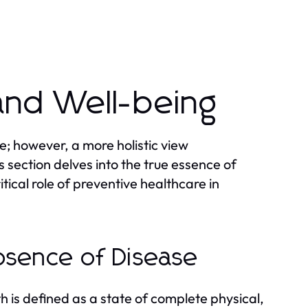
and Well-being
e; however, a more holistic view
 section delves into the true essence of
tical role of preventive healthcare in
bsence of Disease
 is defined as a state of complete physical,