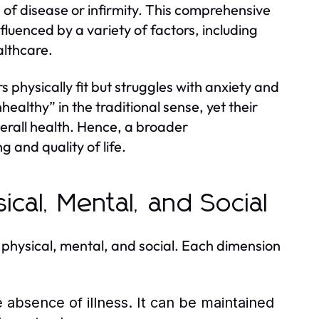
of disease or infirmity. This comprehensive
fluenced by a variety of factors, including
althcare.
physically fit but struggles with anxiety and
nhealthy” in the traditional sense, yet their
verall health. Hence, a broader
g and quality of life.
ical, Mental, and Social
 physical, mental, and social. Each dimension
 absence of illness. It can be maintained