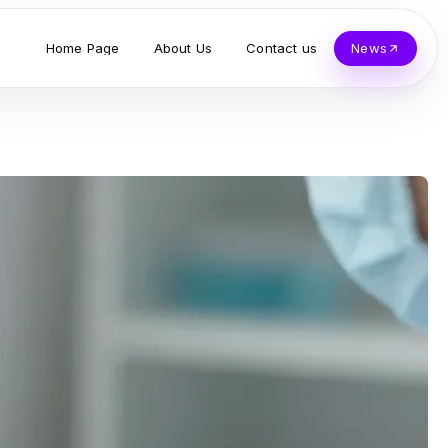
Home Page
About Us
Contact us
News