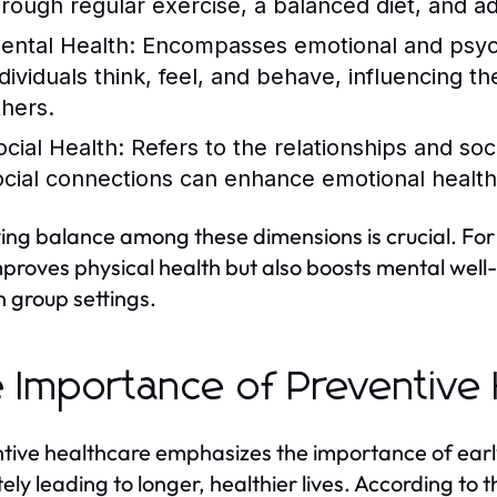
hrough regular exercise, a balanced diet, and a
ental Health:
Encompasses emotional and psycho
dividuals think, feel, and behave, influencing the
thers.
ocial Health:
Refers to the relationships and soc
ocial connections can enhance emotional health
ing balance among these dimensions is crucial. For 
mproves physical health but also boosts mental well
n group settings.
 Importance of Preventive 
tive healthcare emphasizes the importance of earl
tely leading to longer, healthier lives. According to