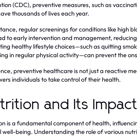
tion (CDC), preventive measures, such as vaccinatio
save thousands of lives each year.
stance, regular screenings for conditions like high 
ad to early intervention and management, reducing m
ing healthy lifestyle choices—such as quitting smok
ng in regular physical activity—can prevent the ons
ence, preventive healthcare is not just a reactive me
rs individuals to take control of their health.
trition and Its Impac
ion is a fundamental component of health, influenci
 well-being. Understanding the role of various nutr