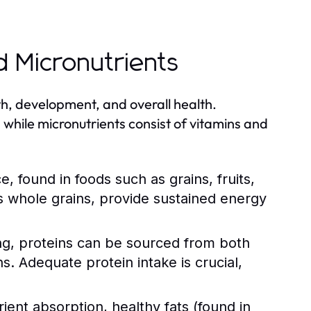
d Micronutrients
th, development, and overall health.
 while micronutrients consist of vitamins and
 found in foods such as grains, fruits,
 whole grains, provide sustained energy
ing, proteins can be sourced from both
ns. Adequate protein intake is crucial,
nt absorption, healthy fats (found in