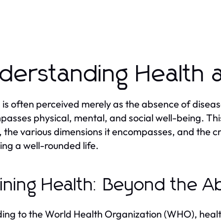
derstanding Health 
 is often perceived merely as the absence of diseas
asses physical, mental, and social well-being. This
, the various dimensions it encompasses, and the cri
ing a well-rounded life.
ining Health: Beyond the A
ing to the World Health Organization (WHO), health