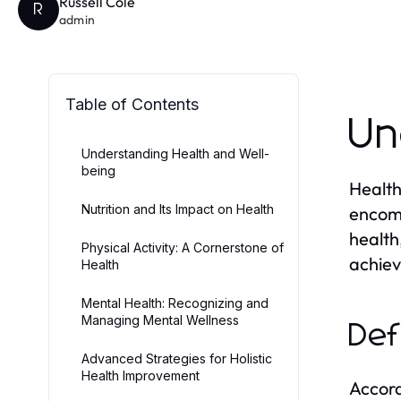
Russell Cole
R
admin
Table of Contents
Un
Understanding Health and Well-
being
Health
Nutrition and Its Impact on Health
encomp
health
Physical Activity: A Cornerstone of
achiev
Health
Mental Health: Recognizing and
Managing Mental Wellness
Def
Advanced Strategies for Holistic
Health Improvement
Accord