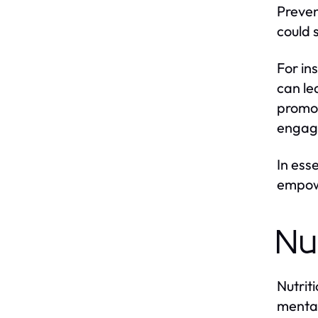
Preven
could 
For in
can le
promot
engagi
In ess
empowe
Nu
Nutrit
mental