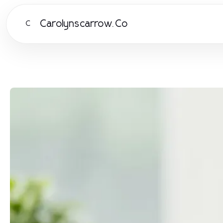
Carolynscarrow.Co
C