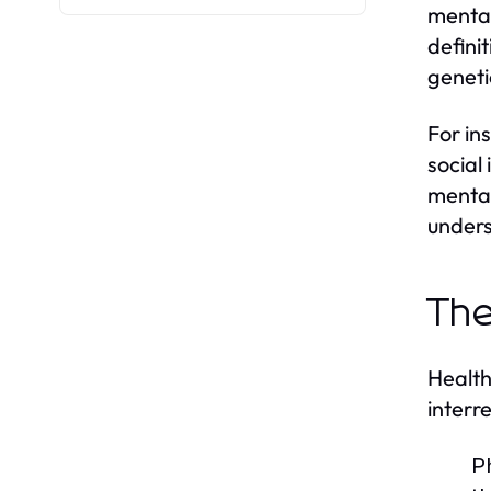
mental
defini
geneti
For in
social 
mental
unders
The
Health
interr
P