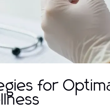
egies for Optim
llness