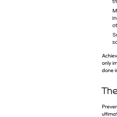
t
M
in
o
S
s
Achiev
only i
done i
The
Preven
ultima