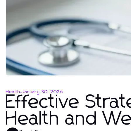
Health
-
January 30, 2026
Effective Strat
Health and We