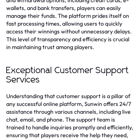
and withdrawal options, including credit cards, e-
wallets, and bank transfers, players can easily
manage their funds. The platform prides itself on
fast processing times, allowing users to quickly
access their winnings without unnecessary delays.
This level of transparency and efficiency is crucial
in maintaining trust among players.
Exceptional Customer Support
Services
Understanding that customer support is a pillar of
any successful online platform, Sunwin offers 24/7
assistance through various channels, including live
chat, email, and phone. The support team is
trained to handle inquiries promptly and efficiently,
ensuring that players receive the help they need,