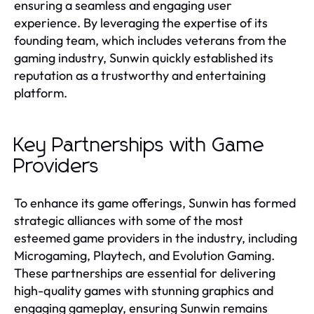
ensuring a seamless and engaging user
experience. By leveraging the expertise of its
founding team, which includes veterans from the
gaming industry, Sunwin quickly established its
reputation as a trustworthy and entertaining
platform.
Key Partnerships with Game
Providers
To enhance its game offerings, Sunwin has formed
strategic alliances with some of the most
esteemed game providers in the industry, including
Microgaming, Playtech, and Evolution Gaming.
These partnerships are essential for delivering
high-quality games with stunning graphics and
engaging gameplay, ensuring Sunwin remains