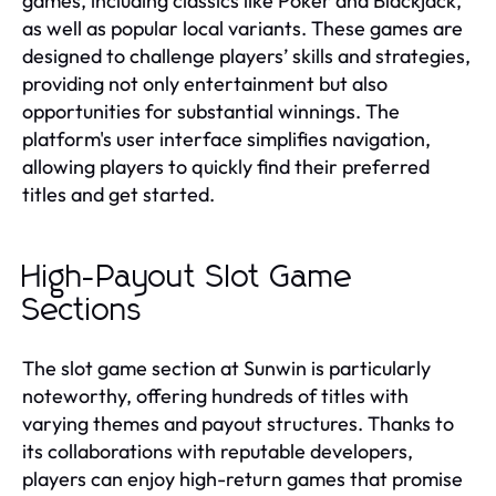
games, including classics like Poker and Blackjack,
as well as popular local variants. These games are
designed to challenge players’ skills and strategies,
providing not only entertainment but also
opportunities for substantial winnings. The
platform's user interface simplifies navigation,
allowing players to quickly find their preferred
titles and get started.
High-Payout Slot Game
Sections
The slot game section at Sunwin is particularly
noteworthy, offering hundreds of titles with
varying themes and payout structures. Thanks to
its collaborations with reputable developers,
players can enjoy high-return games that promise