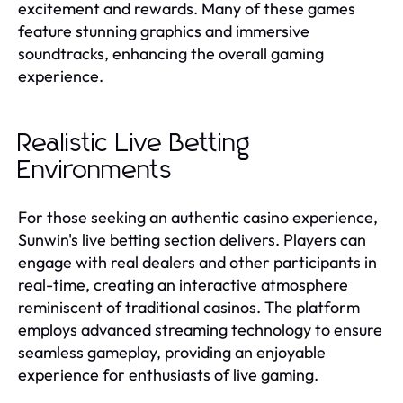
excitement and rewards. Many of these games
feature stunning graphics and immersive
soundtracks, enhancing the overall gaming
experience.
Realistic Live Betting
Environments
For those seeking an authentic casino experience,
Sunwin's live betting section delivers. Players can
engage with real dealers and other participants in
real-time, creating an interactive atmosphere
reminiscent of traditional casinos. The platform
employs advanced streaming technology to ensure
seamless gameplay, providing an enjoyable
experience for enthusiasts of live gaming.