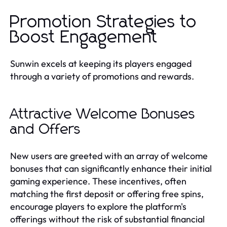
Promotion Strategies to
Boost Engagement
Sunwin excels at keeping its players engaged
through a variety of promotions and rewards.
Attractive Welcome Bonuses
and Offers
New users are greeted with an array of welcome
bonuses that can significantly enhance their initial
gaming experience. These incentives, often
matching the first deposit or offering free spins,
encourage players to explore the platform's
offerings without the risk of substantial financial