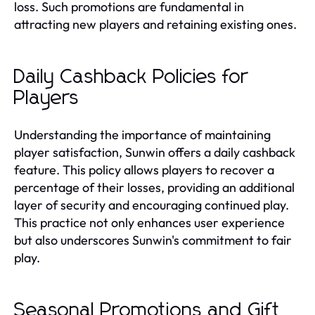
loss. Such promotions are fundamental in
attracting new players and retaining existing ones.
Daily Cashback Policies for
Players
Understanding the importance of maintaining
player satisfaction, Sunwin offers a daily cashback
feature. This policy allows players to recover a
percentage of their losses, providing an additional
layer of security and encouraging continued play.
This practice not only enhances user experience
but also underscores Sunwin's commitment to fair
play.
Seasonal Promotions and Gift