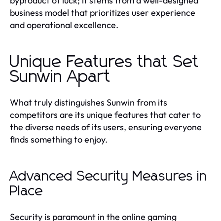
byproduct of luck; it stems from a well-designed
business model that prioritizes user experience
and operational excellence.
Unique Features that Set
Sunwin Apart
What truly distinguishes Sunwin from its
competitors are its unique features that cater to
the diverse needs of its users, ensuring everyone
finds something to enjoy.
Advanced Security Measures in
Place
Security is paramount in the online gaming