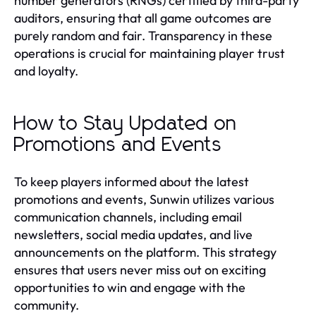
number generators (RNGs) certified by third-party
auditors, ensuring that all game outcomes are
purely random and fair. Transparency in these
operations is crucial for maintaining player trust
and loyalty.
How to Stay Updated on
Promotions and Events
To keep players informed about the latest
promotions and events, Sunwin utilizes various
communication channels, including email
newsletters, social media updates, and live
announcements on the platform. This strategy
ensures that users never miss out on exciting
opportunities to win and engage with the
community.