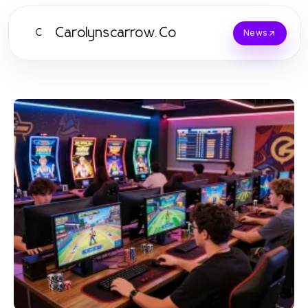
Carolynscarrow.Co
C
News