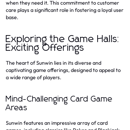
when they need it. This commitment to customer
care plays a significant role in fostering a loyal user
base.
Exploring the Game Halls:
Exciting Offerings
The heart of Sunwin lies in its diverse and
captivating game offerings, designed to appeal to
a wide range of players.
Mind-Challenging Card Game
Areas
Sunwin features an impressive array of card