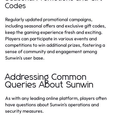
Codes
Regularly updated promotional campaigns,
including seasonal offers and exclusive gift codes,
keep the gaming experience fresh and exciting.
Players can participate in various events and
competitions to win additional prizes, fostering a
sense of community and engagement among
Sunwin's user base.
Addressing Common
Queries About Sunwin
As with any leading online platform, players often
have questions about Sunwin's operations and
security measures.