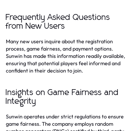
Frequently Asked Questions
from New Users
Many new users inquire about the registration
process, game fairness, and payment options.
Sunwin has made this information readily available,
ensuring that potential players feel informed and
confident in their decision to join.
Insights on Game Fairness and
Integrity
Sunwin operates under strict regulations to ensure
game fairness. The company employs random