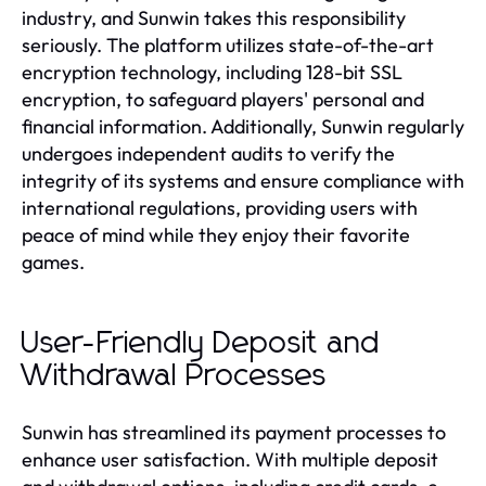
industry, and Sunwin takes this responsibility
seriously. The platform utilizes state-of-the-art
encryption technology, including 128-bit SSL
encryption, to safeguard players' personal and
financial information. Additionally, Sunwin regularly
undergoes independent audits to verify the
integrity of its systems and ensure compliance with
international regulations, providing users with
peace of mind while they enjoy their favorite
games.
User-Friendly Deposit and
Withdrawal Processes
Sunwin has streamlined its payment processes to
enhance user satisfaction. With multiple deposit