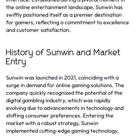
the online entertainment landscape, Sunwin has
swiftly positioned itself as a premier destination
for gamers, reflecting a commitment to excellence
and customer satisfaction.
History of Sunwin and Market
Entry
Sunwin was launched in 2021, coinciding with a
surge in demand for online gaming solutions. The
company quickly recognized the potential of the
digital gambling industry, which was rapidly
evolving due to advancements in technology and
shifting consumer preferences. Entering the
market with a robust strategy, Sunwin
implemented cutting-edge gaming technology,