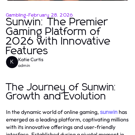
Gambling
-
February 28, 2026
Sunwin: The Premier
Gaming Platform of
2026 with Innovative
Features
Katie Curtis
K
admin
The Journey of Sunwin:
Growth and Evolution
In the dynamic world of online gaming,
has
sunwin
emerged as a leading platform, captivating millions
with its innovative offerings and user-friendly
interface. Established during a pivotal moment in