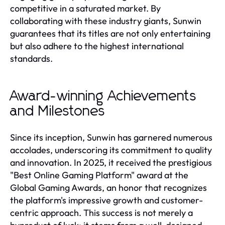
competitive in a saturated market. By
collaborating with these industry giants, Sunwin
guarantees that its titles are not only entertaining
but also adhere to the highest international
standards.
Award-winning Achievements
and Milestones
Since its inception, Sunwin has garnered numerous
accolades, underscoring its commitment to quality
and innovation. In 2025, it received the prestigious
"Best Online Gaming Platform" award at the
Global Gaming Awards, an honor that recognizes
the platform's impressive growth and customer-
centric approach. This success is not merely a