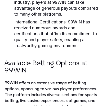
industry, players at 99WIN can take
advantage of generous payouts compared
to many other platforms.
International Certifications:
99WIN has
received numerous awards and
certifications that affirm its commitment to
quality and player safety, enabling a
trustworthy gaming environment.
Available Betting Options at
99WIN
99WIN offers an extensive range of betting
options, appealing to various player preferences.
The platform includes diverse sections for sports
betting, live casino experiences, slot games, and