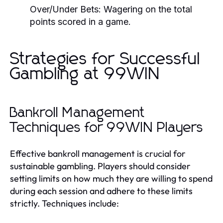
Over/Under Bets:
Wagering on the total
points scored in a game.
Strategies for Successful
Gambling at 99WIN
Bankroll Management
Techniques for 99WIN Players
Effective bankroll management is crucial for
sustainable gambling. Players should consider
setting limits on how much they are willing to spend
during each session and adhere to these limits
strictly. Techniques include: