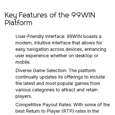
Key Features of the 99WIN
Platform
User-Friendly Interface:
99WIN boasts a
modern, intuitive interface that allows for
easy navigation across devices, enhancing
user experience whether on desktop or
mobile.
Diverse Game Selection:
The platform
continually updates its offerings to include
the latest and most popular games from
various categories to attract and retain
players.
Competitive Payout Rates:
With some of the
best Return to Player (RTP) rates in the