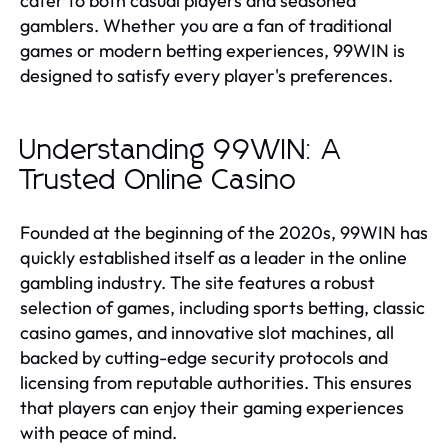
cater to both casual players and seasoned
gamblers. Whether you are a fan of traditional
games or modern betting experiences, 99WIN is
designed to satisfy every player's preferences.
Understanding 99WIN: A
Trusted Online Casino
Founded at the beginning of the 2020s, 99WIN has
quickly established itself as a leader in the online
gambling industry. The site features a robust
selection of games, including sports betting, classic
casino games, and innovative slot machines, all
backed by cutting-edge security protocols and
licensing from reputable authorities. This ensures
that players can enjoy their gaming experiences
with peace of mind.