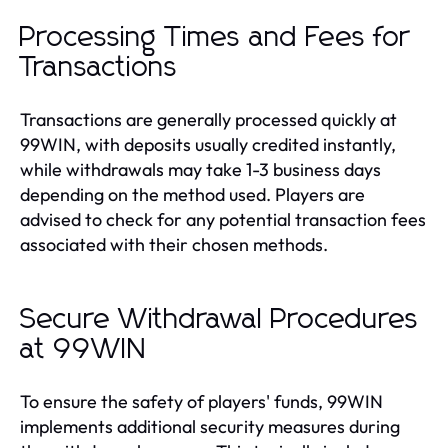
Processing Times and Fees for
Transactions
Transactions are generally processed quickly at
99WIN, with deposits usually credited instantly,
while withdrawals may take 1-3 business days
depending on the method used. Players are
advised to check for any potential transaction fees
associated with their chosen methods.
Secure Withdrawal Procedures
at 99WIN
To ensure the safety of players' funds, 99WIN
implements additional security measures during