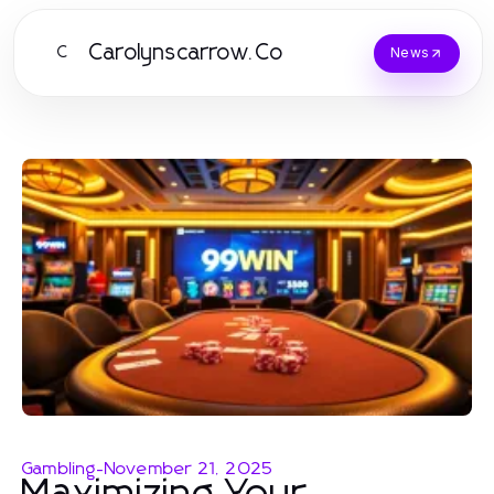
Carolynscarrow.Co
C
News
Gambling
-
November 21, 2025