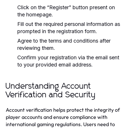
Click on the “Register” button present on
the homepage.
Fill out the required personal information as
prompted in the registration form.
Agree to the terms and conditions after
reviewing them.
Confirm your registration via the email sent
to your provided email address.
Understanding Account
Verification and Security
Account verification helps protect the integrity of
player accounts and ensure compliance with
international gaming regulations. Users need to