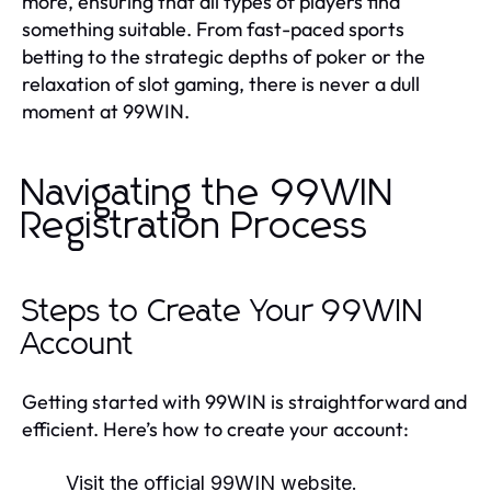
more, ensuring that all types of players find
something suitable. From fast-paced sports
betting to the strategic depths of poker or the
relaxation of slot gaming, there is never a dull
moment at 99WIN.
Navigating the 99WIN
Registration Process
Steps to Create Your 99WIN
Account
Getting started with 99WIN is straightforward and
efficient. Here’s how to create your account:
Visit the official 99WIN website.