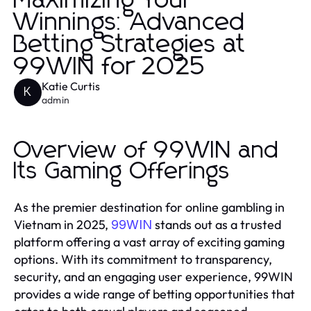
Maximizing Your
Winnings: Advanced
Betting Strategies at
99WIN for 2025
Katie Curtis
K
admin
Overview of 99WIN and
Its Gaming Offerings
As the premier destination for online gambling in
Vietnam in 2025,
stands out as a trusted
99WIN
platform offering a vast array of exciting gaming
options. With its commitment to transparency,
security, and an engaging user experience, 99WIN
provides a wide range of betting opportunities that