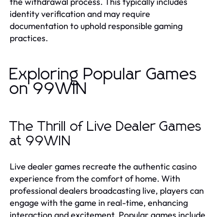
the withdrawal process. This typically includes
identity verification and may require
documentation to uphold responsible gaming
practices.
Exploring Popular Games
on 99WIN
The Thrill of Live Dealer Games
at 99WIN
Live dealer games recreate the authentic casino
experience from the comfort of home. With
professional dealers broadcasting live, players can
engage with the game in real-time, enhancing
interaction and excitement. Popular games include