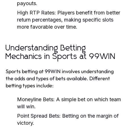
payouts.
High RTP Rates:
Players benefit from better
return percentages, making specific slots
more favorable over time.
Understanding Betting
Mechanics in Sports at 99WIN
Sports betting at 99WIN involves understanding
the odds and types of bets available. Different
betting types include:
Moneyline Bets:
A simple bet on which team
will win.
Point Spread Bets:
Betting on the margin of
victory.