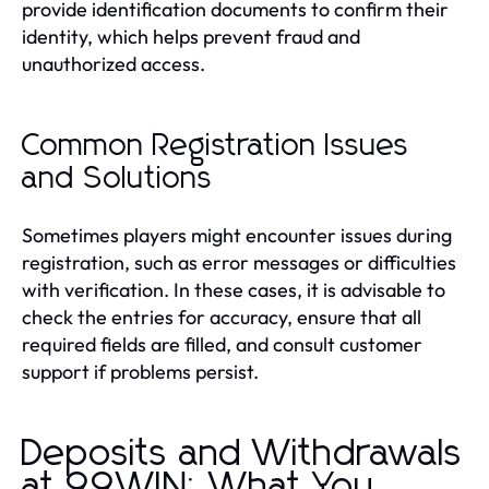
provide identification documents to confirm their
identity, which helps prevent fraud and
unauthorized access.
Common Registration Issues
and Solutions
Sometimes players might encounter issues during
registration, such as error messages or difficulties
with verification. In these cases, it is advisable to
check the entries for accuracy, ensure that all
required fields are filled, and consult customer
support if problems persist.
Deposits and Withdrawals
at 99WIN: What You