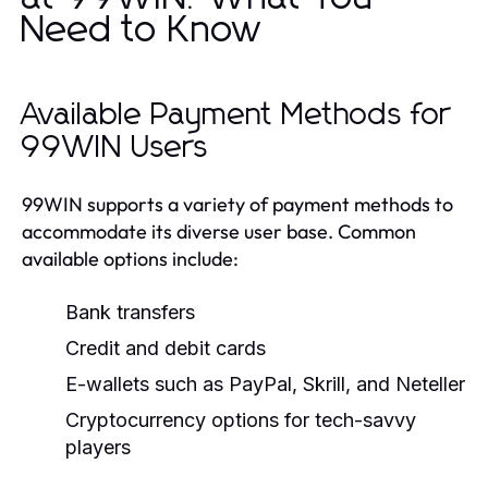
Need to Know
Available Payment Methods for
99WIN Users
99WIN supports a variety of payment methods to
accommodate its diverse user base. Common
available options include:
Bank transfers
Credit and debit cards
E-wallets such as PayPal, Skrill, and Neteller
Cryptocurrency options for tech-savvy
players