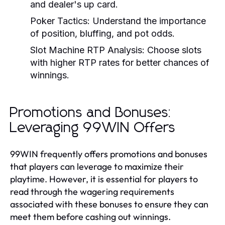
and dealer's up card.
Poker Tactics:
Understand the importance
of position, bluffing, and pot odds.
Slot Machine RTP Analysis:
Choose slots
with higher RTP rates for better chances of
winnings.
Promotions and Bonuses:
Leveraging 99WIN Offers
99WIN frequently offers promotions and bonuses
that players can leverage to maximize their
playtime. However, it is essential for players to
read through the wagering requirements
associated with these bonuses to ensure they can
meet them before cashing out winnings.