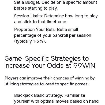
Set a Budget:
Decide on a specific amount
before starting to play.
Session Limits:
Determine how long to play
and stick to that timeframe.
Proportion Your Bets:
Bet a small
percentage of your bankroll per session
(typically 1-5%).
Game-Specific Strategies to
Increase Your Odds at 99WIN
Players can improve their chances of winning by
utilizing strategies tailored to specific games:
Blackjack Basic Strategy:
Familiarize
yourself with optimal moves based on hand