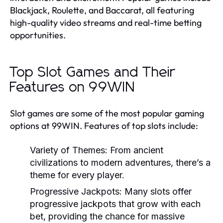
Blackjack, Roulette, and Baccarat, all featuring
high-quality video streams and real-time betting
opportunities.
Top Slot Games and Their
Features on 99WIN
Slot games are some of the most popular gaming
options at 99WIN. Features of top slots include:
Variety of Themes:
From ancient
civilizations to modern adventures, there’s a
theme for every player.
Progressive Jackpots:
Many slots offer
progressive jackpots that grow with each
bet, providing the chance for massive