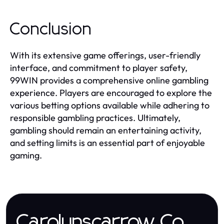
Conclusion
With its extensive game offerings, user-friendly
interface, and commitment to player safety,
99WIN provides a comprehensive online gambling
experience. Players are encouraged to explore the
various betting options available while adhering to
responsible gambling practices. Ultimately,
gambling should remain an entertaining activity,
and setting limits is an essential part of enjoyable
gaming.
Carolynscarrow.Co