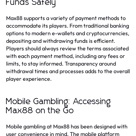
Funds Safely
Max88 supports a variety of payment methods to
accommodate its players. From traditional banking
options to modern e-wallets and cryptocurrencies,
depositing and withdrawing funds is efficient.
Players should always review the terms associated
with each payment method, including any fees or
limits, to stay informed. Transparency around
withdrawal times and processes adds to the overall
player experience.
Mobile Gambling: Accessing
Max88 on the Go
Mobile gambling at Max88 has been designed with
user convenience in mind. The mobile platform