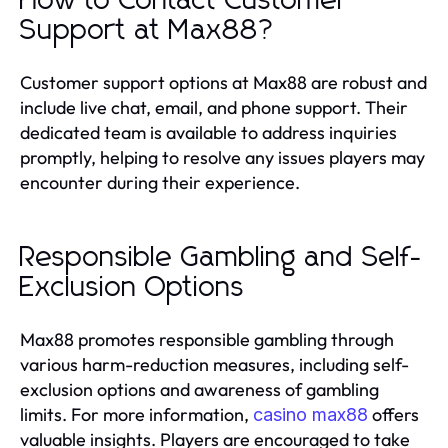
How to Contact Customer
Support at Max88?
Customer support options at Max88 are robust and
include live chat, email, and phone support. Their
dedicated team is available to address inquiries
promptly, helping to resolve any issues players may
encounter during their experience.
Responsible Gambling and Self-
Exclusion Options
Max88 promotes responsible gambling through
various harm-reduction measures, including self-
exclusion options and awareness of gambling
limits. For more information,
offers
casino max88
valuable insights. Players are encouraged to take