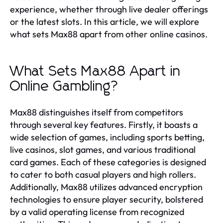
experience, whether through live dealer offerings
or the latest slots. In this article, we will explore
what sets Max88 apart from other online casinos.
What Sets Max88 Apart in
Online Gambling?
Max88 distinguishes itself from competitors
through several key features. Firstly, it boasts a
wide selection of games, including sports betting,
live casinos, slot games, and various traditional
card games. Each of these categories is designed
to cater to both casual players and high rollers.
Additionally, Max88 utilizes advanced encryption
technologies to ensure player security, bolstered
by a valid operating license from recognized