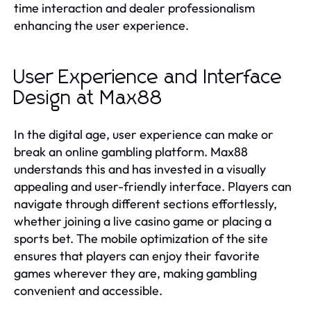
time interaction and dealer professionalism
enhancing the user experience.
User Experience and Interface
Design at Max88
In the digital age, user experience can make or
break an online gambling platform. Max88
understands this and has invested in a visually
appealing and user-friendly interface. Players can
navigate through different sections effortlessly,
whether joining a live casino game or placing a
sports bet. The mobile optimization of the site
ensures that players can enjoy their favorite
games wherever they are, making gambling
convenient and accessible.