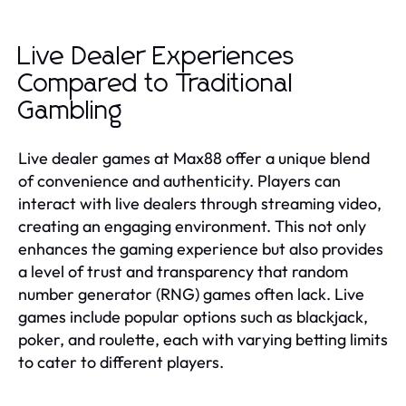
Live Dealer Experiences
Compared to Traditional
Gambling
Live dealer games at Max88 offer a unique blend
of convenience and authenticity. Players can
interact with live dealers through streaming video,
creating an engaging environment. This not only
enhances the gaming experience but also provides
a level of trust and transparency that random
number generator (RNG) games often lack. Live
games include popular options such as blackjack,
poker, and roulette, each with varying betting limits
to cater to different players.