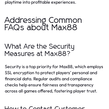
playtime into profitable experiences.
Addressing Common
FAQs about Max88
What Are the Security
Measures at Max88?
Security is a top priority for Max88, which employs
SSL encryption to protect players’ personal and
financial data. Regular audits and compliance
checks help ensure fairness and transparency
across all games offered, fostering player trust.