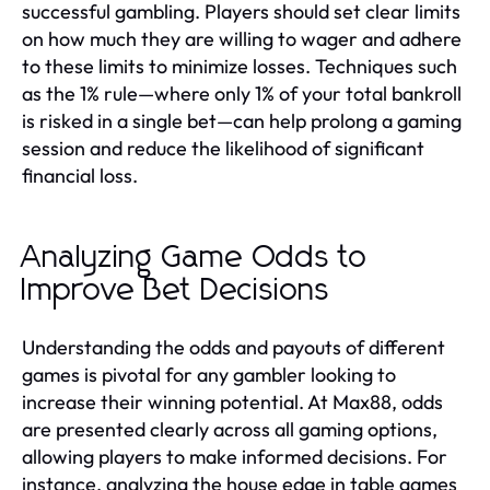
successful gambling. Players should set clear limits
on how much they are willing to wager and adhere
to these limits to minimize losses. Techniques such
as the 1% rule—where only 1% of your total bankroll
is risked in a single bet—can help prolong a gaming
session and reduce the likelihood of significant
financial loss.
Analyzing Game Odds to
Improve Bet Decisions
Understanding the odds and payouts of different
games is pivotal for any gambler looking to
increase their winning potential. At Max88, odds
are presented clearly across all gaming options,
allowing players to make informed decisions. For
instance, analyzing the house edge in table games