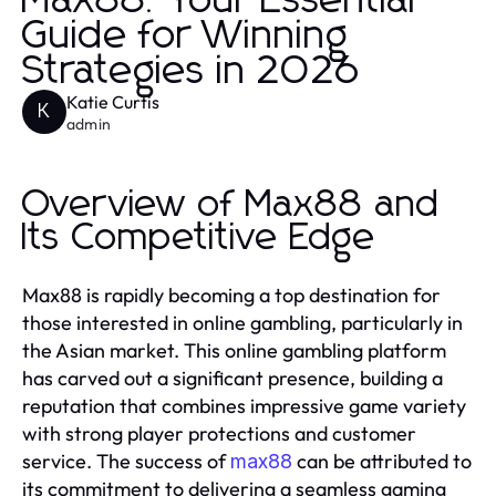
Max88: Your Essential
Guide for Winning
Strategies in 2026
Katie Curtis
K
admin
Overview of Max88 and
Its Competitive Edge
Max88 is rapidly becoming a top destination for
those interested in online gambling, particularly in
the Asian market. This online gambling platform
has carved out a significant presence, building a
reputation that combines impressive game variety
with strong player protections and customer
service. The success of
can be attributed to
max88
its commitment to delivering a seamless gaming