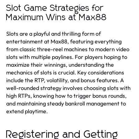
Slot Game Strategies for
Maximum Wins at Max88
Slots are a playful and thrilling form of
entertainment at Max88, featuring everything
from classic three-reel machines to modern video
slots with multiple paylines. For players hoping to
maximize their winnings, understanding the
mechanics of slots is crucial. Key considerations
include the RTP, volatility, and bonus features. A
well-rounded strategy involves choosing slots with
high RTPs, knowing how to trigger bonus rounds,
and maintaining steady bankroll management to
extend playtime.
Registering and Getting