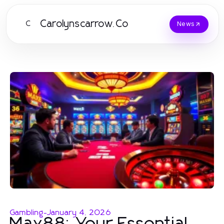
Carolynscarrow.Co
C
News
Gambling
-
January 4, 2026