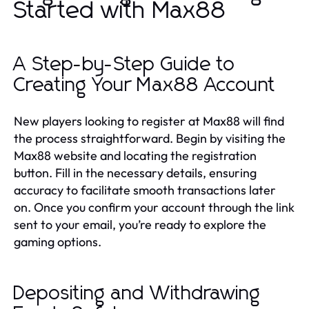
Started with Max88
A Step-by-Step Guide to
Creating Your Max88 Account
New players looking to register at Max88 will find
the process straightforward. Begin by visiting the
Max88 website and locating the registration
button. Fill in the necessary details, ensuring
accuracy to facilitate smooth transactions later
on. Once you confirm your account through the link
sent to your email, you’re ready to explore the
gaming options.
Depositing and Withdrawing