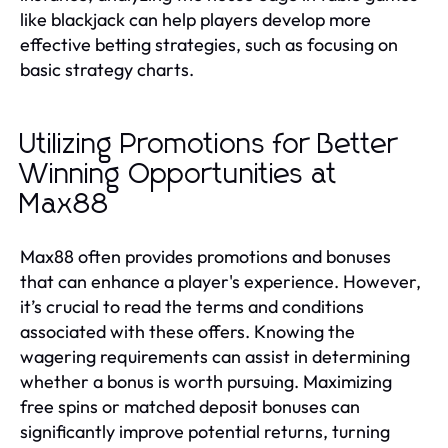
like blackjack can help players develop more
effective betting strategies, such as focusing on
basic strategy charts.
Utilizing Promotions for Better
Winning Opportunities at
Max88
Max88 often provides promotions and bonuses
that can enhance a player's experience. However,
it’s crucial to read the terms and conditions
associated with these offers. Knowing the
wagering requirements can assist in determining
whether a bonus is worth pursuing. Maximizing
free spins or matched deposit bonuses can
significantly improve potential returns, turning