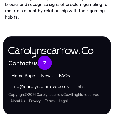
breaks and recognize signs of problem gambling to
maintain a healthy relationship with their gaming
habits.
Carolynscarrow.Co
Contact us
Home Page
News
FAQs
Jobs
info
@
carolynscarrow.co.uk
Copyright
©
2026
Carolynscarrow.Co
.
All rights reserved
About Us
Privacy
Terms
Legal