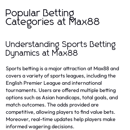
Popular Betting
Categories at Max88
Understanding Sports Betting
Dynamics at Max88
Sports betting is a major attraction at Max88 and
covers a variety of sports leagues, including the
English Premier League and international
tournaments. Users are offered multiple betting
options such as Asian handicaps, total goals, and
match outcomes. The odds provided are
competitive, allowing players to find value bets.
Moreover, real-time updates help players make
informed wagering decisions.