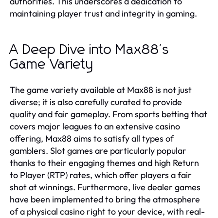
authorities. This underscores a dedication to
maintaining player trust and integrity in gaming.
A Deep Dive into Max88's
Game Variety
The game variety available at Max88 is not just
diverse; it is also carefully curated to provide
quality and fair gameplay. From sports betting that
covers major leagues to an extensive casino
offering, Max88 aims to satisfy all types of
gamblers. Slot games are particularly popular
thanks to their engaging themes and high Return
to Player (RTP) rates, which offer players a fair
shot at winnings. Furthermore, live dealer games
have been implemented to bring the atmosphere
of a physical casino right to your device, with real-