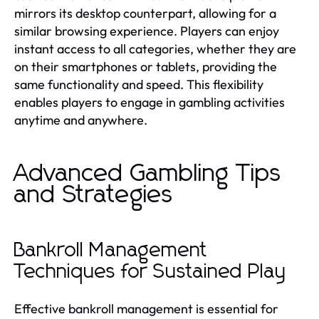
mirrors its desktop counterpart, allowing for a
similar browsing experience. Players can enjoy
instant access to all categories, whether they are
on their smartphones or tablets, providing the
same functionality and speed. This flexibility
enables players to engage in gambling activities
anytime and anywhere.
Advanced Gambling Tips
and Strategies
Bankroll Management
Techniques for Sustained Play
Effective bankroll management is essential for