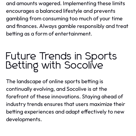
and amounts wagered. Implementing these limits
encourages a balanced lifestyle and prevents
gambling from consuming too much of your time
and finances. Always gamble responsibly and treat
betting as a form of entertainment.
Future Trends in Sports
Betting with Socolive
The landscape of online sports betting is
continually evolving, and Socolive is at the
forefront of these innovations. Staying ahead of
industry trends ensures that users maximize their
betting experiences and adapt effectively to new
developments.