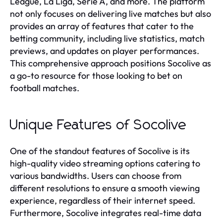
League, La Liga, Serie A, and more. The platform
not only focuses on delivering live matches but also
provides an array of features that cater to the
betting community, including live statistics, match
previews, and updates on player performances.
This comprehensive approach positions Socolive as
a go-to resource for those looking to bet on
football matches.
Unique Features of Socolive
One of the standout features of Socolive is its
high-quality video streaming options catering to
various bandwidths. Users can choose from
different resolutions to ensure a smooth viewing
experience, regardless of their internet speed.
Furthermore, Socolive integrates real-time data