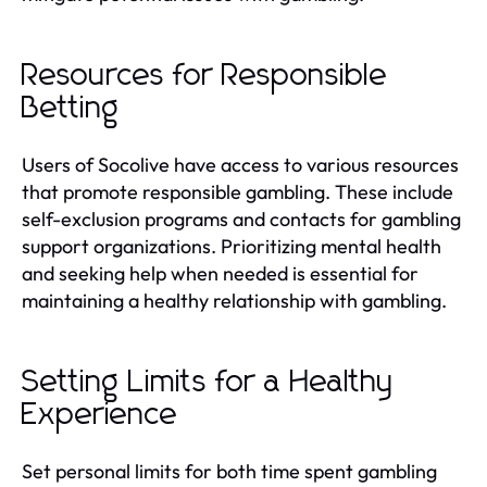
Resources for Responsible
Betting
Users of Socolive have access to various resources
that promote responsible gambling. These include
self-exclusion programs and contacts for gambling
support organizations. Prioritizing mental health
and seeking help when needed is essential for
maintaining a healthy relationship with gambling.
Setting Limits for a Healthy
Experience
Set personal limits for both time spent gambling