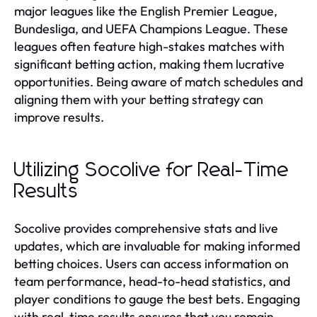
major leagues like the English Premier League,
Bundesliga, and UEFA Champions League. These
leagues often feature high-stakes matches with
significant betting action, making them lucrative
opportunities. Being aware of match schedules and
aligning them with your betting strategy can
improve results.
Utilizing Socolive for Real-Time
Results
Socolive provides comprehensive stats and live
updates, which are invaluable for making informed
betting choices. Users can access information on
team performance, head-to-head statistics, and
player conditions to gauge the best bets. Engaging
with real-time results ensures that you remain