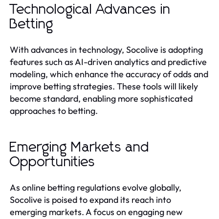
Technological Advances in
Betting
With advances in technology, Socolive is adopting
features such as AI-driven analytics and predictive
modeling, which enhance the accuracy of odds and
improve betting strategies. These tools will likely
become standard, enabling more sophisticated
approaches to betting.
Emerging Markets and
Opportunities
As online betting regulations evolve globally,
Socolive is poised to expand its reach into
emerging markets. A focus on engaging new