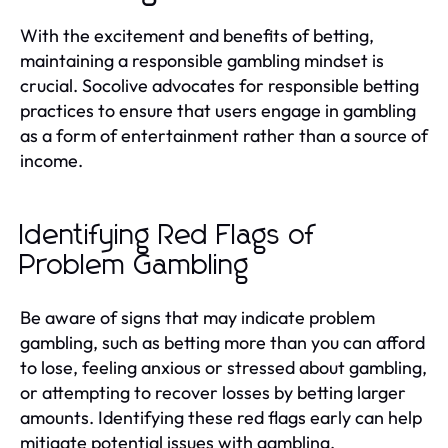
With the excitement and benefits of betting,
maintaining a responsible gambling mindset is
crucial. Socolive advocates for responsible betting
practices to ensure that users engage in gambling
as a form of entertainment rather than a source of
income.
Identifying Red Flags of
Problem Gambling
Be aware of signs that may indicate problem
gambling, such as betting more than you can afford
to lose, feeling anxious or stressed about gambling,
or attempting to recover losses by betting larger
amounts. Identifying these red flags early can help
mitigate potential issues with gambling.