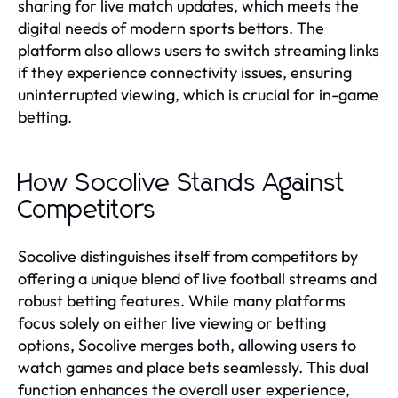
sharing for live match updates, which meets the
digital needs of modern sports bettors. The
platform also allows users to switch streaming links
if they experience connectivity issues, ensuring
uninterrupted viewing, which is crucial for in-game
betting.
How Socolive Stands Against
Competitors
Socolive distinguishes itself from competitors by
offering a unique blend of live football streams and
robust betting features. While many platforms
focus solely on either live viewing or betting
options, Socolive merges both, allowing users to
watch games and place bets seamlessly. This dual
function enhances the overall user experience,