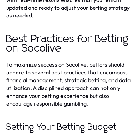
updated and ready to adjust your betting strategy
as needed.
Best Practices for Betting
on Socolive
To maximize success on Socolive, bettors should
adhere to several best practices that encompass
financial management, strategic betting, and data
utilization. A disciplined approach can not only
enhance your betting experience but also
encourage responsible gambling.
Setting Your Betting Budget