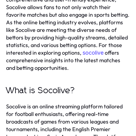
Socolive allows fans to not only watch their
favorite matches but also engage in sports betting.
As the online betting industry evolves, platforms
like Socolive are meeting the diverse needs of
bettors by providing high-quality streams, detailed
statistics, and various betting options. For those
interested in exploring options,
offers
socolive
comprehensive insights into the latest matches
and betting opportunities.
What is Socolive?
Socolive is an online streaming platform tailored
for football enthusiasts, offering real-time
broadcasts of games from various leagues and
tournaments, including the English Premier