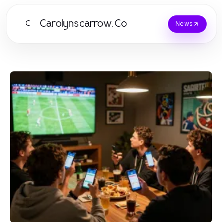
Carolynscarrow.Co
C
News