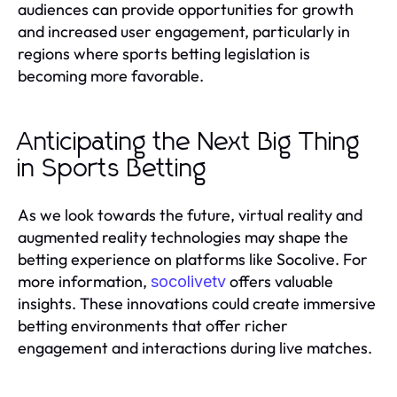
audiences can provide opportunities for growth
and increased user engagement, particularly in
regions where sports betting legislation is
becoming more favorable.
Anticipating the Next Big Thing
in Sports Betting
As we look towards the future, virtual reality and
augmented reality technologies may shape the
betting experience on platforms like Socolive. For
more information,
offers valuable
socolivetv
insights. These innovations could create immersive
betting environments that offer richer
engagement and interactions during live matches.