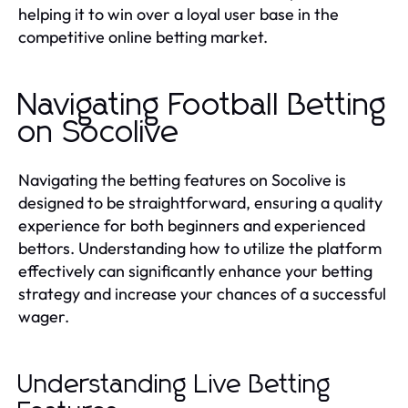
helping it to win over a loyal user base in the
competitive online betting market.
Navigating Football Betting
on Socolive
Navigating the betting features on Socolive is
designed to be straightforward, ensuring a quality
experience for both beginners and experienced
bettors. Understanding how to utilize the platform
effectively can significantly enhance your betting
strategy and increase your chances of a successful
wager.
Understanding Live Betting