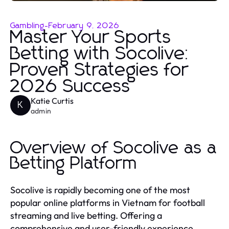
Gambling
-
February 9, 2026
Master Your Sports
Betting with Socolive:
Proven Strategies for
2026 Success
Katie Curtis
K
admin
Overview of Socolive as a
Betting Platform
Socolive is rapidly becoming one of the most
popular online platforms in Vietnam for football
streaming and live betting. Offering a
comprehensive and user-friendly experience,