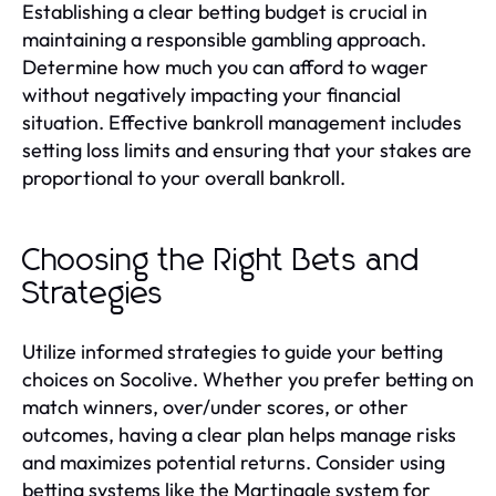
Establishing a clear betting budget is crucial in
maintaining a responsible gambling approach.
Determine how much you can afford to wager
without negatively impacting your financial
situation. Effective bankroll management includes
setting loss limits and ensuring that your stakes are
proportional to your overall bankroll.
Choosing the Right Bets and
Strategies
Utilize informed strategies to guide your betting
choices on Socolive. Whether you prefer betting on
match winners, over/under scores, or other
outcomes, having a clear plan helps manage risks
and maximizes potential returns. Consider using
betting systems like the Martingale system for