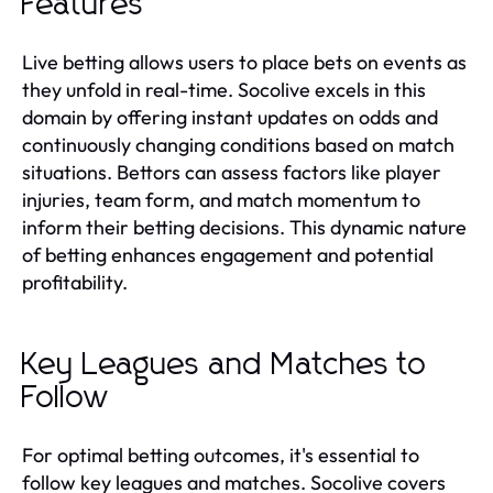
Features
Live betting allows users to place bets on events as
they unfold in real-time. Socolive excels in this
domain by offering instant updates on odds and
continuously changing conditions based on match
situations. Bettors can assess factors like player
injuries, team form, and match momentum to
inform their betting decisions. This dynamic nature
of betting enhances engagement and potential
profitability.
Key Leagues and Matches to
Follow
For optimal betting outcomes, it's essential to
follow key leagues and matches. Socolive covers