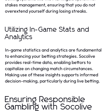
stakes management, ensuring that you do not
overextend yourself during losing streaks.
Utilizing In-Game Stats and
Analytics
In-game statistics and analytics are fundamental
to enhancing your betting strategies. Socolive
provides real-time data, enabling bettors to
capitalize on changing match circumstances.
Making use of these insights supports informed
decision-making, particularly during live betting.
Ensuring Responsible
Gambling with Socolive