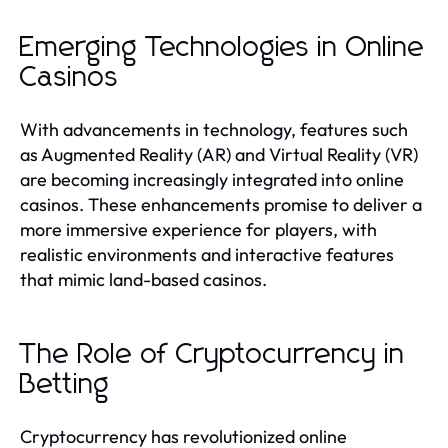
Emerging Technologies in Online
Casinos
With advancements in technology, features such
as Augmented Reality (AR) and Virtual Reality (VR)
are becoming increasingly integrated into online
casinos. These enhancements promise to deliver a
more immersive experience for players, with
realistic environments and interactive features
that mimic land-based casinos.
The Role of Cryptocurrency in
Betting
Cryptocurrency has revolutionized online