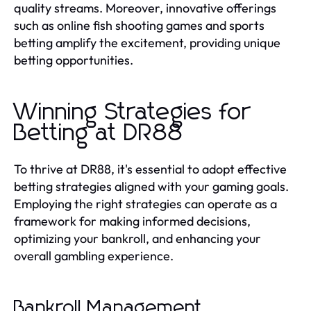
quality streams. Moreover, innovative offerings
such as online fish shooting games and sports
betting amplify the excitement, providing unique
betting opportunities.
Winning Strategies for
Betting at DR88
To thrive at DR88, it's essential to adopt effective
betting strategies aligned with your gaming goals.
Employing the right strategies can operate as a
framework for making informed decisions,
optimizing your bankroll, and enhancing your
overall gambling experience.
Bankroll Management