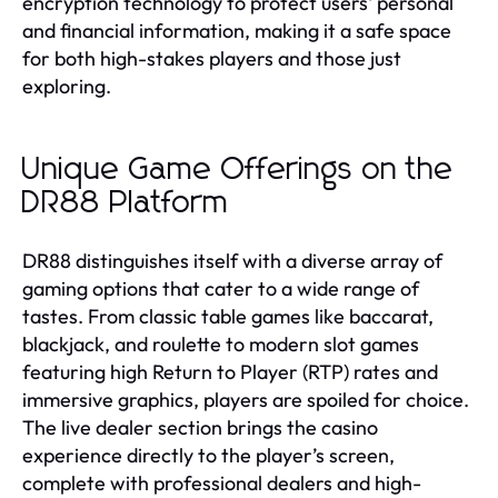
encryption technology to protect users' personal
and financial information, making it a safe space
for both high-stakes players and those just
exploring.
Unique Game Offerings on the
DR88 Platform
DR88 distinguishes itself with a diverse array of
gaming options that cater to a wide range of
tastes. From classic table games like baccarat,
blackjack, and roulette to modern slot games
featuring high Return to Player (RTP) rates and
immersive graphics, players are spoiled for choice.
The live dealer section brings the casino
experience directly to the player’s screen,
complete with professional dealers and high-