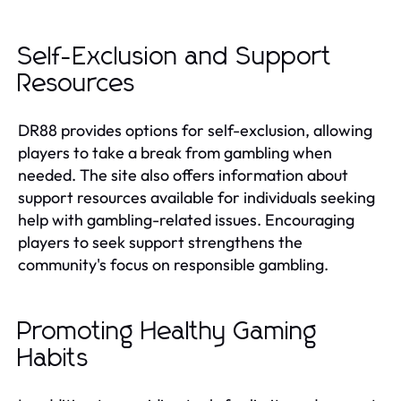
Self-Exclusion and Support
Resources
DR88 provides options for self-exclusion, allowing
players to take a break from gambling when
needed. The site also offers information about
support resources available for individuals seeking
help with gambling-related issues. Encouraging
players to seek support strengthens the
community's focus on responsible gambling.
Promoting Healthy Gaming
Habits