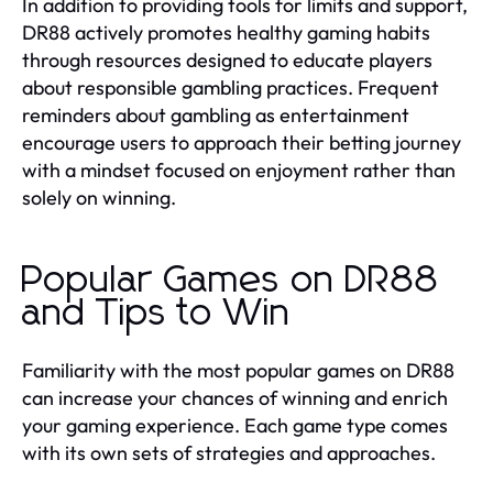
In addition to providing tools for limits and support,
DR88 actively promotes healthy gaming habits
through resources designed to educate players
about responsible gambling practices. Frequent
reminders about gambling as entertainment
encourage users to approach their betting journey
with a mindset focused on enjoyment rather than
solely on winning.
Popular Games on DR88
and Tips to Win
Familiarity with the most popular games on DR88
can increase your chances of winning and enrich
your gaming experience. Each game type comes
with its own sets of strategies and approaches.