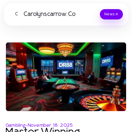
Carolynscarrow.Co
C
News
Gambling
-
November 18, 2025