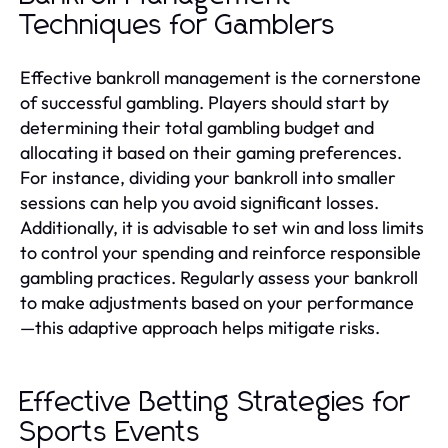
Techniques for Gamblers
Effective bankroll management is the cornerstone
of successful gambling. Players should start by
determining their total gambling budget and
allocating it based on their gaming preferences.
For instance, dividing your bankroll into smaller
sessions can help you avoid significant losses.
Additionally, it is advisable to set win and loss limits
to control your spending and reinforce responsible
gambling practices. Regularly assess your bankroll
to make adjustments based on your performance
—this adaptive approach helps mitigate risks.
Effective Betting Strategies for
Sports Events