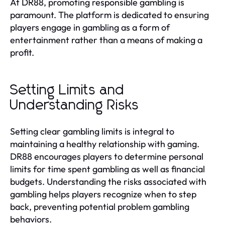
At DR88, promoting responsible gambling is
paramount. The platform is dedicated to ensuring
players engage in gambling as a form of
entertainment rather than a means of making a
profit.
Setting Limits and
Understanding Risks
Setting clear gambling limits is integral to
maintaining a healthy relationship with gaming.
DR88 encourages players to determine personal
limits for time spent gambling as well as financial
budgets. Understanding the risks associated with
gambling helps players recognize when to step
back, preventing potential problem gambling
behaviors.