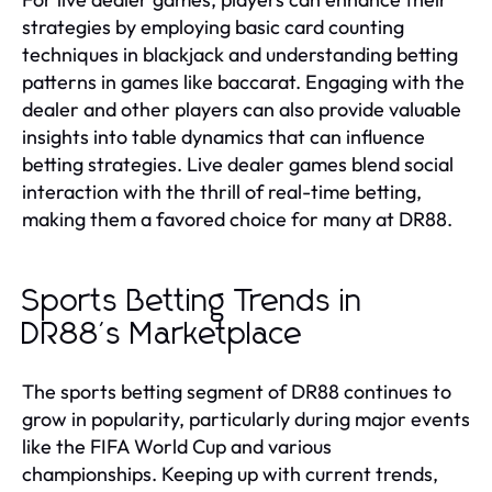
strategies by employing basic card counting
techniques in blackjack and understanding betting
patterns in games like baccarat. Engaging with the
dealer and other players can also provide valuable
insights into table dynamics that can influence
betting strategies. Live dealer games blend social
interaction with the thrill of real-time betting,
making them a favored choice for many at DR88.
Sports Betting Trends in
DR88's Marketplace
The sports betting segment of DR88 continues to
grow in popularity, particularly during major events
like the FIFA World Cup and various
championships. Keeping up with current trends,