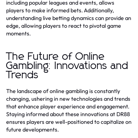
including popular leagues and events, allows
players to make informed bets. Additionally,
understanding live betting dynamics can provide an
edge, allowing players to react to pivotal game
moments.
The Future of Online
Gambling: Innovations and
Trends
The landscape of online gambling is constantly
changing, ushering in new technologies and trends
that enhance player experience and engagement.
Staying informed about these innovations at DR88
ensures players are well-positioned to capitalize on
future developments.