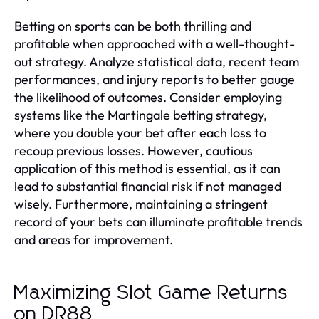
Betting on sports can be both thrilling and
profitable when approached with a well-thought-
out strategy. Analyze statistical data, recent team
performances, and injury reports to better gauge
the likelihood of outcomes. Consider employing
systems like the Martingale betting strategy,
where you double your bet after each loss to
recoup previous losses. However, cautious
application of this method is essential, as it can
lead to substantial financial risk if not managed
wisely. Furthermore, maintaining a stringent
record of your bets can illuminate profitable trends
and areas for improvement.
Maximizing Slot Game Returns
on DR88