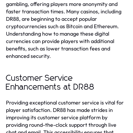
gambling, offering players more anonymity and
faster transaction times. Many casinos, including
DR88, are beginning to accept popular
cryptocurrencies such as Bitcoin and Ethereum.
Understanding how to manage these digital
currencies can provide players with additional
benefits, such as lower transaction fees and
enhanced security.
Customer Service
Enhancements at DR88
Providing exceptional customer service is vital for
player satisfaction. DR88 has made strides in
improving its customer service platform by
providing round-the-clock support through live
chat and email. This accessibility ensures that