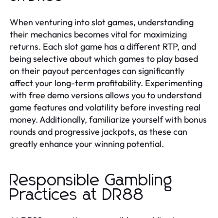
When venturing into slot games, understanding
their mechanics becomes vital for maximizing
returns. Each slot game has a different RTP, and
being selective about which games to play based
on their payout percentages can significantly
affect your long-term profitability. Experimenting
with free demo versions allows you to understand
game features and volatility before investing real
money. Additionally, familiarize yourself with bonus
rounds and progressive jackpots, as these can
greatly enhance your winning potential.
Responsible Gambling
Practices at DR88