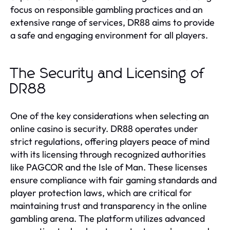
focus on responsible gambling practices and an
extensive range of services, DR88 aims to provide
a safe and engaging environment for all players.
The Security and Licensing of
DR88
One of the key considerations when selecting an
online casino is security. DR88 operates under
strict regulations, offering players peace of mind
with its licensing through recognized authorities
like PAGCOR and the Isle of Man. These licenses
ensure compliance with fair gaming standards and
player protection laws, which are critical for
maintaining trust and transparency in the online
gambling arena. The platform utilizes advanced