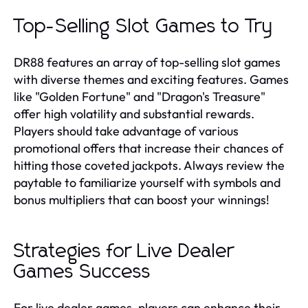
Top-Selling Slot Games to Try
DR88 features an array of top-selling slot games
with diverse themes and exciting features. Games
like "Golden Fortune" and "Dragon's Treasure"
offer high volatility and substantial rewards.
Players should take advantage of various
promotional offers that increase their chances of
hitting those coveted jackpots. Always review the
paytable to familiarize yourself with symbols and
bonus multipliers that can boost your winnings!
Strategies for Live Dealer
Games Success
For live dealer games, players can enhance their