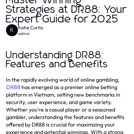
Master Winning
Strategies at DR88: Your
Expert Guide for 2025
Katie Curtis
K
admin
Understanding DR88:
Features and Benefits
In the rapidly evolving world of online gambling,
has emerged as a premier online betting
DR88
platform in Vietnam, setting new benchmarks in
security, user experience, and game variety.
Whether you're a casual player or a seasoned
gambler, understanding the features and benefits
offered by DR88 is crucial for maximizing your
experience and potential winnings. With a strong