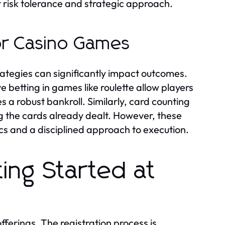
r risk tolerance and strategic approach.
or Casino Games
ategies can significantly impact outcomes.
 betting in games like roulette allow players
s a robust bankroll. Similarly, card counting
g the cards already dealt. However, these
cs and a disciplined approach to execution.
ing Started at
ferings. The registration process is