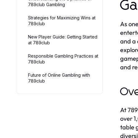
Ga
789club Gambling
Strategies for Maximizing Wins at
As one
789club
entert
New Player Guide: Getting Started
and a 
at 789club
explor
Responsible Gambling Practices at
gamepl
789club
and re
Future of Online Gambling with
789club
Ove
At 789
over 1
table 
diversi