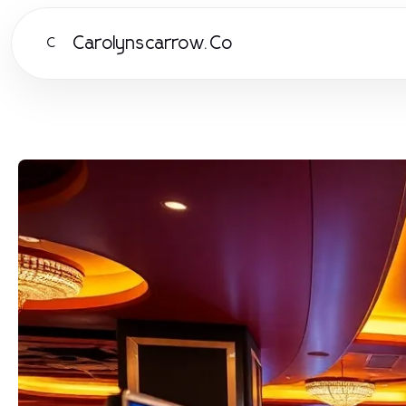
Carolynscarrow.Co
C