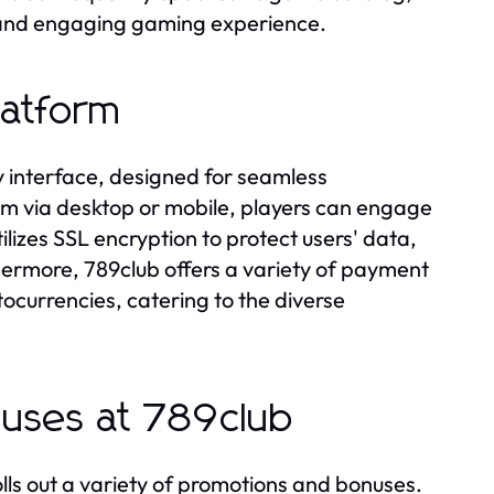
h and engaging gaming experience.
latform
ly interface, designed for seamless
rm via desktop or mobile, players can engage
ilizes SSL encryption to protect users' data,
ermore, 789club offers a variety of payment
ocurrencies, catering to the diverse
nuses at 789club
olls out a variety of promotions and bonuses.