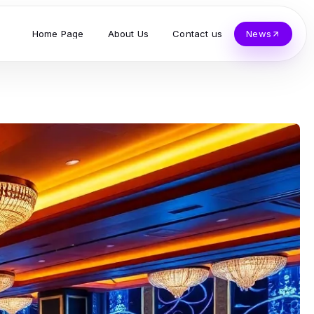
Home Page
About Us
Contact us
News