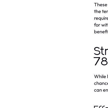
These 
the te
requir
for wi
benefi
St
78
While 
chance
can en