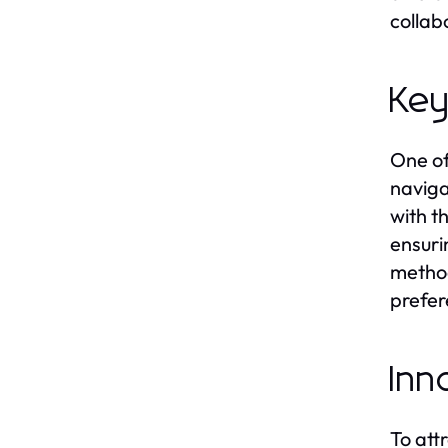
collab
Key
One of
naviga
with t
ensuri
method
prefer
Inn
To att