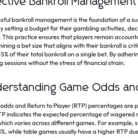
ective Bankroll Managemen
sful bankroll management is the foundation of a s
by setting a budget for their gambling activities, dec
 This practice ensures that players remain accounta
ning a bet size that aligns with their bankroll is cri
-5% of their total bankroll on a single bet. By adheri
 sessions without the stress of financial strain.
erstanding Game Odds and
dds and Return to Player (RTP) percentages are pi
P indicates the expected percentage of wagered mo
which varies across different games. For example
%, while table games usually have a higher RTP du