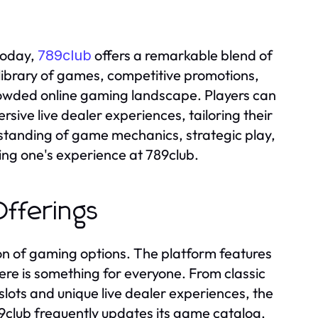
today,
offers a remarkable blend of
789club
library of games, competitive promotions,
crowded online gaming landscape. Players can
sive live dealer experiences, tailoring their
standing of game mechanics, strategic play,
ing one's experience at 789club.
fferings
ion of gaming options. The platform features
ere is something for everyone. From classic
slots and unique live dealer experiences, the
, 789club frequently updates its game catalog,