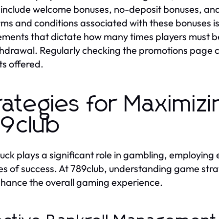
include welcome bonuses, no-deposit bonuses, an
rms and conditions associated with these bonuses is
ements that dictate how many times players must be
thdrawal. Regularly checking the promotions page c
ts offered.
rategies for Maximiz
9club
luck plays a significant role in gambling, employing 
s of success. At 789club, understanding game stra
hance the overall gaming experience.