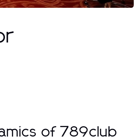
or
amics of 789club