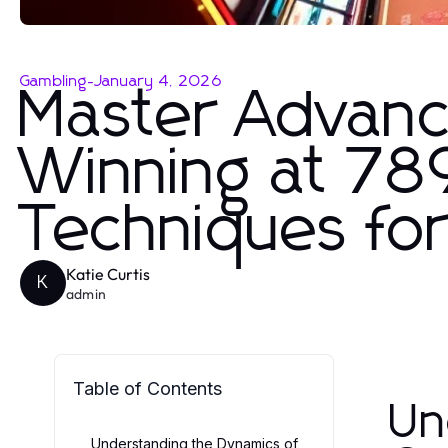
Gambling
-
January 4, 2026
Master Advanc
Winning at 789
Techniques fo
Katie Curtis
K
admin
Table of Contents
Un
Understanding the Dynamics of