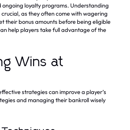
d ongoing loyalty programs. Understanding
 crucial, as they often come with wagering
t their bonus amounts before being eligible
an help players take full advantage of the
ing Wins at
effective strategies can improve a player’s
tegies and managing their bankroll wisely