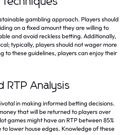
t Techniques
ustainable gambling approach. Players should
iding on a fixed amount they are willing to
ble and avoid reckless betting. Additionally,
tical; typically, players should not wager more
ng to these guidelines, players can enjoy their
 RTP Analysis
votal in making informed betting decisions.
ney that will be returned to players over
, slot games might have an RTP between 85%
e to lower house edges. Knowledge of these