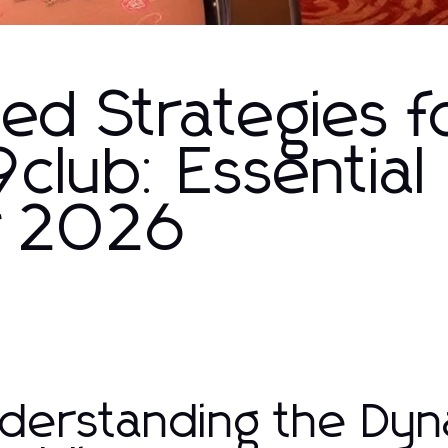
ed Strategies f
club: Essential
r 2026
derstanding the Dyn