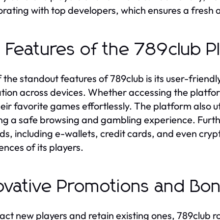
orating with top developers, which ensures a fres
 Features of the 789club P
 the standout features of 789club is its user-friend
tion across devices. Whether accessing the platfo
heir favorite games effortlessly. The platform also ut
ng a safe browsing and gambling experience. Furth
s, including e-wallets, credit cards, and even crypt
ences of its players.
ovative Promotions and Bo
ract new players and retain existing ones, 789club r