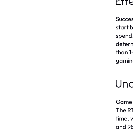
Eff
Succes
start 
spend.
determi
than 1
gaming
Und
Game o
The RT
time, 
and 98