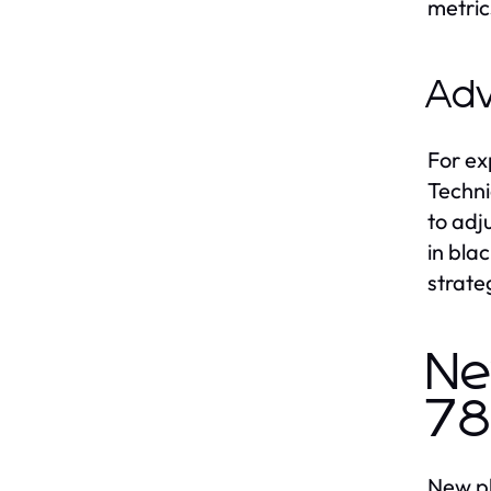
metric
Adv
For ex
Techni
to adj
in bla
strate
Ne
78
New pl