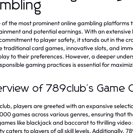
mbling
 of the most prominent online gambling platforms 
ainment and potential earnings. With an extensive 
commitment to player safety, it stands out in the 
e traditional card games, innovative slots, and immer
ay to their preferences. However, a deeper under
sponsible gaming practices is essential for maximiz
rview of 789club's Game O
club, players are greeted with an expansive select
,000 games across various genres, ensuring that th
games like blackjack and baccarat to thrilling video 
ty caters to players of all skill levels. Additionally