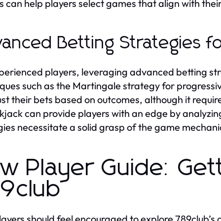
s can help players select games that align with thei
anced Betting Strategies f
perienced players, leveraging advanced betting str
ques such as the Martingale strategy for progressive
ust their bets based on outcomes, although it require
ckjack can provide players with an edge by analyzin
gies necessitate a solid grasp of the game mechani
w Player Guide: Gett
9club
ayers should feel encouraged to explore 789club’s of