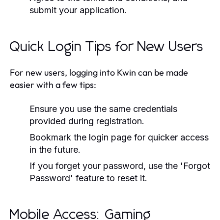
submit your application.
Quick Login Tips for New Users
For new users, logging into Kwin can be made
easier with a few tips:
Ensure you use the same credentials
provided during registration.
Bookmark the login page for quicker access
in the future.
If you forget your password, use the 'Forgot
Password' feature to reset it.
Mobile Access: Gaming