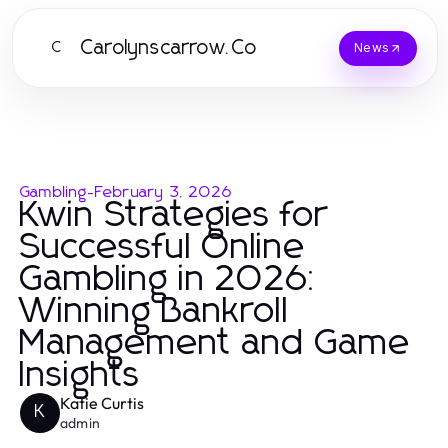
Carolynscarrow.Co
C
News
Gambling
-
February 3, 2026
Kwin Strategies for
Successful Online
Gambling in 2026:
Winning Bankroll
Management and Game
Insights
Katie Curtis
K
admin