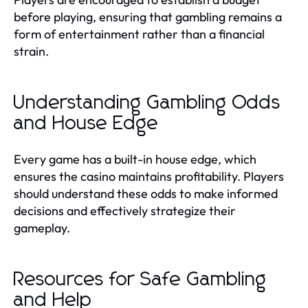
before playing, ensuring that gambling remains a
form of entertainment rather than a financial
strain.
Understanding Gambling Odds
and House Edge
Every game has a built-in house edge, which
ensures the casino maintains profitability. Players
should understand these odds to make informed
decisions and effectively strategize their
gameplay.
Resources for Safe Gambling
and Help