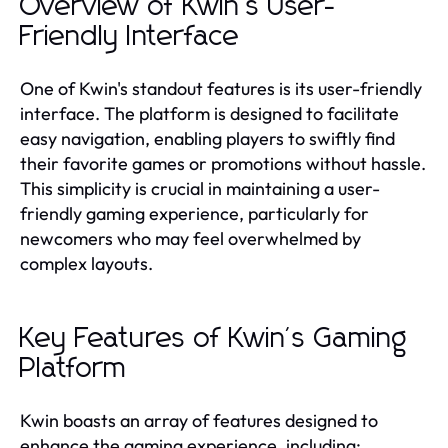
Overview of Kwin's User-
Friendly Interface
One of Kwin's standout features is its user-friendly
interface. The platform is designed to facilitate
easy navigation, enabling players to swiftly find
their favorite games or promotions without hassle.
This simplicity is crucial in maintaining a user-
friendly gaming experience, particularly for
newcomers who may feel overwhelmed by
complex layouts.
Key Features of Kwin's Gaming
Platform
Kwin boasts an array of features designed to
enhance the gaming experience, including: