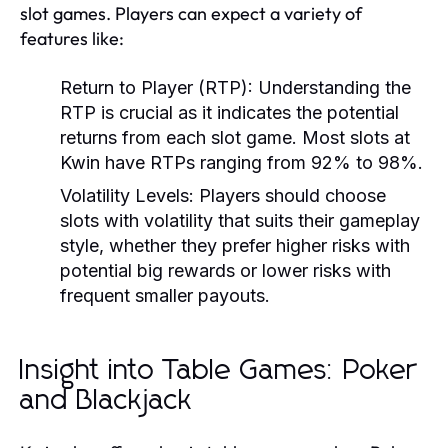
slot games. Players can expect a variety of
features like:
Return to Player (RTP):
Understanding the
RTP is crucial as it indicates the potential
returns from each slot game. Most slots at
Kwin have RTPs ranging from 92% to 98%.
Volatility Levels:
Players should choose
slots with volatility that suits their gameplay
style, whether they prefer higher risks with
potential big rewards or lower risks with
frequent smaller payouts.
Insight into Table Games: Poker
and Blackjack