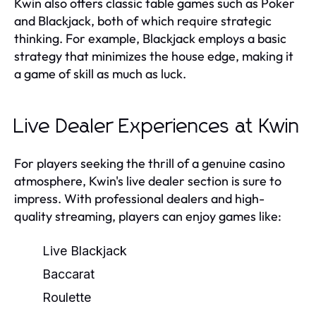
Kwin also offers classic table games such as Poker
and Blackjack, both of which require strategic
thinking. For example, Blackjack employs a basic
strategy that minimizes the house edge, making it
a game of skill as much as luck.
Live Dealer Experiences at Kwin
For players seeking the thrill of a genuine casino
atmosphere, Kwin's live dealer section is sure to
impress. With professional dealers and high-
quality streaming, players can enjoy games like:
Live Blackjack
Baccarat
Roulette