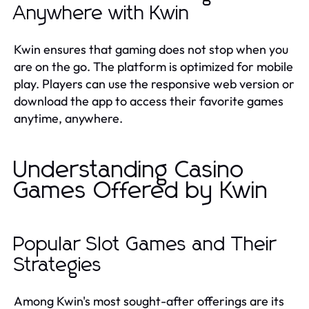
Anywhere with Kwin
Kwin ensures that gaming does not stop when you
are on the go. The platform is optimized for mobile
play. Players can use the responsive web version or
download the app to access their favorite games
anytime, anywhere.
Understanding Casino
Games Offered by Kwin
Popular Slot Games and Their
Strategies
Among Kwin's most sought-after offerings are its