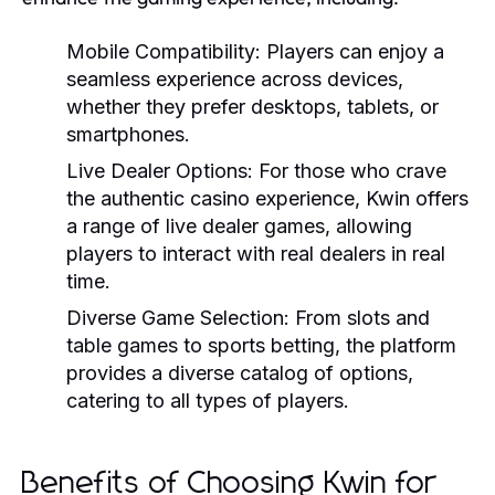
Mobile Compatibility:
Players can enjoy a
seamless experience across devices,
whether they prefer desktops, tablets, or
smartphones.
Live Dealer Options:
For those who crave
the authentic casino experience, Kwin offers
a range of live dealer games, allowing
players to interact with real dealers in real
time.
Diverse Game Selection:
From slots and
table games to sports betting, the platform
provides a diverse catalog of options,
catering to all types of players.
Benefits of Choosing Kwin for