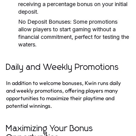
receiving a percentage bonus on your initial
deposit.
No Deposit Bonuses:
Some promotions
allow players to start gaming without a
financial commitment, perfect for testing the
waters.
Daily and Weekly Promotions
In addition to welcome bonuses, Kwin runs daily
and weekly promotions, offering players many
opportunities to maximize their playtime and
potential winnings.
Maximizing Your Bonus