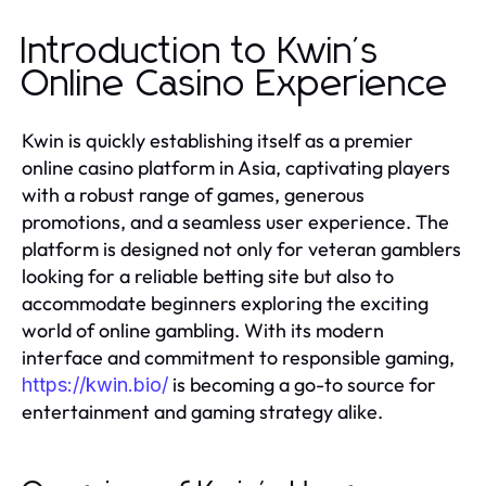
Introduction to Kwin's
Online Casino Experience
Kwin is quickly establishing itself as a premier
online casino platform in Asia, captivating players
with a robust range of games, generous
promotions, and a seamless user experience. The
platform is designed not only for veteran gamblers
looking for a reliable betting site but also to
accommodate beginners exploring the exciting
world of online gambling. With its modern
interface and commitment to responsible gaming,
is becoming a go-to source for
https://kwin.bio/
entertainment and gaming strategy alike.