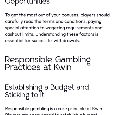
Opportunities
To get the most out of your bonuses, players should
carefully read the terms and conditions, paying
special attention to wagering requirements and
cashout limits. Understanding these factors is
essential for successful withdrawals.
Responsible Gambling
Practices at Kwin
Establishing a Budget and
Sticking to It
Responsible gambling is a core principle at Kwin.
Players are encouraged to establish a budget