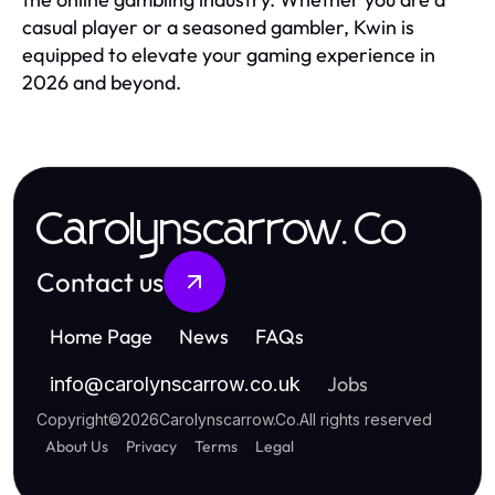
casual player or a seasoned gambler, Kwin is
equipped to elevate your gaming experience in
2026 and beyond.
Carolynscarrow.Co
Contact us
Home Page
News
FAQs
Jobs
info
@
carolynscarrow.co.uk
Copyright
©
2026
Carolynscarrow.Co
.
All rights reserved
About Us
Privacy
Terms
Legal