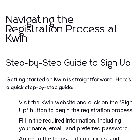
Navigating the
Registration Process at
Kwin
Step-by-Step Guide to Sign Up
Getting started on Kwin is straightforward. Here’s
a quick step-by-step guide:
Visit the Kwin website and click on the 'Sign
Up' button to begin the registration process.
Fill in the required information, including
your name, email, and preferred password.
Agree to the terms and conditions, and