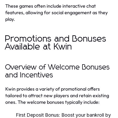
These games often include interactive chat
features, allowing for social engagement as they
play.
Promotions and Bonuses
Available at Kwin
Overview of Welcome Bonuses
and Incentives
Kwin provides a variety of promotional offers
tailored to attract new players and retain existing
ones. The welcome bonuses typically include:
First Deposit Bonus:
Boost your bankroll by