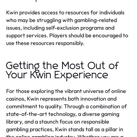
Kwin provides access to resources for individuals
who may be struggling with gambling-related
issues, including self-exclusion programs and
support services. Players should be encouraged to
use these resources responsibly.
Getting the Most Out of
Your Kwin Experience
For those exploring the vibrant universe of online
casinos, Kwin represents both innovation and
commitment to quality. Through a combination of
state-of-the-art technology, a diverse gaming
library, and a staunch focus on responsible
gambling practices, Kwin stands tall as a pillar in
the online gambling industry. Whether you are a