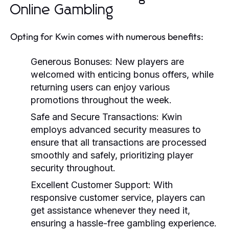
Online Gambling
Opting for Kwin comes with numerous benefits:
Generous Bonuses:
New players are
welcomed with enticing bonus offers, while
returning users can enjoy various
promotions throughout the week.
Safe and Secure Transactions:
Kwin
employs advanced security measures to
ensure that all transactions are processed
smoothly and safely, prioritizing player
security throughout.
Excellent Customer Support:
With
responsive customer service, players can
get assistance whenever they need it,
ensuring a hassle-free gambling experience.