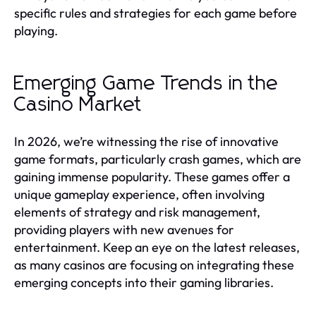
specific rules and strategies for each game before
playing.
Emerging Game Trends in the
Casino Market
In 2026, we’re witnessing the rise of innovative
game formats, particularly crash games, which are
gaining immense popularity. These games offer a
unique gameplay experience, often involving
elements of strategy and risk management,
providing players with new avenues for
entertainment. Keep an eye on the latest releases,
as many casinos are focusing on integrating these
emerging concepts into their gaming libraries.