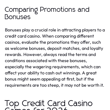
Comparing Promotions and
Bonuses
Bonuses play a crucial role in attracting players to a
credit card casino. When comparing different
casinos, evaluate the promotions they offer, such
as welcome bonuses, deposit matches, and loyalty
rewards. However, always read the terms and
conditions associated with these bonuses,
especially the wagering requirements, which can
affect your ability to cash out winnings. A great
bonus might seem appealing at first, but if the
requirements are too steep, it may not be worth it.
Top Credit Card Casino