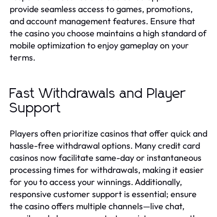
provide seamless access to games, promotions,
and account management features. Ensure that
the casino you choose maintains a high standard of
mobile optimization to enjoy gameplay on your
terms.
Fast Withdrawals and Player
Support
Players often prioritize casinos that offer quick and
hassle-free withdrawal options. Many credit card
casinos now facilitate same-day or instantaneous
processing times for withdrawals, making it easier
for you to access your winnings. Additionally,
responsive customer support is essential; ensure
the casino offers multiple channels—live chat,