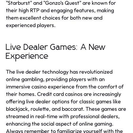
"Starburst" and "Gonzo’s Quest" are known for
their high RTP and engaging features, making
them excellent choices for both new and
experienced players.
Live Dealer Games: A New
Experience
The live dealer technology has revolutionized
online gambling, providing players with an
immersive casino experience from the comfort of
their homes. Credit card casinos are increasingly
offering live dealer options for classic games like
blackjack, roulette, and baccarat. These games are
streamed in real-time with professional dealers,
enhancing the social aspect of online gaming.
Always remember to familiarize yourself with the