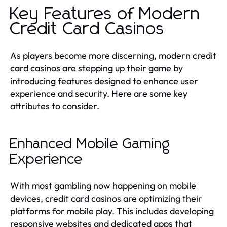
Key Features of Modern
Credit Card Casinos
As players become more discerning, modern credit
card casinos are stepping up their game by
introducing features designed to enhance user
experience and security. Here are some key
attributes to consider.
Enhanced Mobile Gaming
Experience
With most gambling now happening on mobile
devices, credit card casinos are optimizing their
platforms for mobile play. This includes developing
responsive websites and dedicated apps that