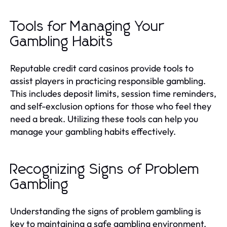
Tools for Managing Your
Gambling Habits
Reputable credit card casinos provide tools to
assist players in practicing responsible gambling.
This includes deposit limits, session time reminders,
and self-exclusion options for those who feel they
need a break. Utilizing these tools can help you
manage your gambling habits effectively.
Recognizing Signs of Problem
Gambling
Understanding the signs of problem gambling is
key to maintaining a safe gambling environment.