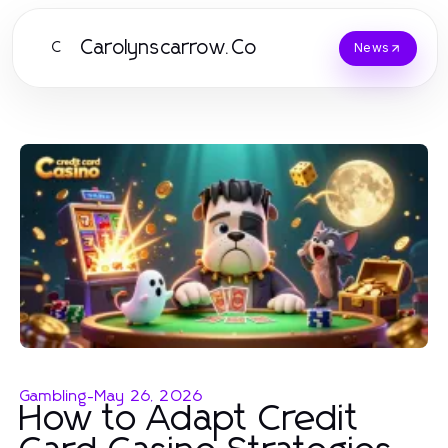
Carolynscarrow.Co
C
News
Gambling
-
May 26, 2026
How to Adapt Credit