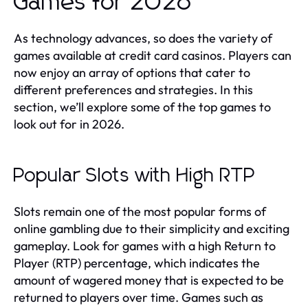
Games for 2026
As technology advances, so does the variety of
games available at credit card casinos. Players can
now enjoy an array of options that cater to
different preferences and strategies. In this
section, we’ll explore some of the top games to
look out for in 2026.
Popular Slots with High RTP
Slots remain one of the most popular forms of
online gambling due to their simplicity and exciting
gameplay. Look for games with a high Return to
Player (RTP) percentage, which indicates the
amount of wagered money that is expected to be
returned to players over time. Games such as