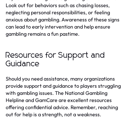
Look out for behaviors such as chasing losses,
neglecting personal responsibilities, or feeling
anxious about gambling. Awareness of these signs
can lead to early intervention and help ensure
gambling remains a fun pastime.
Resources for Support and
Guidance
Should you need assistance, many organizations
provide support and guidance to players struggling
with gambling issues. The National Gambling
Helpline and GamCare are excellent resources
offering confidential advice. Remember, reaching
out for help is a strength, not a weakness.