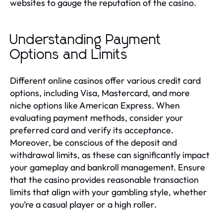
websites to gauge the reputation of the casino.
Understanding Payment
Options and Limits
Different online casinos offer various credit card
options, including Visa, Mastercard, and more
niche options like American Express. When
evaluating payment methods, consider your
preferred card and verify its acceptance.
Moreover, be conscious of the deposit and
withdrawal limits, as these can significantly impact
your gameplay and bankroll management. Ensure
that the casino provides reasonable transaction
limits that align with your gambling style, whether
you’re a casual player or a high roller.