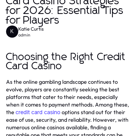
Card Casino Strategies
for 2026: Essential Tips
for Players
Katie Curtis
K
admin
Choosing the Right Credit
Card Casino
As the online gambling landscape continues to
evolve, players are constantly seeking the best
platforms that cater to their needs, especially
when it comes to payment methods. Among these,
the
options stand out for their
credit card casino
ease of use, security, and reliability. However, with
numerous online casinos available, finding a
reputable one that meets your standards can be