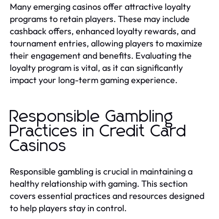
Many emerging casinos offer attractive loyalty
programs to retain players. These may include
cashback offers, enhanced loyalty rewards, and
tournament entries, allowing players to maximize
their engagement and benefits. Evaluating the
loyalty program is vital, as it can significantly
impact your long-term gaming experience.
Responsible Gambling
Practices in Credit Card
Casinos
Responsible gambling is crucial in maintaining a
healthy relationship with gaming. This section
covers essential practices and resources designed
to help players stay in control.