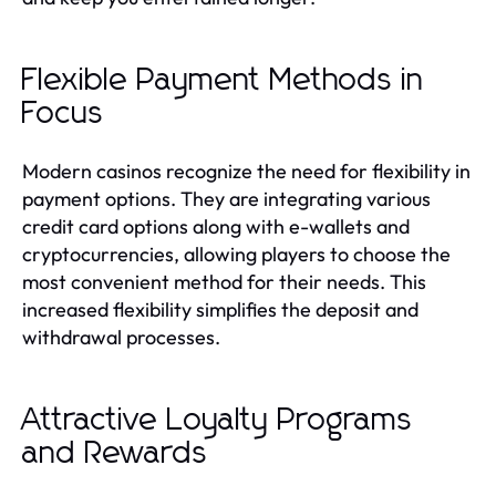
Flexible Payment Methods in
Focus
Modern casinos recognize the need for flexibility in
payment options. They are integrating various
credit card options along with e-wallets and
cryptocurrencies, allowing players to choose the
most convenient method for their needs. This
increased flexibility simplifies the deposit and
withdrawal processes.
Attractive Loyalty Programs
and Rewards