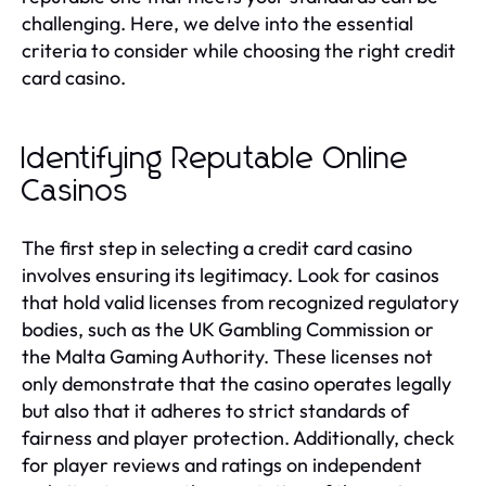
challenging. Here, we delve into the essential
criteria to consider while choosing the right credit
card casino.
Identifying Reputable Online
Casinos
The first step in selecting a credit card casino
involves ensuring its legitimacy. Look for casinos
that hold valid licenses from recognized regulatory
bodies, such as the UK Gambling Commission or
the Malta Gaming Authority. These licenses not
only demonstrate that the casino operates legally
but also that it adheres to strict standards of
fairness and player protection. Additionally, check
for player reviews and ratings on independent