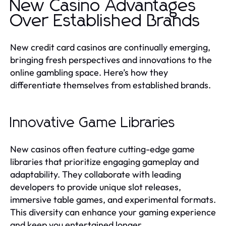
New Casino Advantages
Over Established Brands
New credit card casinos are continually emerging,
bringing fresh perspectives and innovations to the
online gambling space. Here’s how they
differentiate themselves from established brands.
Innovative Game Libraries
New casinos often feature cutting-edge game
libraries that prioritize engaging gameplay and
adaptability. They collaborate with leading
developers to provide unique slot releases,
immersive table games, and experimental formats.
This diversity can enhance your gaming experience
and keep you entertained longer.