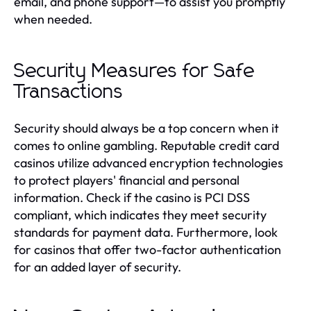
email, and phone support—to assist you promptly
when needed.
Security Measures for Safe
Transactions
Security should always be a top concern when it
comes to online gambling. Reputable credit card
casinos utilize advanced encryption technologies
to protect players' financial and personal
information. Check if the casino is PCI DSS
compliant, which indicates they meet security
standards for payment data. Furthermore, look
for casinos that offer two-factor authentication
for an added layer of security.