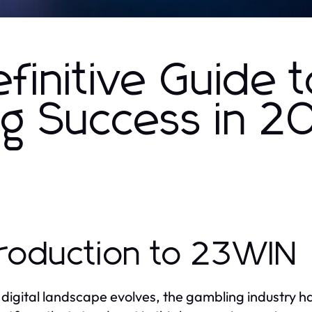
initive Guide t
ng Success in 2
troduction to 23WIN
 digital landscape evolves, the gambling industry h