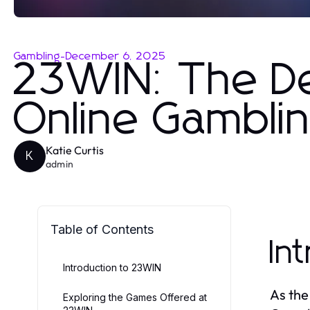
Gambling
-
December 6, 2025
23WIN: The Def
Online Gambli
Katie Curtis
K
admin
Table of Contents
In
Introduction to 23WIN
As the
Exploring the Games Offered at