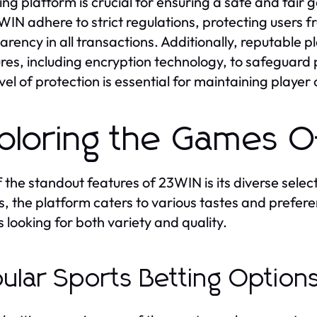
ng platform is crucial for ensuring a safe and fai
3WIN adhere to strict regulations, protecting users
arency in all transactions. Additionally, reputable
es, including encryption technology, to safeguard p
evel of protection is essential for maintaining playe
ploring the Games 
 the standout features of 23WIN is its diverse selec
s, the platform caters to various tastes and prefere
s looking for both variety and quality.
ular Sports Betting Option