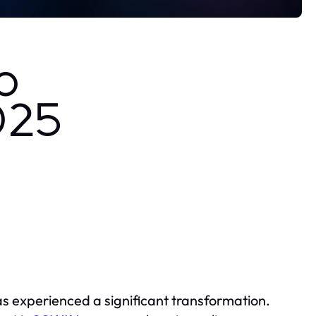
o
025
as experienced a significant transformation.