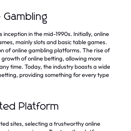
e Gambling
inception in the mid-1990s. Initially, online
games, mainly slots and basic table games.
n of online gambling platforms. The rise of
 growth of online betting, allowing more
any time. Today, the industry boasts a wide
 betting, providing something for every type
ted Platform
ted sites, selecting a trustworthy online