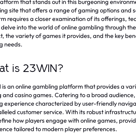
atform that stands out in this burgeoning environm
ng site that offers a range of gaming options and s
rm requires a closer examination of its offerings, te
l delve into the world of online gambling through the 
t, the variety of games it provides, and the key bene
g needs.
t is 23WIN?
is an online gambling platform that provides a varie
g and casino games. Catering to a broad audience,
 experience characterized by user-friendly naviga
lleled customer service. With its robust infrastru
efine how players engage with online games, provi
ence tailored to modern player preferences.