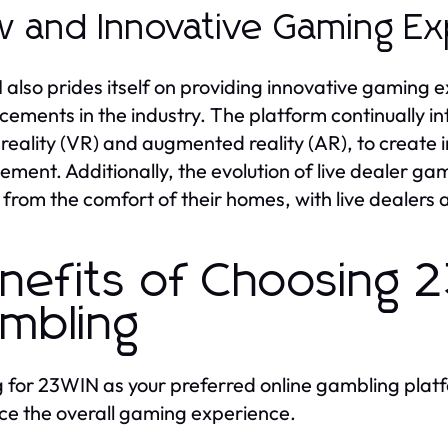
 and Innovative Gaming Ex
also prides itself on providing innovative gaming 
ements in the industry. The platform continually i
l reality (VR) and augmented reality (AR), to creat
ment. Additionally, the evolution of live dealer games
 from the comfort of their homes, with live dealers 
nefits of Choosing 
mbling
 for 23WIN as your preferred online gambling plat
e the overall gaming experience.