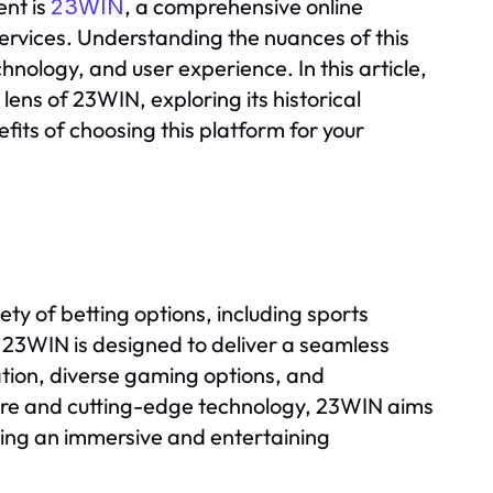
ent is
, a comprehensive online
23WIN
ervices. Understanding the nuances of this
chnology, and user experience. In this article,
lens of 23WIN, exploring its historical
fits of choosing this platform for your
ty of betting options, including sports
 23WIN is designed to deliver a seamless
tion, diverse gaming options, and
cture and cutting-edge technology, 23WIN aims
ding an immersive and entertaining