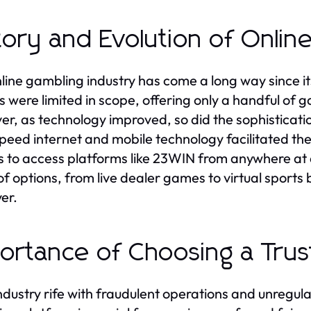
tory and Evolution of Onlin
line gambling industry has come a long way since its 
s were limited in scope, offering only a handful of 
r, as technology improved, so did the sophisticatio
peed internet and mobile technology facilitated the
s to access platforms like 23WIN from anywhere at 
of options, from live dealer games to virtual sports
yer.
ortance of Choosing a Trus
industry rife with fraudulent operations and unregula