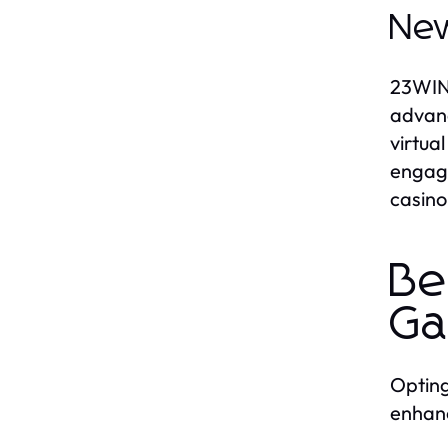
New
23WIN 
advanc
virtua
engage
casino
Be
Ga
Opting
enhanc