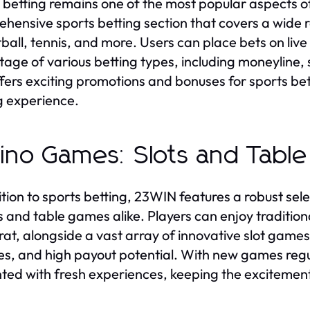
 betting remains one of the most popular aspects o
hensive sports betting section that covers a wide ra
ball, tennis, and more. Users can place bets on liv
age of various betting types, including moneyline,
ffers exciting promotions and bonuses for sports bet
g experience.
ino Games: Slots and Tabl
ition to sports betting, 23WIN features a robust sel
ts and table games alike. Players can enjoy traditio
at, alongside a vast array of innovative slot game
es, and high payout potential. With new games regu
ted with fresh experiences, keeping the excitement