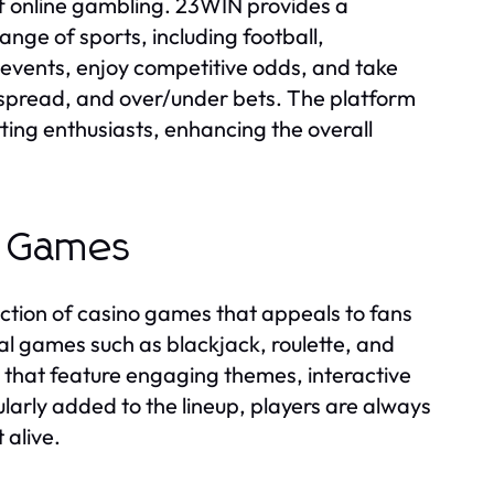
f online gambling. 23WIN provides a
nge of sports, including football,
e events, enjoy competitive odds, and take
 spread, and over/under bets. The platform
ting enthusiasts, enhancing the overall
e Games
ection of casino games that appeals to fans
nal games such as blackjack, roulette, and
s that feature engaging themes, interactive
larly added to the lineup, players are always
 alive.