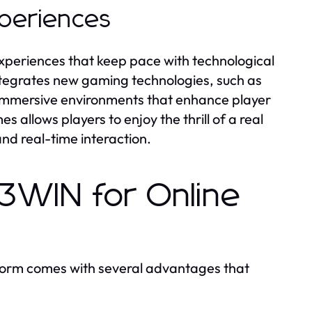
periences
experiences that keep pace with technological
ntegrates new gaming technologies, such as
e immersive environments that enhance player
 allows players to enjoy the thrill of a real
and real-time interaction.
23WIN for Online
form comes with several advantages that