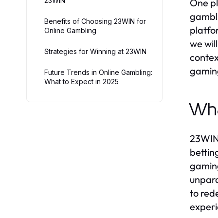
23WIN
One pl
gambli
Benefits of Choosing 23WIN for
platfo
Online Gambling
we wil
Strategies for Winning at 23WIN
contex
gamin
Future Trends in Online Gambling:
What to Expect in 2025
Wha
23WIN 
bettin
gaming
unpara
to red
experi