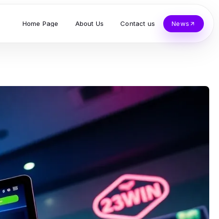
Home Page
About Us
Contact us
News