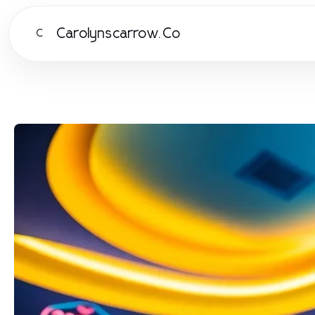
Carolynscarrow.Co
C