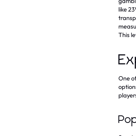
gambli
like 2
transp
measur
This l
Ex
One of
option
player
Pop