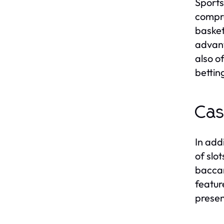
Sports
compre
basket
advant
also o
bettin
Cas
In add
of slo
baccar
featur
presen