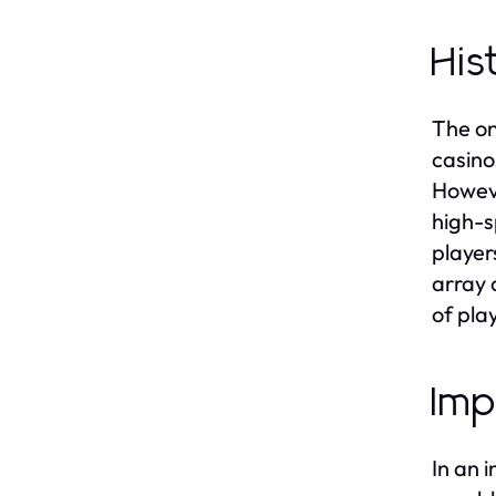
His
The on
casino
Howeve
high-s
player
array 
of pla
Imp
In an 