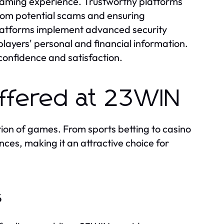
r gaming experience. Trustworthy platforms
 from potential scams and ensuring
 platforms implement advanced security
layers' personal and financial information.
r confidence and satisfaction.
Offered at 23WIN
tion of games. From sports betting to casino
nces, making it an attractive choice for
s