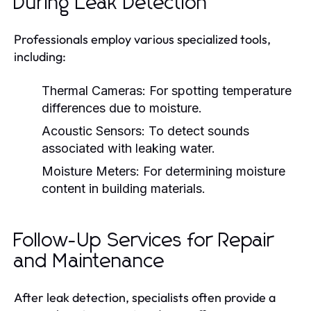
During Leak Detection
Professionals employ various specialized tools,
including:
Thermal Cameras:
For spotting temperature
differences due to moisture.
Acoustic Sensors:
To detect sounds
associated with leaking water.
Moisture Meters:
For determining moisture
content in building materials.
Follow-Up Services for Repair
and Maintenance
After leak detection, specialists often provide a