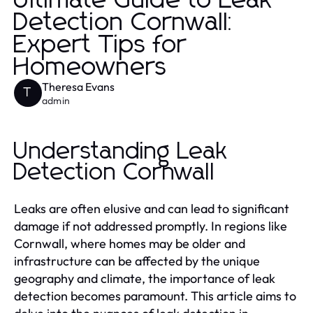
Ultimate Guide to Leak
Detection Cornwall:
Expert Tips for
Homeowners
Theresa Evans
T
admin
Understanding Leak
Detection Cornwall
Leaks are often elusive and can lead to significant
damage if not addressed promptly. In regions like
Cornwall, where homes may be older and
infrastructure can be affected by the unique
geography and climate, the importance of leak
detection becomes paramount. This article aims to