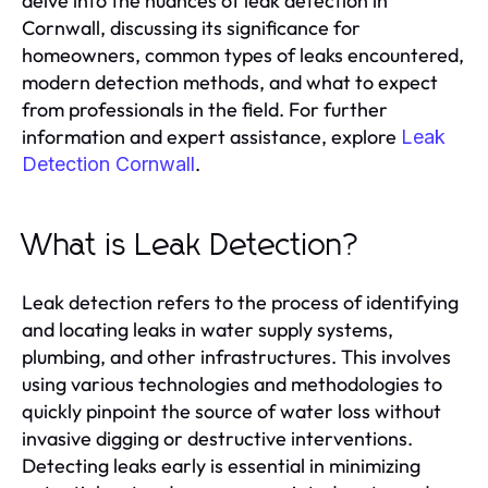
delve into the nuances of leak detection in
Cornwall, discussing its significance for
homeowners, common types of leaks encountered,
modern detection methods, and what to expect
from professionals in the field. For further
information and expert assistance, explore
Leak
.
Detection Cornwall
What is Leak Detection?
Leak detection refers to the process of identifying
and locating leaks in water supply systems,
plumbing, and other infrastructures. This involves
using various technologies and methodologies to
quickly pinpoint the source of water loss without
invasive digging or destructive interventions.
Detecting leaks early is essential in minimizing