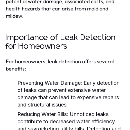
potential water damage, associated costs, and
health hazards that can arise from mold and
mildew.
Importance of Leak Detection
for Homeowners
For homeowners, leak detection offers several
benefits:
Preventing Water Damage:
Early detection
of leaks can prevent extensive water
damage that can lead to expensive repairs
and structural issues.
Reducing Water Bills:
Unnoticed leaks
contribute to decreased water efficiency
and skyrocketing utility bills. Detecting and