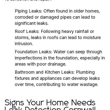
Piping Leaks:
Often found in older homes,
corroded or damaged pipes can lead to
significant leaks.
Roof Leaks:
Following heavy rainfall or
storms, leaks in roofs can lead to moisture
intrusion.
Foundation Leaks:
Water can seep through
imperfections in the foundation, especially in
areas with poor drainage.
Bathroom and Kitchen Leaks:
Plumbing
fixtures and appliances can develop leaks
over time, contributing to water wastage.
Signs Your Home Needs