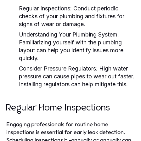
Regular Inspections:
Conduct periodic
checks of your plumbing and fixtures for
signs of wear or damage.
Understanding Your Plumbing System:
Familiarizing yourself with the plumbing
layout can help you identify issues more
quickly.
Consider Pressure Regulators:
High water
pressure can cause pipes to wear out faster.
Installing regulators can help mitigate this.
Regular Home Inspections
Engaging professionals for routine home
inspections is essential for early leak detection.
Scheduling inspections bi-annually or annually can