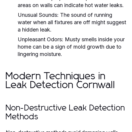
areas on walls can indicate hot water leaks.
Unusual Sounds:
The sound of running
water when all fixtures are off might suggest
a hidden leak.
Unpleasant Odors:
Musty smells inside your
home can be a sign of mold growth due to
lingering moisture.
Modern Techniques in
Leak Detection Cornwall
Non-Destructive Leak Detection
Methods