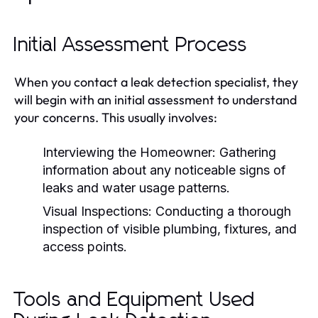
Initial Assessment Process
When you contact a leak detection specialist, they
will begin with an initial assessment to understand
your concerns. This usually involves:
Interviewing the Homeowner:
Gathering
information about any noticeable signs of
leaks and water usage patterns.
Visual Inspections:
Conducting a thorough
inspection of visible plumbing, fixtures, and
access points.
Tools and Equipment Used