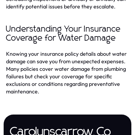
identify potential issues before they escalate.
Understanding Your Insurance
Coverage for Water Damage
Knowing your insurance policy details about water
damage can save you from unexpected expenses.
Many policies cover water damage from plumbing
failures but check your coverage for specific
exclusions or conditions regarding preventative
maintenance.
Carolynscarrow.Co