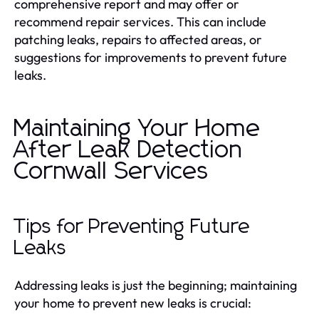
comprehensive report and may offer or
recommend repair services. This can include
patching leaks, repairs to affected areas, or
suggestions for improvements to prevent future
leaks.
Maintaining Your Home
After Leak Detection
Cornwall Services
Tips for Preventing Future
Leaks
Addressing leaks is just the beginning; maintaining
your home to prevent new leaks is crucial: