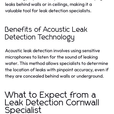
leaks behind walls or in ceilings, making it a
valuable tool for leak detection specialists.
Benefits of Acoustic Leak
Detection Technology
Acoustic leak detection involves using sensitive
microphones to listen for the sound of leaking
water. This method allows specialists to determine
the location of leaks with pinpoint accuracy, even if
they are concealed behind walls or underground.
What to Expect from a
Leak Detection Cornwall
Specialist