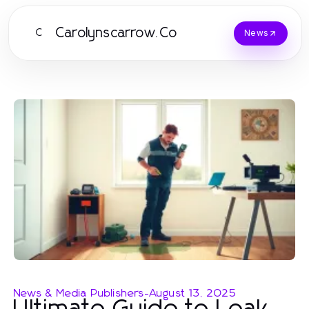
Carolynscarrow.Co
C
News
News & Media Publishers
-
August 13, 2025