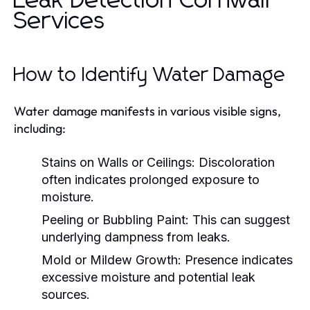
Leak Detection Cornwall
Services
How to Identify Water Damage
Water damage manifests in various visible signs,
including:
Stains on Walls or Ceilings:
Discoloration
often indicates prolonged exposure to
moisture.
Peeling or Bubbling Paint:
This can suggest
underlying dampness from leaks.
Mold or Mildew Growth:
Presence indicates
excessive moisture and potential leak
sources.