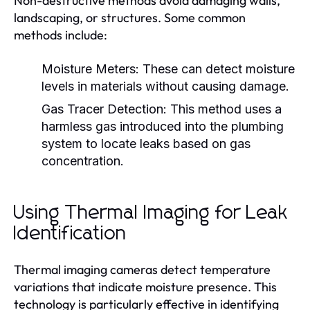
Non-destructive methods avoid damaging walls,
landscaping, or structures. Some common
methods include:
Moisture Meters:
These can detect moisture
levels in materials without causing damage.
Gas Tracer Detection:
This method uses a
harmless gas introduced into the plumbing
system to locate leaks based on gas
concentration.
Using Thermal Imaging for Leak
Identification
Thermal imaging cameras detect temperature
variations that indicate moisture presence. This
technology is particularly effective in identifying