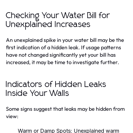
Checking Your Water Bill for
Unexplained Increases
An unexplained spike in your water bill may be the
first indication of a hidden leak. If usage patterns
have not changed significantly yet your bill has
increased, it may be time to investigate further.
Indicators of Hidden Leaks
Inside Your Walls
Some signs suggest that leaks may be hidden from
view:
Warm or Damp Spots:
Unexplained warm