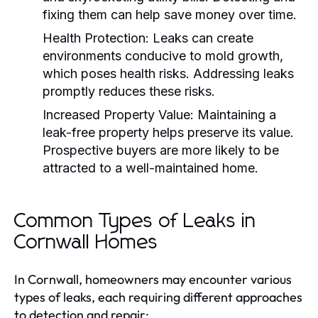
fixing them can help save money over time.
Health Protection:
Leaks can create
environments conducive to mold growth,
which poses health risks. Addressing leaks
promptly reduces these risks.
Increased Property Value:
Maintaining a
leak-free property helps preserve its value.
Prospective buyers are more likely to be
attracted to a well-maintained home.
Common Types of Leaks in
Cornwall Homes
In Cornwall, homeowners may encounter various
types of leaks, each requiring different approaches
to detection and repair: