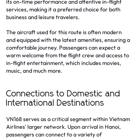
its on-time performance and attentive in-flight
services, making it a preferred choice for both
business and leisure travelers.
The aircraft used for this route is often modern
and equipped with the latest amenities, ensuring a
comfortable journey. Passengers can expect a
warm welcome from the flight crew and access to
in-flight entertainment, which includes movies,
music, and much more.
Connections to Domestic and
International Destinations
VN168 serves as a critical segment within Vietnam
Airlines' larger network. Upon arrival in Hanoi,
passengers can connect to a variety of