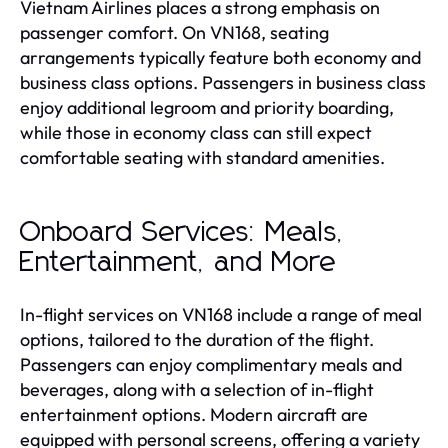
Vietnam Airlines places a strong emphasis on
passenger comfort. On VN168, seating
arrangements typically feature both economy and
business class options. Passengers in business class
enjoy additional legroom and priority boarding,
while those in economy class can still expect
comfortable seating with standard amenities.
Onboard Services: Meals,
Entertainment, and More
In-flight services on VN168 include a range of meal
options, tailored to the duration of the flight.
Passengers can enjoy complimentary meals and
beverages, along with a selection of in-flight
entertainment options. Modern aircraft are
equipped with personal screens, offering a variety