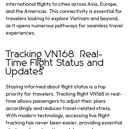
international flights to cities across Asia, Europe,
and the Americas. This connectivity is essential for
travelers looking to explore Vietnam and beyond,
as it opens numerous pathways for seamless travel
experiences.
Tracking VN168: Real-
Time Flight Status and
Updates
Staying informed about flight status is a top
priority for travelers. Tracking flight VN168 in real-
time allows passengers to adjust their plans
accordingly and reduces travel-related stress.
With modern technology, accessing live flight
tracking has never been easier, providing essential