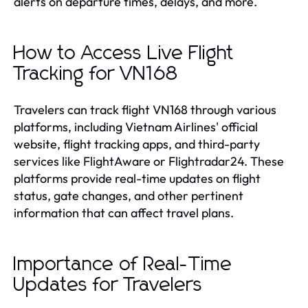
alerts on departure times, delays, and more.
How to Access Live Flight
Tracking for VN168
Travelers can track flight VN168 through various
platforms, including Vietnam Airlines' official
website, flight tracking apps, and third-party
services like FlightAware or Flightradar24. These
platforms provide real-time updates on flight
status, gate changes, and other pertinent
information that can affect travel plans.
Importance of Real-Time
Updates for Travelers