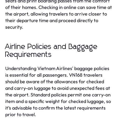
seats and print boarding passes from the comfort
of their homes. Checking in online can save time at
the airport, allowing travelers to arrive closer to
their departure time and proceed directly to
security.
Airline Policies and Baggage
Requirements
Understanding Vietnam Airlines' baggage policies
is essential for all passengers. VN168 travelers
should be aware of the allowances for checked
and carry-on luggage to avoid unexpected fees at
the airport. Standard policies permit one carry-on
item and a specific weight for checked luggage, so
it’s advisable to confirm the latest requirements
prior to travel.