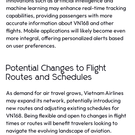
Innovations such as artificial intelligence and
machine learning may enhance real-time tracking
capabilities, providing passengers with more
accurate information about VN168 and other
flights. Mobile applications will likely become even
more integral, offering personalized alerts based
on user preferences.
Potential Changes to Flight
Routes and Schedules
As demand for air travel grows, Vietnam Airlines
may expand its network, potentially introducing
new routes and adjusting existing schedules for
VN168. Being flexible and open to changes in flight
times or routes will benefit travelers looking to
navigate the evolving landscape of aviation.