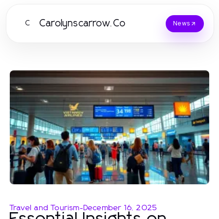
Carolynscarrow.Co
C
News
Travel and Tourism
-
December 16, 2025