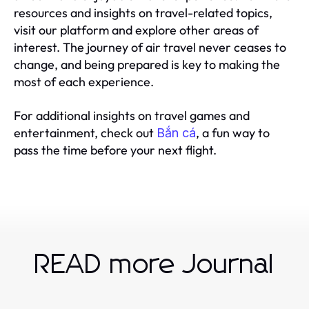
resources and insights on travel-related topics,
visit our platform and explore other areas of
interest. The journey of air travel never ceases to
change, and being prepared is key to making the
most of each experience.
For additional insights on travel games and
entertainment, check out
, a fun way to
Bắn cá
pass the time before your next flight.
READ more Journal