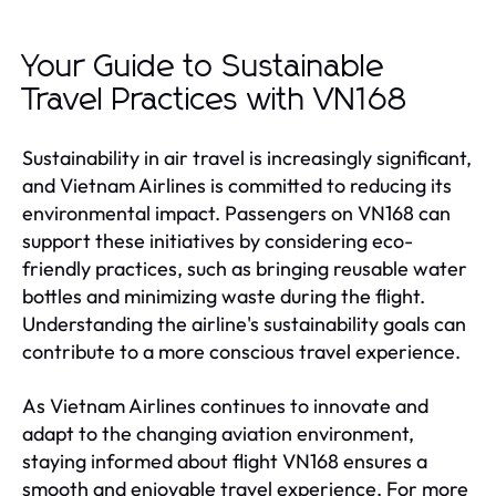
Your Guide to Sustainable
Travel Practices with VN168
Sustainability in air travel is increasingly significant,
and Vietnam Airlines is committed to reducing its
environmental impact. Passengers on VN168 can
support these initiatives by considering eco-
friendly practices, such as bringing reusable water
bottles and minimizing waste during the flight.
Understanding the airline's sustainability goals can
contribute to a more conscious travel experience.
As Vietnam Airlines continues to innovate and
adapt to the changing aviation environment,
staying informed about flight VN168 ensures a
smooth and enjoyable travel experience. For more