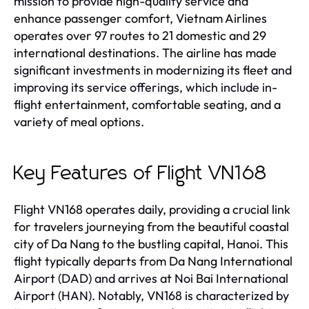
mission to provide high-quality service and
enhance passenger comfort, Vietnam Airlines
operates over 97 routes to 21 domestic and 29
international destinations. The airline has made
significant investments in modernizing its fleet and
improving its service offerings, which include in-
flight entertainment, comfortable seating, and a
variety of meal options.
Key Features of Flight VN168
Flight VN168 operates daily, providing a crucial link
for travelers journeying from the beautiful coastal
city of Da Nang to the bustling capital, Hanoi. This
flight typically departs from Da Nang International
Airport (DAD) and arrives at Noi Bai International
Airport (HAN). Notably, VN168 is characterized by