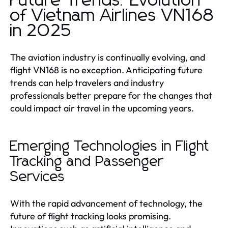
Future Trends: Evolution
of Vietnam Airlines VN168
in 2025
The aviation industry is continually evolving, and
flight VN168 is no exception. Anticipating future
trends can help travelers and industry
professionals better prepare for the changes that
could impact air travel in the upcoming years.
Emerging Technologies in Flight
Tracking and Passenger
Services
With the rapid advancement of technology, the
future of flight tracking looks promising.