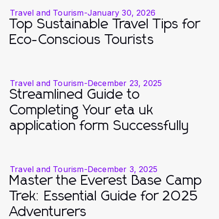
Travel and Tourism
-
January 30, 2026
Top Sustainable Travel Tips for
Eco-Conscious Tourists
Travel and Tourism
-
December 23, 2025
Streamlined Guide to
Completing Your eta uk
application form Successfully
Travel and Tourism
-
December 3, 2025
Master the Everest Base Camp
Trek: Essential Guide for 2025
Adventurers