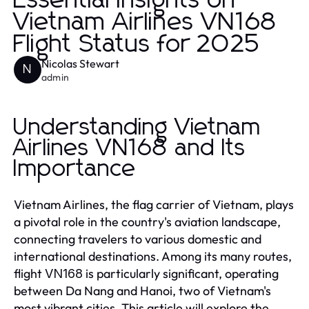
Essential Insights on
Vietnam Airlines VN168
Flight Status for 2025
Nicolas Stewart
N
admin
Understanding Vietnam
Airlines VN168 and Its
Importance
Vietnam Airlines, the flag carrier of Vietnam, plays
a pivotal role in the country's aviation landscape,
connecting travelers to various domestic and
international destinations. Among its many routes,
flight
is particularly significant, operating
VN168
between Da Nang and Hanoi, two of Vietnam's
most vibrant cities. This article will explore the