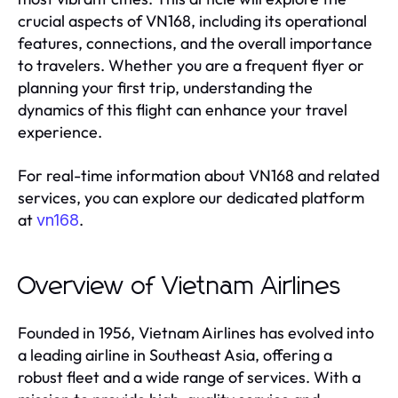
crucial aspects of VN168, including its operational
features, connections, and the overall importance
to travelers. Whether you are a frequent flyer or
planning your first trip, understanding the
dynamics of this flight can enhance your travel
experience.
For real-time information about VN168 and related
services, you can explore our dedicated platform
at
.
vn168
Overview of Vietnam Airlines
Founded in 1956, Vietnam Airlines has evolved into
a leading airline in Southeast Asia, offering a
robust fleet and a wide range of services. With a