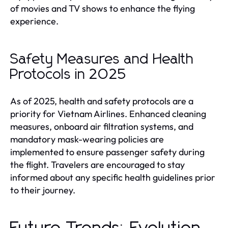
of movies and TV shows to enhance the flying
experience.
Safety Measures and Health
Protocols in 2025
As of 2025, health and safety protocols are a
priority for Vietnam Airlines. Enhanced cleaning
measures, onboard air filtration systems, and
mandatory mask-wearing policies are
implemented to ensure passenger safety during
the flight. Travelers are encouraged to stay
informed about any specific health guidelines prior
to their journey.