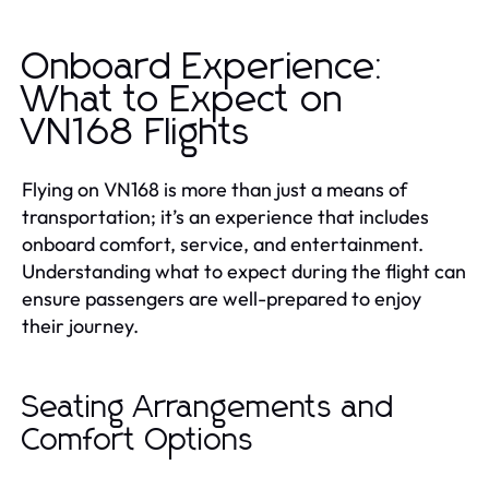
Onboard Experience:
What to Expect on
VN168 Flights
Flying on VN168 is more than just a means of
transportation; it’s an experience that includes
onboard comfort, service, and entertainment.
Understanding what to expect during the flight can
ensure passengers are well-prepared to enjoy
their journey.
Seating Arrangements and
Comfort Options