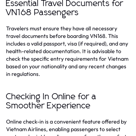
Essential Travel Documents for
VN168 Passengers
Travelers must ensure they have all necessary
travel documents before boarding VN168. This
includes a valid passport, visa (if required), and any
health-related documentation. It is advisable to
check the specific entry requirements for Vietnam
based on your nationality and any recent changes
in regulations.
Checking In Online for a
Smoother Experience
Online check-in is a convenient feature offered by
Vietnam Airlines, enabling passengers to select