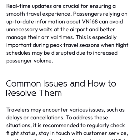
Real-time updates are crucial for ensuring a
smooth travel experience. Passengers relying on
up-to-date information about VN168 can avoid
unnecessary waits at the airport and better
manage their arrival times. This is especially
important during peak travel seasons when flight
schedules may be disrupted due to increased
passenger volume.
Common Issues and How to
Resolve Them
Travelers may encounter various issues, such as
delays or cancellations. To address these
situations, it is recommended to regularly check
flight status, stay in touch with customer service,