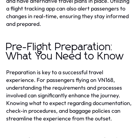
and have alternative travel plans in place. Utilizing
a flight tracking app can also alert passengers to
changes in real-time, ensuring they stay informed
and prepared.
Pre-Flight Preparation:
What You Need to Know
Preparation is key to a successful travel
experience. For passengers flying on VN168,
understanding the requirements and processes
involved can significantly enhance the journey.
Knowing what to expect regarding documentation,
check-in procedures, and baggage policies can
streamline the experience from the outset.