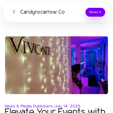
Carolynscarrow.Co
C
News
News & Media Publishers
-
July 14, 2025
Elevate Your Events with