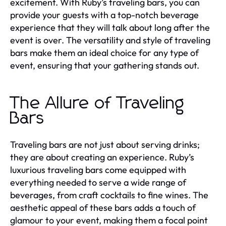
excitement. With Ruby’s traveling bars, you can
provide your guests with a top-notch beverage
experience that they will talk about long after the
event is over. The versatility and style of traveling
bars make them an ideal choice for any type of
event, ensuring that your gathering stands out.
The Allure of Traveling
Bars
Traveling bars are not just about serving drinks;
they are about creating an experience. Ruby’s
luxurious traveling bars come equipped with
everything needed to serve a wide range of
beverages, from craft cocktails to fine wines. The
aesthetic appeal of these bars adds a touch of
glamour to your event, making them a focal point