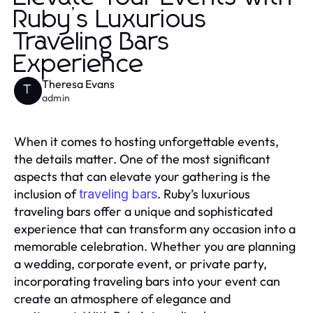
Ruby’s Luxurious
Traveling Bars
Experience
Theresa Evans
T
admin
When it comes to hosting unforgettable events,
the details matter. One of the most significant
aspects that can elevate your gathering is the
inclusion of
. Ruby’s luxurious
traveling bars
traveling bars offer a unique and sophisticated
experience that can transform any occasion into a
memorable celebration. Whether you are planning
a wedding, corporate event, or private party,
incorporating traveling bars into your event can
create an atmosphere of elegance and