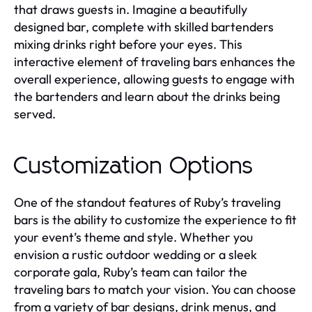
that draws guests in. Imagine a beautifully
designed bar, complete with skilled bartenders
mixing drinks right before your eyes. This
interactive element of traveling bars enhances the
overall experience, allowing guests to engage with
the bartenders and learn about the drinks being
served.
Customization Options
One of the standout features of Ruby’s traveling
bars is the ability to customize the experience to fit
your event’s theme and style. Whether you
envision a rustic outdoor wedding or a sleek
corporate gala, Ruby’s team can tailor the
traveling bars to match your vision. You can choose
from a variety of bar designs, drink menus, and