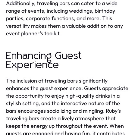
Additionally, traveling bars can cater to a wide
range of events, including weddings, birthday
parties, corporate functions, and more. This
versatility makes them a valuable addition to any
event planner’s toolkit.
Enhancing Guest
Experience
The inclusion of traveling bars significantly
enhances the guest experience. Guests appreciate
the opportunity to enjoy high-quality drinks in a
stylish setting, and the interactive nature of the
bars encourages socializing and mingling. Ruby’s
traveling bars create a lively atmosphere that
keeps the energy up throughout the event. When
guests are engaged and having fun, it contributes