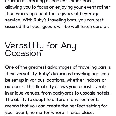
crucial for creating a seamless experience,
allowing you to focus on enjoying your event rather
than worrying about the logistics of beverage
service. With Ruby’s traveling bars, you can rest
assured that your guests will be well taken care of.
Versatility for Any
Occasion
One of the greatest advantages of traveling bars is
their versatility. Ruby’s luxurious traveling bars can
be set up in various locations, whether indoors or
outdoors. This flexibility allows you to host events
in unique venues, from backyards to upscale hotels.
The ability to adapt to different environments
means that you can create the perfect setting for
your event, no matter where it takes place.