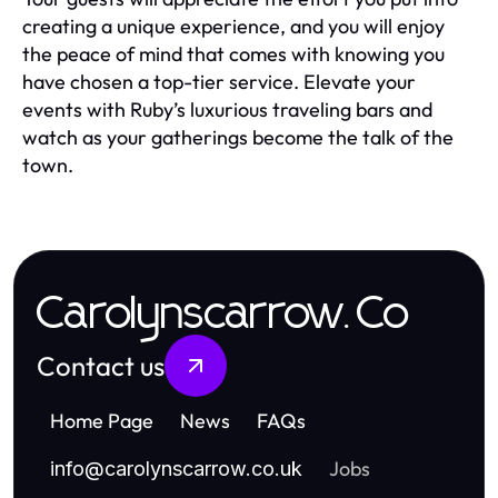
creating a unique experience, and you will enjoy
the peace of mind that comes with knowing you
have chosen a top-tier service. Elevate your
events with Ruby’s luxurious traveling bars and
watch as your gatherings become the talk of the
town.
Carolynscarrow.Co
Contact us
Home Page
News
FAQs
Jobs
info
@
carolynscarrow.co.uk