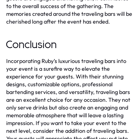
to the overall success of the gathering. The
memories created around the traveling bars will be
cherished long after the event has ended.
Conclusion
Incorporating Ruby’s luxurious traveling bars into
your event is a surefire way to elevate the
experience for your guests. With their stunning
designs, customizable options, professional
bartending services, and versatility, traveling bars
are an excellent choice for any occasion. They not
only serve drinks but also create an engaging and
memorable atmosphere that will leave a lasting
impression. If you want to take your event to the
next level, consider the addition of traveling bars.
Your guests will appreciate the effort you put into