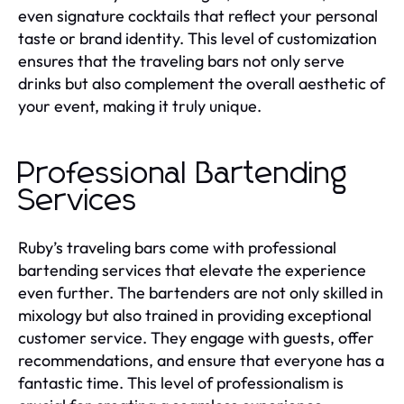
even signature cocktails that reflect your personal
taste or brand identity. This level of customization
ensures that the traveling bars not only serve
drinks but also complement the overall aesthetic of
your event, making it truly unique.
Professional Bartending
Services
Ruby’s traveling bars come with professional
bartending services that elevate the experience
even further. The bartenders are not only skilled in
mixology but also trained in providing exceptional
customer service. They engage with guests, offer
recommendations, and ensure that everyone has a
fantastic time. This level of professionalism is