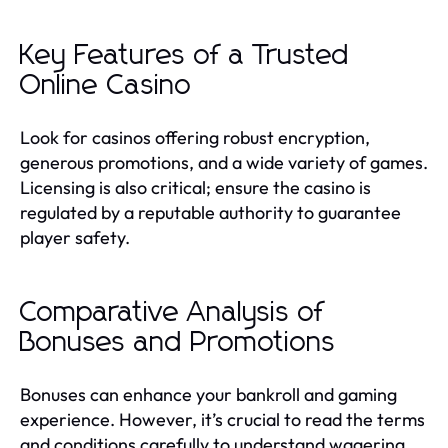
Key Features of a Trusted
Online Casino
Look for casinos offering robust encryption,
generous promotions, and a wide variety of games.
Licensing is also critical; ensure the casino is
regulated by a reputable authority to guarantee
player safety.
Comparative Analysis of
Bonuses and Promotions
Bonuses can enhance your bankroll and gaming
experience. However, it’s crucial to read the terms
and conditions carefully to understand wagering