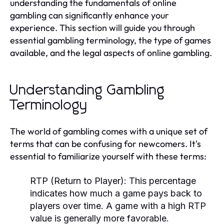
understanding the fundamentals of online
gambling can significantly enhance your
experience. This section will guide you through
essential gambling terminology, the type of games
available, and the legal aspects of online gambling.
Understanding Gambling
Terminology
The world of gambling comes with a unique set of
terms that can be confusing for newcomers. It's
essential to familiarize yourself with these terms:
RTP (Return to Player)
: This percentage
indicates how much a game pays back to
players over time. A game with a high RTP
value is generally more favorable.