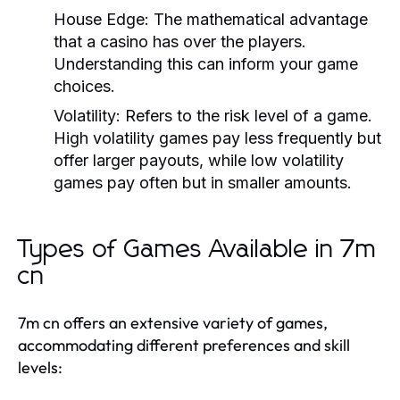
House Edge
: The mathematical advantage
that a casino has over the players.
Understanding this can inform your game
choices.
Volatility
: Refers to the risk level of a game.
High volatility games pay less frequently but
offer larger payouts, while low volatility
games pay often but in smaller amounts.
Types of Games Available in 7m
cn
7m cn offers an extensive variety of games,
accommodating different preferences and skill
levels: