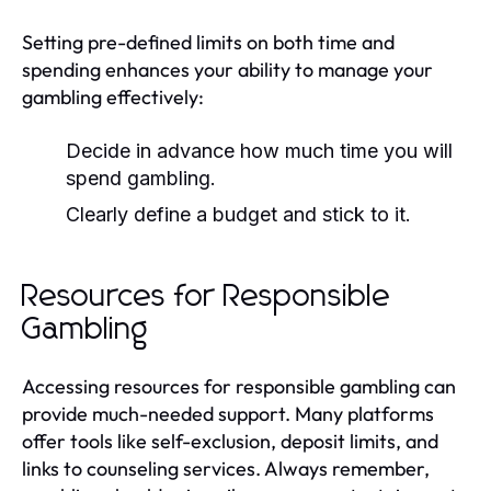
Setting pre-defined limits on both time and
spending enhances your ability to manage your
gambling effectively:
Decide in advance how much time you will
spend gambling.
Clearly define a budget and stick to it.
Resources for Responsible
Gambling
Accessing resources for responsible gambling can
provide much-needed support. Many platforms
offer tools like self-exclusion, deposit limits, and
links to counseling services. Always remember,