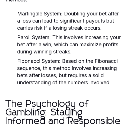
Martingale System
: Doubling your bet after
a loss can lead to significant payouts but
carries risk if a losing streak occurs.
Paroli System
: This involves increasing your
bet after a win, which can maximize profits
during winning streaks.
Fibonacci System
: Based on the Fibonacci
sequence, this method involves increasing
bets after losses, but requires a solid
understanding of the numbers involved.
The Psychology of
Gambling: Staying
Informed and Responsible