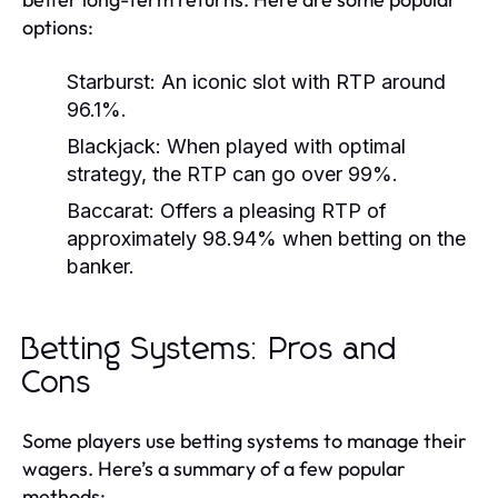
options:
Starburst: An iconic slot with RTP around
96.1%.
Blackjack: When played with optimal
strategy, the RTP can go over 99%.
Baccarat: Offers a pleasing RTP of
approximately 98.94% when betting on the
banker.
Betting Systems: Pros and
Cons
Some players use betting systems to manage their
wagers. Here’s a summary of a few popular
methods: