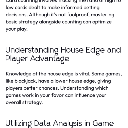
Card counting involves tracking the ratio of high to
low cards dealt to make informed betting
decisions. Although it's not foolproof, mastering
basic strategy alongside counting can optimize
your play.
Understanding House Edge and
Player Advantage
Knowledge of the house edge is vital. Some games,
like blackjack, have a lower house edge, giving
players better chances. Understanding which
games work in your favor can influence your
overall strategy.
Utilizing Data Analysis in Game