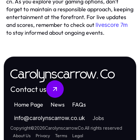
cn. As you explore your gaming options, don't
forget to maintain a responsible approach, keeping
entertainment at the forefront. For live updates
and scores, remember to check out
livescore 7m
to stay informed about ongoing events.
Carolynscarrow.Co
Contact us
Home Page
News
FAQs
Jobs
info
@
carolynscarrow.co.uk
Copyright
©
2026
Carolynscarrow.Co
.
All rights reserved
About Us
Privacy
Terms
Legal