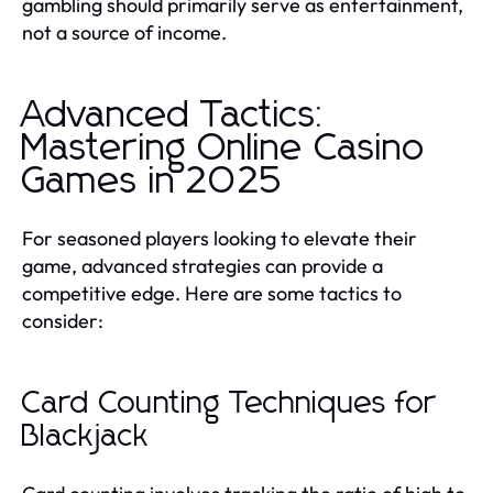
gambling should primarily serve as entertainment,
not a source of income.
Advanced Tactics:
Mastering Online Casino
Games in 2025
For seasoned players looking to elevate their
game, advanced strategies can provide a
competitive edge. Here are some tactics to
consider:
Card Counting Techniques for
Blackjack