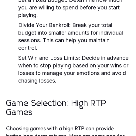
you are willing to spend before you start
playing.
Divide Your Bankroll
: Break your total
budget into smaller amounts for individual
sessions. This can help you maintain
control.
Set Win and Loss Limits
: Decide in advance
when to stop playing based on your wins or
losses to manage your emotions and avoid
chasing losses.
Game Selection: High RTP
Games
Choosing games with a high RTP can provide
better long-term returns. Here are some popular