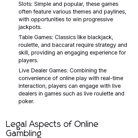
Slots
: Simple and popular, these games
often feature various themes and paylines,
with opportunities to win progressive
jackpots.
Table Games
: Classics like blackjack,
roulette, and baccarat require strategy and
skill, providing an engaging experience for
players.
Live Dealer Games
: Combining the
convenience of online play with real-time
interaction, players can engage with live
dealers in games such as live roulette and
poker.
Legal Aspects of Online
Gambling