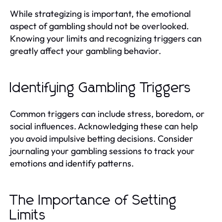
While strategizing is important, the emotional
aspect of gambling should not be overlooked.
Knowing your limits and recognizing triggers can
greatly affect your gambling behavior.
Identifying Gambling Triggers
Common triggers can include stress, boredom, or
social influences. Acknowledging these can help
you avoid impulsive betting decisions. Consider
journaling your gambling sessions to track your
emotions and identify patterns.
The Importance of Setting
Limits