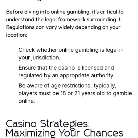
Before diving into online gambling, it's critical to
understand the legal framework surrounding it.
Regulations can vary widely depending on your
location:
Check whether online gambling is legal in
your jurisdiction.
Ensure that the casino is licensed and
regulated by an appropriate authority.
Be aware of age restrictions; typically,
players must be 18 or 21 years old to gamble
online.
Casino Strategies:
Maximizing Your Chances