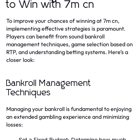
to Win with 7m cn
To improve your chances of winning at 7m cn,
implementing effective strategies is paramount.
Players can benefit from sound bankroll
management techniques, game selection based on
RTP, and understanding betting systems. Here’s a
closer look:
Bankroll Management
Techniques
Managing your bankroll is fundamental to enjoying
an extended gambling experience and minimizing
losses:
Set a Fixed Budget
: Determine how much