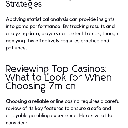
Strategies
Applying statistical analysis can provide insights
into game performance. By tracking results and
analyzing data, players can detect trends, though
applying this effectively requires practice and
patience.
Reviewing Top Casinos:
What to Look for When
Choosing 7m cn
Choosing a reliable online casino requires a careful
review of its key features to ensure a safe and
enjoyable gambling experience. Here’s what to
consider: