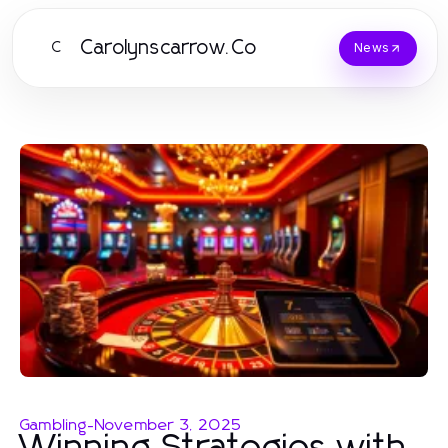
Carolynscarrow.Co
C
News
Gambling
-
November 3, 2025