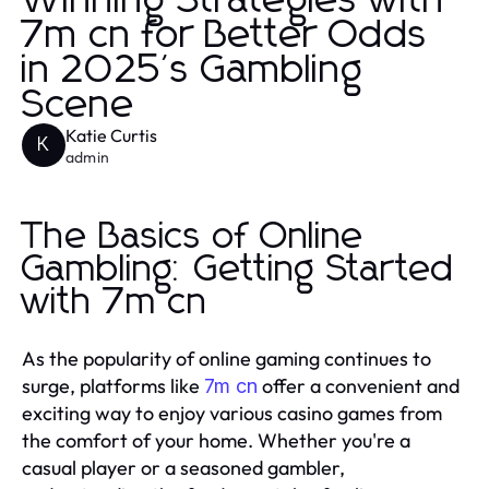
Winning Strategies with
7m cn for Better Odds
in 2025's Gambling
Scene
Katie Curtis
K
admin
The Basics of Online
Gambling: Getting Started
with 7m cn
As the popularity of online gaming continues to
surge, platforms like
offer a convenient and
7m cn
exciting way to enjoy various casino games from
the comfort of your home. Whether you're a
casual player or a seasoned gambler,