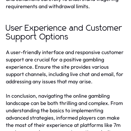
requirements and withdrawal limits.
User Experience and Customer
Support Options
A user-friendly interface and responsive customer
support are crucial for a positive gambling
experience. Ensure the site provides various
support channels, including live chat and email, for
addressing any issues that may arise.
In conclusion, navigating the online gambling
landscape can be both thrilling and complex. From
understanding the basics to implementing
advanced strategies, informed players can make
the most of their experience at platforms like 7m