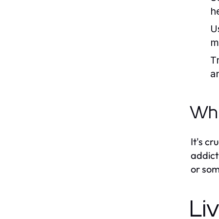
h
U
m
T
a
Whe
It's c
addict
or som
Li