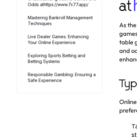
at
Odds athttps://www.7c77.app/
Mastering Bankroll Management
Techniques
As the
games 
Live Dealer Games: Enhancing
table 
Your Online Experience
and od
Exploring Sports Betting and
enhanc
Betting Systems
Responsible Gambling: Ensuring a
Safe Experience
Typ
Online
prefer
T
s