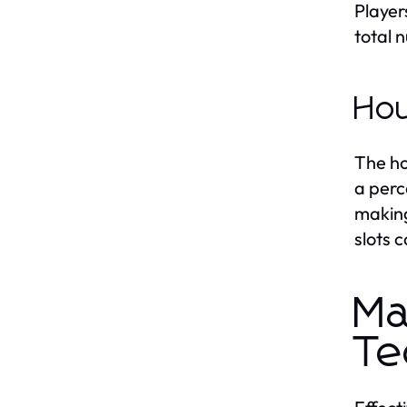
Player
total 
Hou
The ho
a perc
making
slots 
Ma
Te