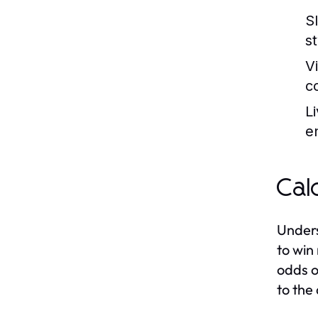
S
s
V
c
L
e
Cal
Unders
to win
odds o
to the