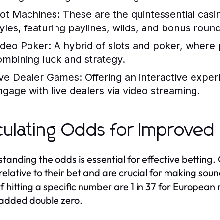
lot Machines:
These are the quintessential casi
tyles, featuring paylines, wilds, and bonus round
ideo Poker:
A hybrid of slots and poker, where
ombining luck and strategy.
ive Dealer Games:
Offering an interactive exper
ngage with live dealers via video streaming.
culating Odds for Improved 
tanding the odds is essential for effective betting
 relative to their bet and are crucial for making sound
f hitting a specific number are 1 in 37 for European r
 added double zero.