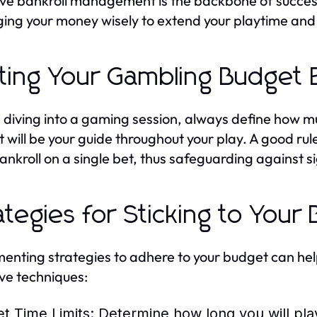
ive bankroll management is the backbone of successf
ng your money wisely to extend your playtime and 
ting Your Gambling Budget E
 diving into a gaming session, always define how m
 will be your guide throughout your play. A good rule
bankroll on a single bet, thus safeguarding against si
ategies for Sticking to Your
enting strategies to adhere to your budget can he
ive techniques:
et Time Limits:
Determine how long you will play 