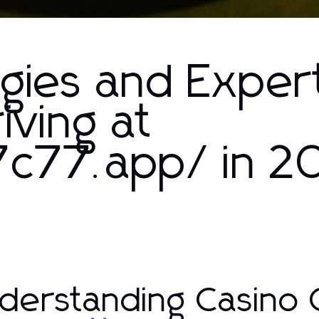
egies and Exper
riving at
7c77.app/ in 2
derstanding Casino