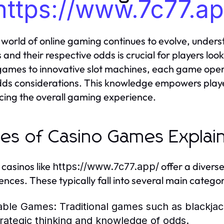
https://www.7c77.ap
 world of online gaming continues to evolve, under
and their respective odds is crucial for players looki
games to innovative slot machines, each game opera
ds considerations. This knowledge empowers player
ing the overall gaming experience.
es of Casino Games Explai
 casinos like
offer a divers
https://www.7c77.app/
ences. These typically fall into several main categor
able Games:
Traditional games such as blackjack
trategic thinking and knowledge of odds.