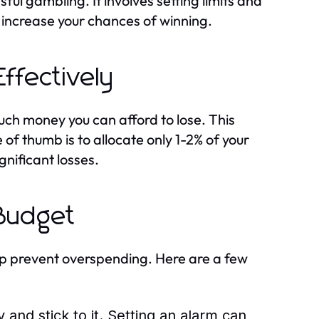
ul gambling. It involves setting limits and
increase your chances of winning.
ffectively
uch money you can afford to lose. This
 of thumb is to allocate only 1-2% of your
gnificant losses.
 Budget
lp prevent overspending. Here are a few
and stick to it. Setting an alarm can