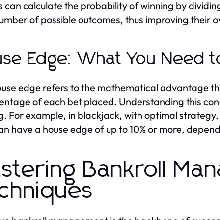
s can calculate the probability of winning by divid
number of possible outcomes, thus improving their ov
se Edge: What You Need 
use edge refers to the mathematical advantage tha
entage of each bet placed. Understanding this conce
. For example, in blackjack, with optimal strategy,
can have a house edge of up to 10% or more, depend
stering Bankroll Ma
chniques