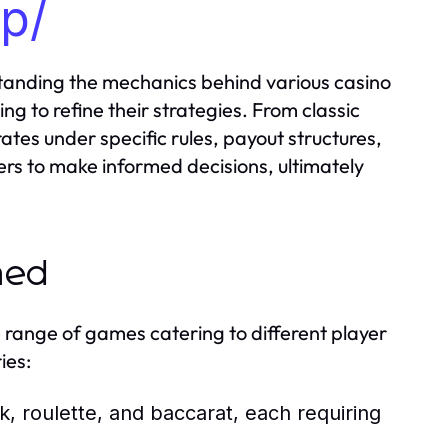
p/
standing the mechanics behind various casino
ng to refine their strategies. From classic
tes under specific rules, payout structures,
s to make informed decisions, ultimately
ned
e range of games catering to different player
ies:
, roulette, and baccarat, each requiring