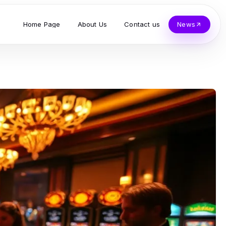
Home Page
About Us
Contact us
News