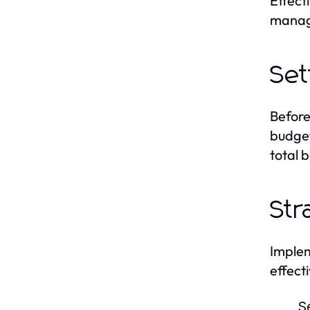
Effect
managi
Set
Before
budget
total 
Str
Implem
effect
S