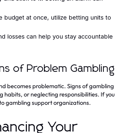
 budget at once, utilize betting units to
and losses can help you stay accountable
gns of Problem Gambling
 and becomes problematic. Signs of gambling
habits, or neglecting responsibilities. If you
 to gambling support organizations.
hancing Your