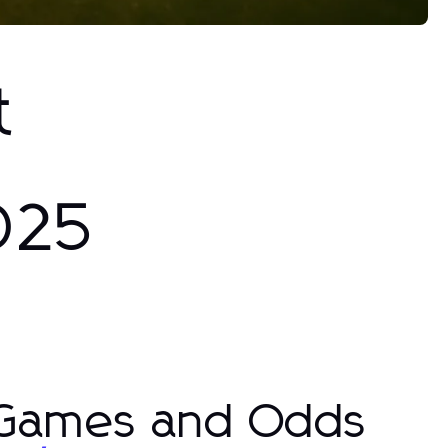
t
025
 Games and Odds