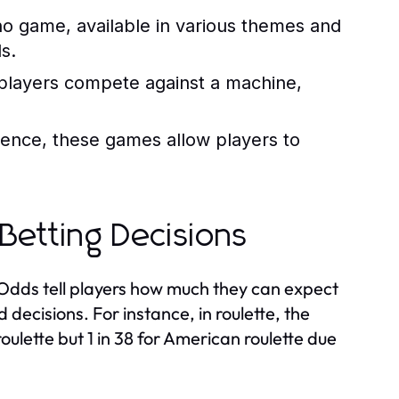
no game, available in various themes and
s.
 players compete against a machine,
ience, these games allow players to
Betting Decisions
. Odds tell players how much they can expect
 decisions. For instance, in roulette, the
oulette but 1 in 38 for American roulette due