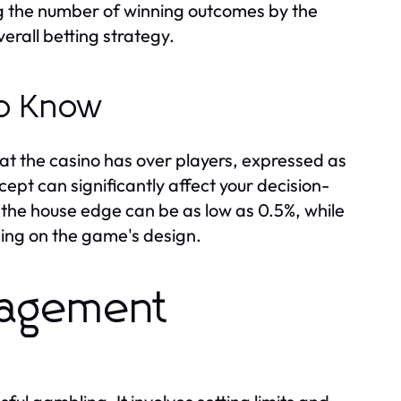
ing the number of winning outcomes by the
erall betting strategy.
to Know
t the casino has over players, expressed as
pt can significantly affect your decision-
 the house edge can be as low as 0.5%, while
ing on the game's design.
nagement