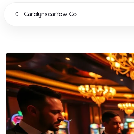
Carolynscarrow.Co
C