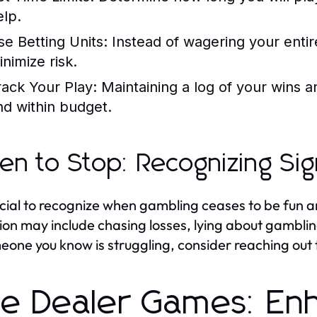
elp.
se Betting Units:
Instead of wagering your entire
inimize risk.
rack Your Play:
Maintaining a log of your wins 
nd within budget.
n to Stop: Recognizing Si
rucial to recognize when gambling ceases to be fun
ion may include chasing losses, lying about gambling 
eone you know is struggling, consider reaching out
ve Dealer Games: En