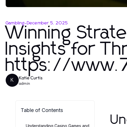
Gambling
-
December 5, 2025
Winning Strat
Insights for Th
https://www.
Katie Curtis
K
admin
Table of Contents
Un
Understanding Casino Games and