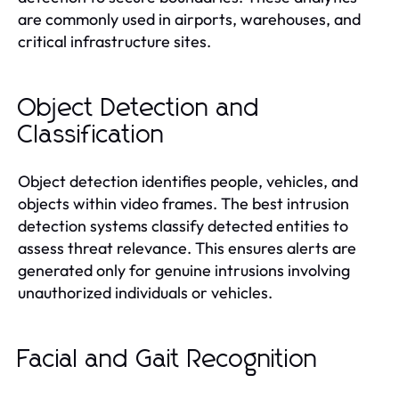
are commonly used in airports, warehouses, and
critical infrastructure sites.
Object Detection and
Classification
Object detection identifies people, vehicles, and
objects within video frames. The best intrusion
detection systems classify detected entities to
assess threat relevance. This ensures alerts are
generated only for genuine intrusions involving
unauthorized individuals or vehicles.
Facial and Gait Recognition