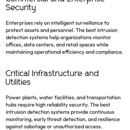
Security
Enterprises rely on intelligent surveillance to
protect assets and personnel. The best intrusion
detection systems help organizations monitor
offices, data centers, and retail spaces while
maintaining operational efficiency and compliance.
Critical Infrastructure and
Utilities
Power plants, water facilities, and transportation
hubs require high reliability security. The best
intrusion detection systems provide continuous
monitoring, early threat detection, and resilience
against sabotage or unauthorized access.