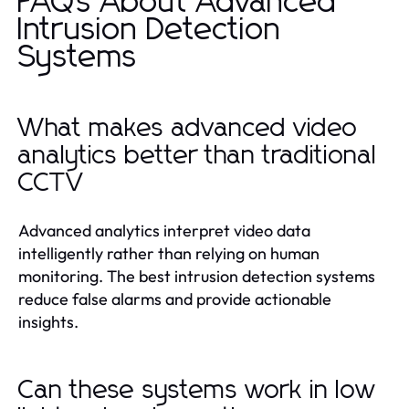
FAQs About Advanced
Intrusion Detection
Systems
What makes advanced video
analytics better than traditional
CCTV
Advanced analytics interpret video data
intelligently rather than relying on human
monitoring. The best intrusion detection systems
reduce false alarms and provide actionable
insights.
Can these systems work in low