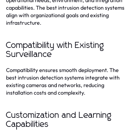
operational needs, environment, and integration
capabilities. The best intrusion detection systems
align with organizational goals and existing
infrastructure.
Compatibility with Existing
Surveillance
Compatibility ensures smooth deployment. The
best intrusion detection systems integrate with
existing cameras and networks, reducing
installation costs and complexity.
Customization and Learning
Capabilities