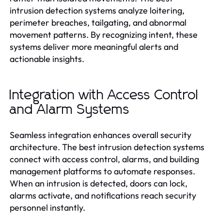
intrusion detection systems analyze loitering,
perimeter breaches, tailgating, and abnormal
movement patterns. By recognizing intent, these
systems deliver more meaningful alerts and
actionable insights.
Integration with Access Control
and Alarm Systems
Seamless integration enhances overall security
architecture. The best intrusion detection systems
connect with access control, alarms, and building
management platforms to automate responses.
When an intrusion is detected, doors can lock,
alarms activate, and notifications reach security
personnel instantly.