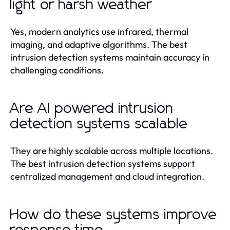
light or harsh weather
Yes, modern analytics use infrared, thermal
imaging, and adaptive algorithms. The best
intrusion detection systems maintain accuracy in
challenging conditions.
Are AI powered intrusion
detection systems scalable
They are highly scalable across multiple locations.
The best intrusion detection systems support
centralized management and cloud integration.
How do these systems improve