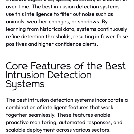
over time. The best intrusion detection systems
use this intelligence to filter out noise such as
animals, weather changes, or shadows. By
learning from historical data, systems continuously
refine detection thresholds, resulting in fewer false
positives and higher confidence alerts.
Core Features of the Best
Intrusion Detection
Systems
The best intrusion detection systems incorporate a
combination of intelligent features that work
together seamlessly. These features enable
proactive monitoring, automated responses, and
scalable deployment across various sectors.