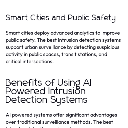
Smart Cities and Public Safety
Smart cities deploy advanced analytics to improve
public safety. The best intrusion detection systems
support urban surveillance by detecting suspicious
activity in public spaces, transit stations, and
critical intersections.
Benefits of Using AI
Powered Intrusion
Detection Systems
AI powered systems offer significant advantages
over traditional surveillance methods. The best