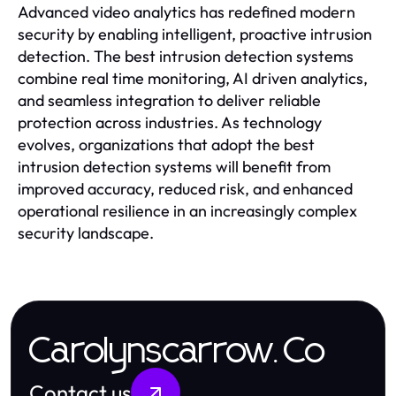
Advanced video analytics has redefined modern
security by enabling intelligent, proactive intrusion
detection. The best intrusion detection systems
combine real time monitoring, AI driven analytics,
and seamless integration to deliver reliable
protection across industries. As technology
evolves, organizations that adopt the best
intrusion detection systems will benefit from
improved accuracy, reduced risk, and enhanced
operational resilience in an increasingly complex
security landscape.
Carolynscarrow.Co
Contact us