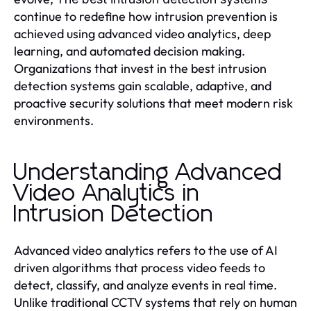
continue to redefine how intrusion prevention is
achieved using advanced video analytics, deep
learning, and automated decision making.
Organizations that invest in the best intrusion
detection systems gain scalable, adaptive, and
proactive security solutions that meet modern risk
environments.
Understanding Advanced
Video Analytics in
Intrusion Detection
Advanced video analytics refers to the use of AI
driven algorithms that process video feeds to
detect, classify, and analyze events in real time.
Unlike traditional CCTV systems that rely on human