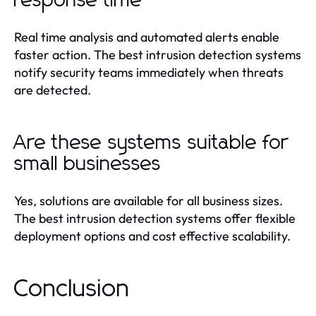
response time
Real time analysis and automated alerts enable
faster action. The best intrusion detection systems
notify security teams immediately when threats
are detected.
Are these systems suitable for
small businesses
Yes, solutions are available for all business sizes.
The best intrusion detection systems offer flexible
deployment options and cost effective scalability.
Conclusion