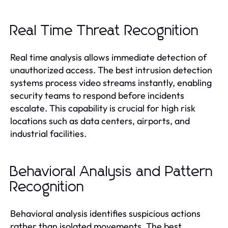
Real Time Threat Recognition
Real time analysis allows immediate detection of
unauthorized access. The best intrusion detection
systems process video streams instantly, enabling
security teams to respond before incidents
escalate. This capability is crucial for high risk
locations such as data centers, airports, and
industrial facilities.
Behavioral Analysis and Pattern
Recognition
Behavioral analysis identifies suspicious actions
rather than isolated movements. The best