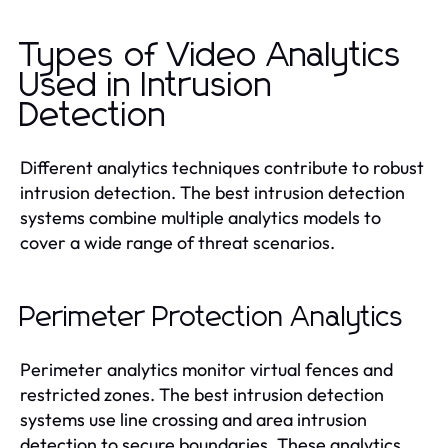
Types of Video Analytics
Used in Intrusion
Detection
Different analytics techniques contribute to robust
intrusion detection. The best intrusion detection
systems combine multiple analytics models to
cover a wide range of threat scenarios.
Perimeter Protection Analytics
Perimeter analytics monitor virtual fences and
restricted zones. The best intrusion detection
systems use line crossing and area intrusion
detection to secure boundaries. These analytics