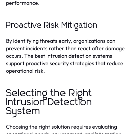
performance.
Proactive Risk Mitigation
By identifying threats early, organizations can
prevent incidents rather than react after damage
occurs. The best intrusion detection systems
support proactive security strategies that reduce
operational risk.
Selecting the Right
Intrusion Detection
System
Choosing the right solution requires evaluating