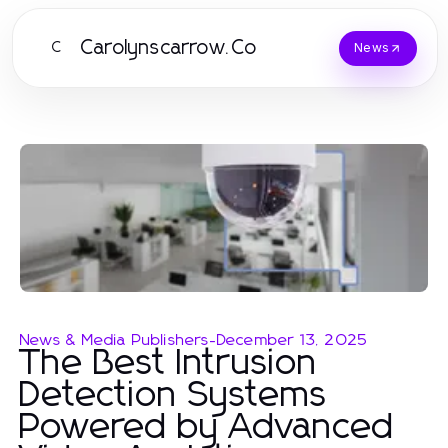
Carolynscarrow.Co
C
News
News & Media Publishers
-
December 13, 2025
The Best Intrusion
Detection Systems
Powered by Advanced