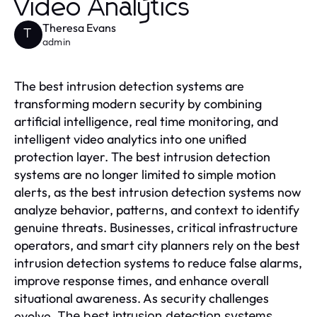
Video Analytics
Theresa Evans
T
admin
The best intrusion detection systems are
transforming modern security by combining
artificial intelligence, real time monitoring, and
intelligent video analytics into one unified
protection layer. The best intrusion detection
systems are no longer limited to simple motion
alerts, as the best intrusion detection systems now
analyze behavior, patterns, and context to identify
genuine threats. Businesses, critical infrastructure
operators, and smart city planners rely on the best
intrusion detection systems to reduce false alarms,
improve response times, and enhance overall
situational awareness. As security challenges
evolve,
The best intrusion detection systems