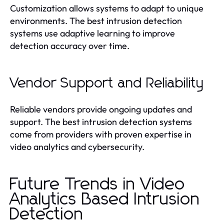
Customization allows systems to adapt to unique
environments. The best intrusion detection
systems use adaptive learning to improve
detection accuracy over time.
Vendor Support and Reliability
Reliable vendors provide ongoing updates and
support. The best intrusion detection systems
come from providers with proven expertise in
video analytics and cybersecurity.
Future Trends in Video
Analytics Based Intrusion
Detection