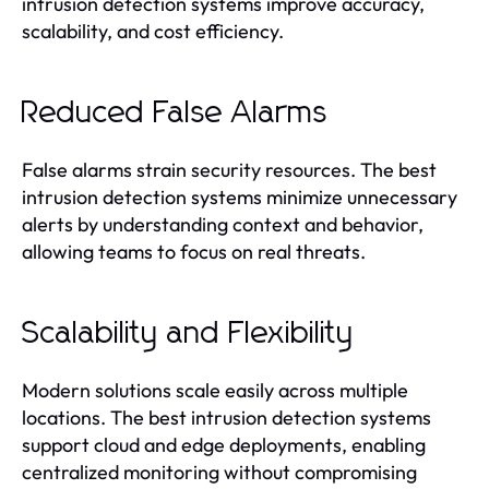
intrusion detection systems improve accuracy,
scalability, and cost efficiency.
Reduced False Alarms
False alarms strain security resources. The best
intrusion detection systems minimize unnecessary
alerts by understanding context and behavior,
allowing teams to focus on real threats.
Scalability and Flexibility
Modern solutions scale easily across multiple
locations. The best intrusion detection systems
support cloud and edge deployments, enabling
centralized monitoring without compromising