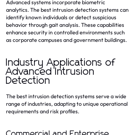
Advanced systems incorporate biometric
analytics. The best intrusion detection systems can
identify known individuals or detect suspicious
behavior through gait analysis. These capabilities
enhance security in controlled environments such
as corporate campuses and government buildings.
Industry Applications of
Advanced Intrusion
Detection
The best intrusion detection systems serve a wide
range of industries, adapting to unique operational
requirements and risk profiles.
Commercial and Enterprise