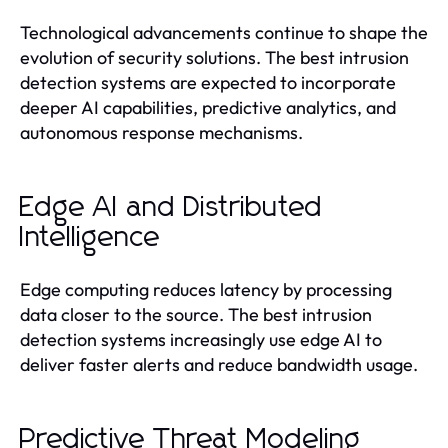
Technological advancements continue to shape the
evolution of security solutions. The best intrusion
detection systems are expected to incorporate
deeper AI capabilities, predictive analytics, and
autonomous response mechanisms.
Edge AI and Distributed
Intelligence
Edge computing reduces latency by processing
data closer to the source. The best intrusion
detection systems increasingly use edge AI to
deliver faster alerts and reduce bandwidth usage.
Predictive Threat Modeling