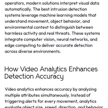
operators, modern solutions interpret visual data
automatically. The best intrusion detection
systems leverage machine learning models that
understand movement, object behavior, and
environmental context to distinguish between
harmless activity and real threats. These systems
integrate computer vision, neural networks, and
edge computing to deliver accurate detection
across diverse environments.
How Video Analytics Enhances
Detection Accuracy
Video analytics enhances accuracy by analyzing
multiple attributes simultaneously. Instead of
triggering alerts for every movement, analytics
evaluate object size, speed, direction, and behavior