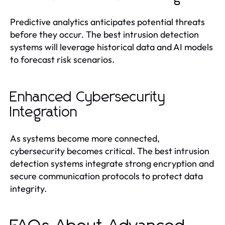
Predictive analytics anticipates potential threats
before they occur. The best intrusion detection
systems will leverage historical data and AI models
to forecast risk scenarios.
Enhanced Cybersecurity
Integration
As systems become more connected,
cybersecurity becomes critical. The best intrusion
detection systems integrate strong encryption and
secure communication protocols to protect data
integrity.